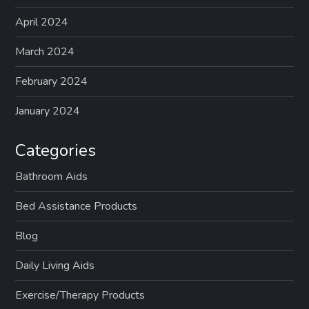
April 2024
March 2024
February 2024
January 2024
Categories
Bathroom Aids
Bed Assistance Products
Blog
Daily Living Aids
Exercise/Therapy Products