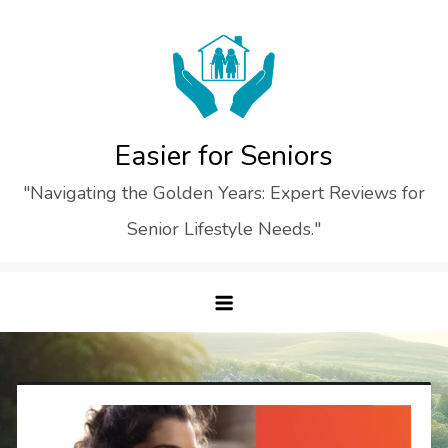
Skip
to
content
Easier for Seniors
"Navigating the Golden Years: Expert Reviews for
Senior Lifestyle Needs."