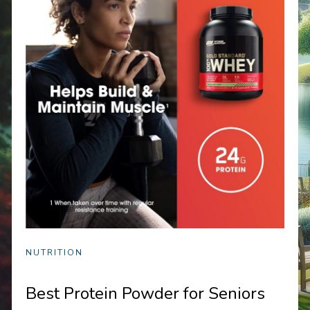
NUTRITION
Best Protein Powder for Seniors