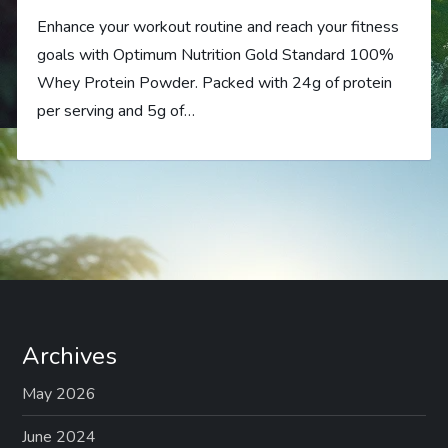
Enhance your workout routine and reach your fitness
goals with Optimum Nutrition Gold Standard 100%
Whey Protein Powder. Packed with 24g of protein
per serving and 5g of…
Archives
May 2026
June 2024