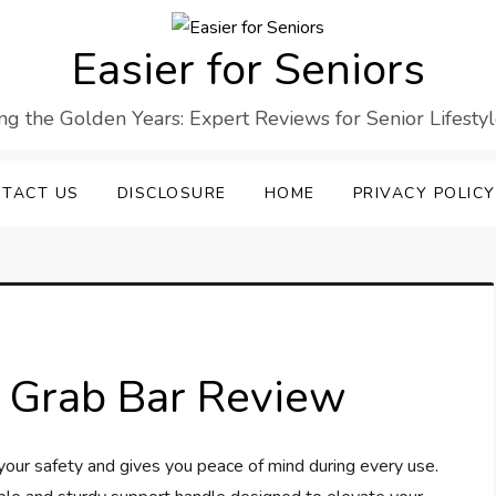
Easier for Seniors
ng the Golden Years: Expert Reviews for Senior Lifesty
TACT US
DISCLOSURE
HOME
PRIVACY POLICY
 Grab Bar Review
our safety and gives you peace of mind during every use.