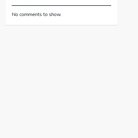
No comments to show.