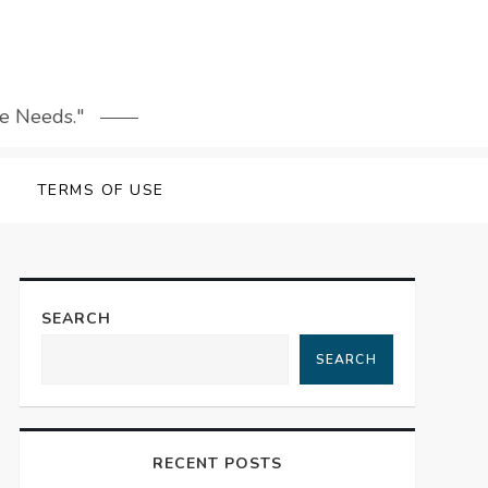
le Needs."
TERMS OF USE
SEARCH
SEARCH
RECENT POSTS