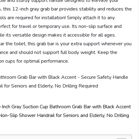
le and sturdy support handle designed to elevate your
 this 12-inch gray grab bar provides stability and reduces the
ools are required for installation! Simply attach it to any
rfect for travel or temporary use. Its non-slip surface and
le its versatile design makes it accessible for all ages.
ar the toilet, this grab bar is your extra support whenever you
lance and should not support full body weight. Keep the
ion cups for optimal performance.