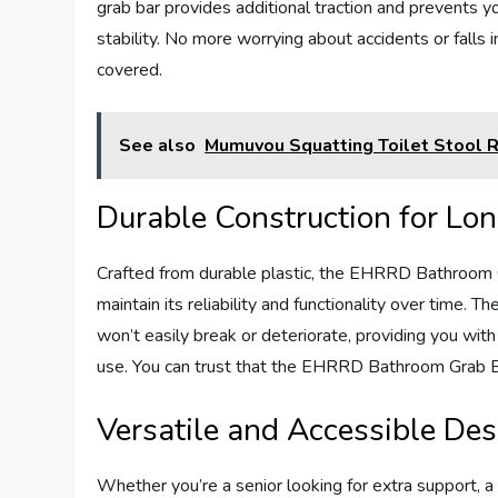
grab bar provides additional traction and prevents y
stability. No more worrying about accidents or fal
covered.
See also
Mumuvou Squatting Toilet Stool 
Durable Construction for Lo
Crafted from durable plastic, the EHRRD Bathroom Gra
maintain its reliability and functionality over time. T
won’t easily break or deteriorate, providing you wit
use. You can trust that the EHRRD Bathroom Grab Ba
Versatile and Accessible Des
Whether you’re a senior looking for extra support, a