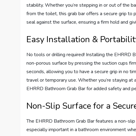
stability. Whether you’re stepping in or out of the b
from the toilet, this grab bar offers a secure grip to 
seal against the surface, ensuring a firm hold and g
Easy Installation & Portabili
No tools or drilling required! Installing the EHRRD 
non-porous surface by pressing the suction cups fir
seconds, allowing you to have a secure grip in no time
travel or temporary use. Whether you’re staying at a 
EHRRD Bathroom Grab Bar for added safety and pe
Non-Slip Surface for a Secur
The EHRRD Bathroom Grab Bar features a non-slip su
especially important in a bathroom environment whe