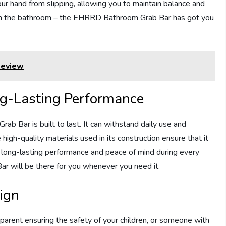
our hand from slipping, allowing you to maintain balance and
ls in the bathroom – the EHRRD Bathroom Grab Bar has got you
Review
ng-Lasting Performance
b Bar is built to last. It can withstand daily use and
he high-quality materials used in its construction ensure that it
h long-lasting performance and peace of mind during every
r will be there for you whenever you need it.
ign
 parent ensuring the safety of your children, or someone with