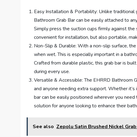
Easy Installation & Portability: Unlike traditiona
Bathroom Grab Bar can be easily attached to any s
Simply press the suction cups firmly against the 
convenient for installation, but also portable, mak
Non-Slip & Durable: With a non-slip surface, t
when wet. This is especially important in a bat
Crafted from durable plastic, this grab bar is bui
during every use.
Versatile & Accessible: The EHRRD Bathroom Grab 
and anyone needing extra support. Whether it’s in
bar can be easily positioned wherever you need th
solution for anyone looking to enhance their bat
See also
Zepolu Satin Brushed Nickel Grab