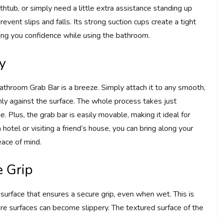
athtub, or simply need a little extra assistance standing up
prevent slips and falls. Its strong suction cups create a tight
iving you confidence while using the bathroom.
ty
Bathroom Grab Bar is a breeze. Simply attach it to any smooth,
mly against the surface. The whole process takes just
. Plus, the grab bar is easily movable, making it ideal for
hotel or visiting a friend’s house, you can bring along your
ace of mind.
e Grip
rface that ensures a secure grip, even when wet. This is
re surfaces can become slippery. The textured surface of the