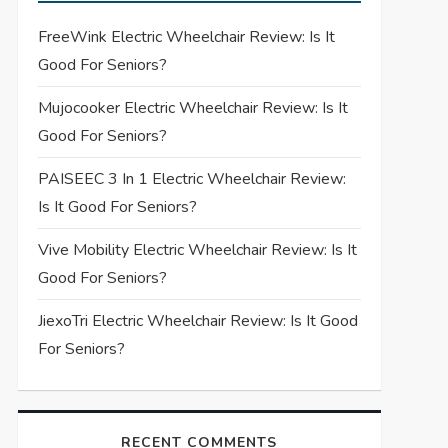
FreeWink Electric Wheelchair Review: Is It
Good For Seniors?
Mujocooker Electric Wheelchair Review: Is It
Good For Seniors?
PAISEEC 3 In 1 Electric Wheelchair Review:
Is It Good For Seniors?
Vive Mobility Electric Wheelchair Review: Is It
Good For Seniors?
JiexoTri Electric Wheelchair Review: Is It Good
For Seniors?
RECENT COMMENTS