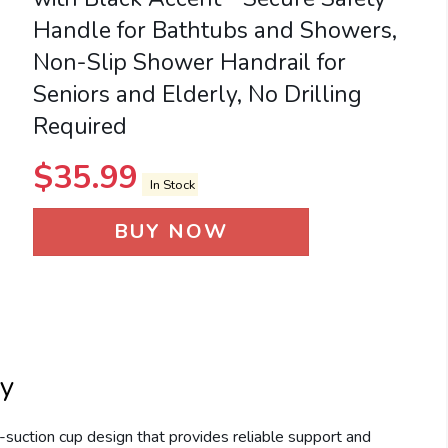
Handle for Bathtubs and Showers,
Non-Slip Shower Handrail for
Seniors and Elderly, No Drilling
Required
$
35.99
In Stock
BUY NOW
ty
uction cup design that provides reliable support and