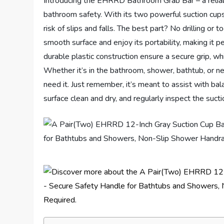
Introducing the EHRRD Bathroom Grab Bar – a reliab
bathroom safety. With its two powerful suction cups,
risk of slips and falls. The best part? No drilling or t
smooth surface and enjoy its portability, making it pe
durable plastic construction ensure a secure grip, whi
Whether it’s in the bathroom, shower, bathtub, or ne
need it. Just remember, it’s meant to assist with ba
surface clean and dry, and regularly inspect the suct