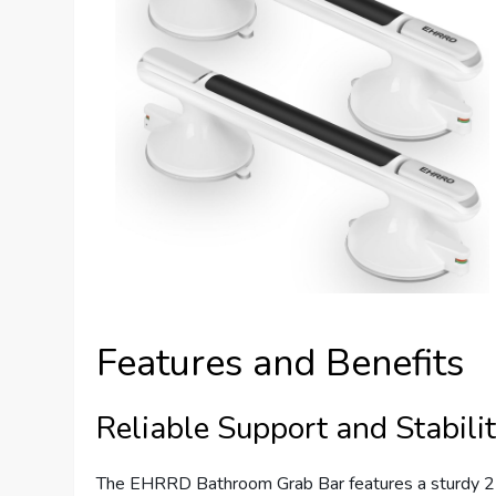
Features and Benefits
Reliable Support and Stabili
The EHRRD Bathroom Grab Bar features a sturdy 2-s