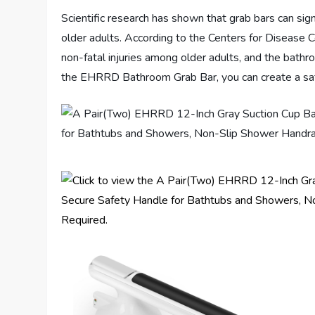
Scientific research has shown that grab bars can signi
older adults. According to the Centers for Disease C
non-fatal injuries among older adults, and the bathr
the EHRRD Bathroom Grab Bar, you can create a safe