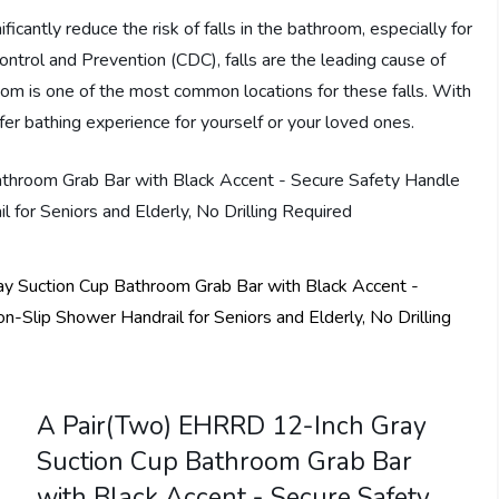
ficantly reduce the risk of falls in the bathroom, especially for
ontrol and Prevention (CDC), falls are the leading cause of
oom is one of the most common locations for these falls. With
r bathing experience for yourself or your loved ones.
A Pair(Two) EHRRD 12-Inch Gray
Suction Cup Bathroom Grab Bar
with Black Accent - Secure Safety