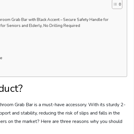
room Grab Bar with Black Accent – Secure Safety Handle for
or Seniors and Elderly, No Drilling Required
ce
duct?
room Grab Bar is a must-have accessory. With its sturdy 2-
port and stability, reducing the risk of slips and falls in the
hers on the market? Here are three reasons why you should