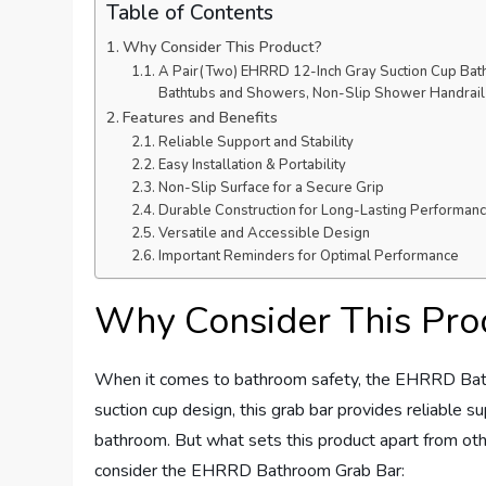
Table of Contents
Why Consider This Product?
A Pair(Two) EHRRD 12-Inch Gray Suction Cup Bath
Bathtubs and Showers, Non-Slip Shower Handrail f
Features and Benefits
Reliable Support and Stability
Easy Installation & Portability
Non-Slip Surface for a Secure Grip
Durable Construction for Long-Lasting Performan
Versatile and Accessible Design
Important Reminders for Optimal Performance
Why Consider This Pro
When it comes to bathroom safety, the EHRRD Bath
suction cup design, this grab bar provides reliable sup
bathroom. But what sets this product apart from ot
consider the EHRRD Bathroom Grab Bar: