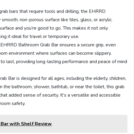
l grab bars that require tools and drilling, the EHRRD
mooth, non-porous surface like tiles, glass, or acrylic.
surface and you’re good to go. This makes it not only
ing it ideal for travel or temporary use.
he EHRRD Bathroom Grab Bar ensures a secure grip, even
hroom environment where surfaces can become slippery.
lt to last, providing long-lasting performance and peace of mind
Bar is designed for all ages, including the elderly, children,
 the bathroom, shower, bathtub, or near the toilet, this grab
at added sense of security. It’s a versatile and accessible
hroom safety.
 Bar with Shelf Review