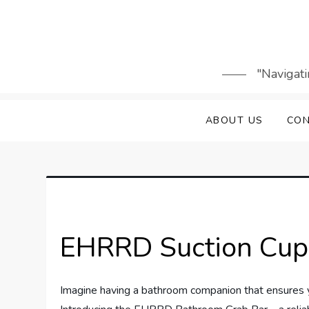
Skip
to
content
"Navigati
ABOUT US
CON
EHRRD Suction Cup
Imagine having a bathroom companion that ensures y