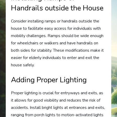
Handrails outside the House
Consider installing ramps or handrails outside the
house to facilitate easy access for individuals with
mobility challenges. Ramps should be wide enough
for wheelchairs or walkers and have handrails on
both sides for stability. These modifications make it
easier for elderly individuals to enter and exit the
house safely.
Adding Proper Lighting
Proper lighting is crucial for entryways and exits, as
it allows for good visibility and reduces the risk of
accidents. Install bright lights at entrances and exits,
ranging from porch lights to motion-activated lights