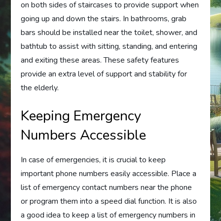
on both sides of staircases to provide support when
going up and down the stairs. In bathrooms, grab
bars should be installed near the toilet, shower, and
bathtub to assist with sitting, standing, and entering
and exiting these areas. These safety features
provide an extra level of support and stability for
the elderly.
Keeping Emergency
Numbers Accessible
In case of emergencies, it is crucial to keep
important phone numbers easily accessible. Place a
list of emergency contact numbers near the phone
or program them into a speed dial function. It is also
a good idea to keep a list of emergency numbers in