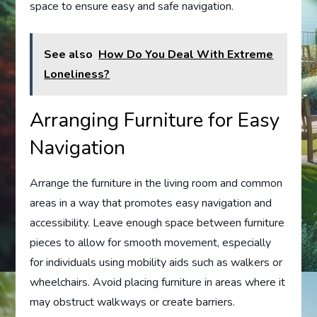
space to ensure easy and safe navigation.
See also
How Do You Deal With Extreme
Loneliness?
Arranging Furniture for Easy
Navigation
Arrange the furniture in the living room and common
areas in a way that promotes easy navigation and
accessibility. Leave enough space between furniture
pieces to allow for smooth movement, especially
for individuals using mobility aids such as walkers or
wheelchairs. Avoid placing furniture in areas where it
may obstruct walkways or create barriers.