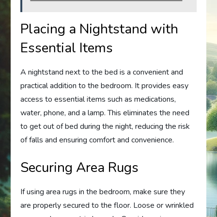
Placing a Nightstand with
Essential Items
A nightstand next to the bed is a convenient and
practical addition to the bedroom. It provides easy
access to essential items such as medications,
water, phone, and a lamp. This eliminates the need
to get out of bed during the night, reducing the risk
of falls and ensuring comfort and convenience.
Securing Area Rugs
If using area rugs in the bedroom, make sure they
are properly secured to the floor. Loose or wrinkled