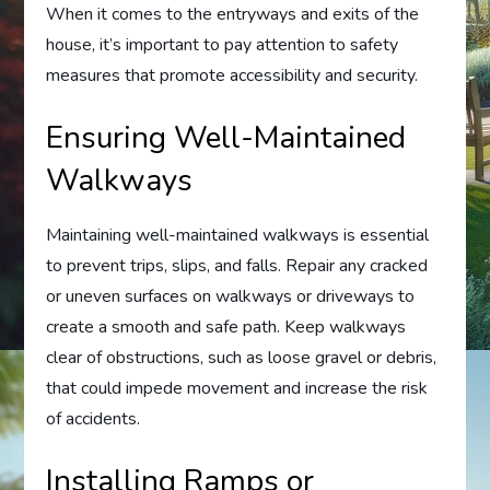
When it comes to the entryways and exits of the
house, it’s important to pay attention to safety
measures that promote accessibility and security.
Ensuring Well-Maintained
Walkways
Maintaining well-maintained walkways is essential
to prevent trips, slips, and falls. Repair any cracked
or uneven surfaces on walkways or driveways to
create a smooth and safe path. Keep walkways
clear of obstructions, such as loose gravel or debris,
that could impede movement and increase the risk
of accidents.
Installing Ramps or