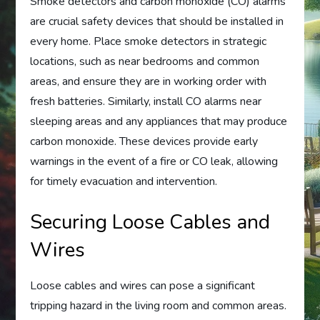
Smoke detectors and carbon monoxide (CO) alarms
are crucial safety devices that should be installed in
every home. Place smoke detectors in strategic
locations, such as near bedrooms and common
areas, and ensure they are in working order with
fresh batteries. Similarly, install CO alarms near
sleeping areas and any appliances that may produce
carbon monoxide. These devices provide early
warnings in the event of a fire or CO leak, allowing
for timely evacuation and intervention.
Securing Loose Cables and
Wires
Loose cables and wires can pose a significant
tripping hazard in the living room and common areas.