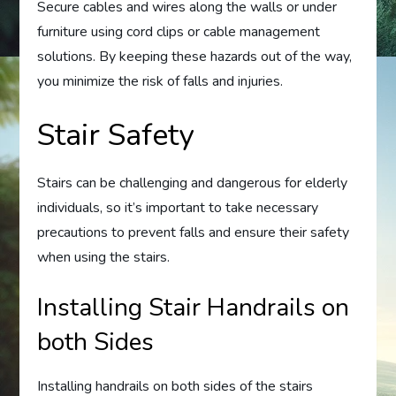
Secure cables and wires along the walls or under
furniture using cord clips or cable management
solutions. By keeping these hazards out of the way,
you minimize the risk of falls and injuries.
Stair Safety
Stairs can be challenging and dangerous for elderly
individuals, so it’s important to take necessary
precautions to prevent falls and ensure their safety
when using the stairs.
Installing Stair Handrails on
both Sides
Installing handrails on both sides of the stairs