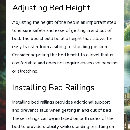
Adjusting Bed Height
Adjusting the height of the bed is an important step
to ensure safety and ease of getting in and out of
bed. The bed should be at a height that allows for
easy transfer from a sitting to standing position.
Consider adjusting the bed height to a level that is
comfortable and does not require excessive bending
or stretching.
Installing Bed Railings
Installing bed railings provides additional support
and prevents falls when getting in and out of bed.
These railings can be installed on both sides of the
bed to provide stability while standing or sitting on