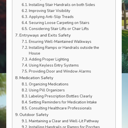
Installing Stair Handrails on both Sides
Improving Stair Visibility
Applying Anti-Slip Treads
Securing Loose Carpeting on Stairs
Considering Stair Lifts or Chair Lifts
Entryways and Exits Safety
Ensuring Well-Maintained Walkways
Installing Ramps or Handrails outside the
House
Adding Proper Lighting
Using Keyless Entry Systems
Providing Door and Window Alarms
Medication Safety
Organizing Medications
Using Pill Organizers
Labeling Prescription Bottles Clearly
Setting Reminders for Medication Intake
Consulting Healthcare Professionals
Outdoor Safety
Maintaining a Clear and Well-Lit Pathway
Installing Handrails or Ramps for Porches