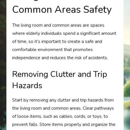
Common Areas Safety
The living room and common areas are spaces
where elderly individuals spend a significant amount
of time, so it’s important to create a safe and
comfortable environment that promotes
independence and reduces the risk of accidents.
Removing Clutter and Trip
Hazards
Start by removing any clutter and trip hazards from
the living room and common areas. Clear pathways
of loose items, such as cables, cords, or toys, to
prevent falls. Store items properly and organize the