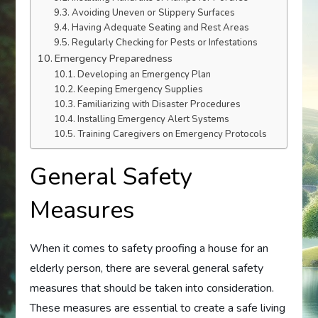
Avoiding Uneven or Slippery Surfaces
Having Adequate Seating and Rest Areas
Regularly Checking for Pests or Infestations
Emergency Preparedness
Developing an Emergency Plan
Keeping Emergency Supplies
Familiarizing with Disaster Procedures
Installing Emergency Alert Systems
Training Caregivers on Emergency Protocols
General Safety
Measures
When it comes to safety proofing a house for an
elderly person, there are several general safety
measures that should be taken into consideration.
These measures are essential to create a safe living