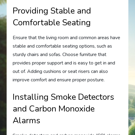
Providing Stable and
Comfortable Seating
Ensure that the living room and common areas have
stable and comfortable seating options, such as
sturdy chairs and sofas. Choose furniture that
provides proper support and is easy to get in and
out of. Adding cushions or seat risers can also
improve comfort and ensure proper posture.
Installing Smoke Detectors
and Carbon Monoxide
Alarms