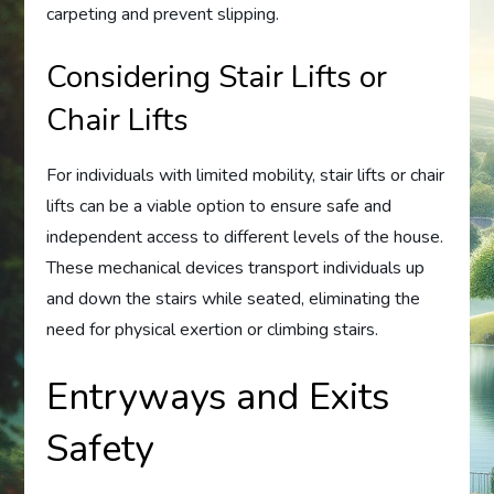
carpeting and prevent slipping.
Considering Stair Lifts or
Chair Lifts
For individuals with limited mobility, stair lifts or chair
lifts can be a viable option to ensure safe and
independent access to different levels of the house.
These mechanical devices transport individuals up
and down the stairs while seated, eliminating the
need for physical exertion or climbing stairs.
Entryways and Exits
Safety