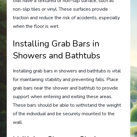
that have a textured or non-slip surface, such as
non-slip tiles or vinyl. These surfaces provide
traction and reduce the risk of accidents, especially
when the floor is wet.
Installing Grab Bars in
Showers and Bathtubs
Installing grab bars in showers and bathtubs is vital
for maintaining stability and preventing falls. Place
grab bars near the shower and bathtub to provide
support when entering and exiting these areas.
These bars should be able to withstand the weight
of the individual and be securely mounted to the
wall.