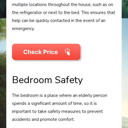
multiple locations throughout the house, such as on
the refrigerator or next to the bed. This ensures that
help can be quickly contacted in the event of an
emergency.
Bedroom Safety
The bedroom is a place where an elderly person
spends a significant amount of time, so it is
important to take safety measures to prevent
accidents and promote comfort.