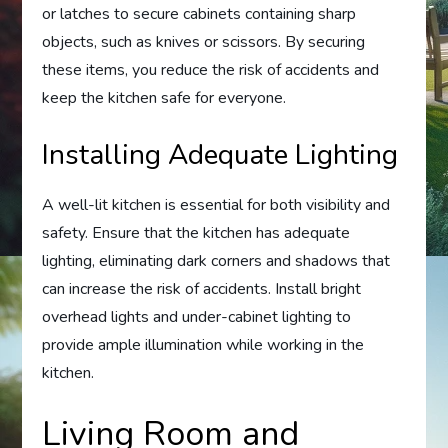
or latches to secure cabinets containing sharp
objects, such as knives or scissors. By securing
these items, you reduce the risk of accidents and
keep the kitchen safe for everyone.
Installing Adequate Lighting
A well-lit kitchen is essential for both visibility and
safety. Ensure that the kitchen has adequate
lighting, eliminating dark corners and shadows that
can increase the risk of accidents. Install bright
overhead lights and under-cabinet lighting to
provide ample illumination while working in the
kitchen.
Living Room and