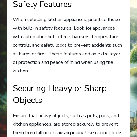
Safety Features
When selecting kitchen appliances, prioritize those
with built-in safety features. Look for appliances
with automatic shut-off mechanisms, temperature
controls, and safety locks to prevent accidents such
as burns or fires. These features add an extra layer
of protection and peace of mind when using the
kitchen.
Securing Heavy or Sharp
Objects
Ensure that heavy objects, such as pots, pans, and
kitchen appliances, are stored securely to prevent
them from falling or causing injury. Use cabinet locks