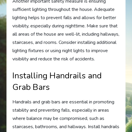
Another important safety measure is ensuring
sufficient lighting throughout the house. Adequate
lighting helps to prevent falls and allows for better
visibility, especially during nighttime. Make sure that
all areas of the house are well-lit, including hallways,
staircases, and rooms. Consider installing additional
lighting fixtures or using night lights to improve
visibility and reduce the risk of accidents.
Installing Handrails and
Grab Bars
Handrails and grab bars are essential in promoting
stability and preventing falls, especially in areas
where balance may be compromised, such as
staircases, bathrooms, and hallways. Install handrails