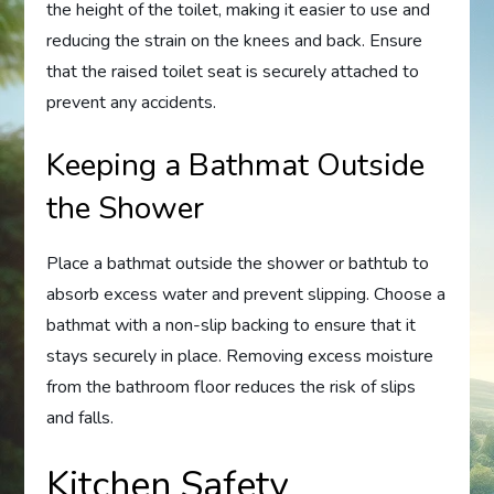
the height of the toilet, making it easier to use and
reducing the strain on the knees and back. Ensure
that the raised toilet seat is securely attached to
prevent any accidents.
Keeping a Bathmat Outside
the Shower
Place a bathmat outside the shower or bathtub to
absorb excess water and prevent slipping. Choose a
bathmat with a non-slip backing to ensure that it
stays securely in place. Removing excess moisture
from the bathroom floor reduces the risk of slips
and falls.
Kitchen Safety