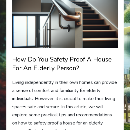
How Do You Safety Proof A House
For An Elderly Person?
Living independently in their own homes can provide
a sense of comfort and familiarity for elderly
individuals. However, it is crucial to make their living
spaces safe and secure. In this article, we will
explore some practical tips and recommendations
on how to safety proof a house for an elderly