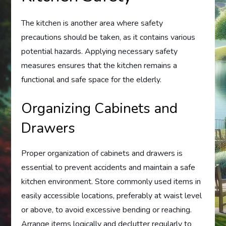
The kitchen is another area where safety
precautions should be taken, as it contains various
potential hazards. Applying necessary safety
measures ensures that the kitchen remains a
functional and safe space for the elderly.
Organizing Cabinets and
Drawers
Proper organization of cabinets and drawers is
essential to prevent accidents and maintain a safe
kitchen environment. Store commonly used items in
easily accessible locations, preferably at waist level
or above, to avoid excessive bending or reaching.
Arrange items logically and declutter regularly to