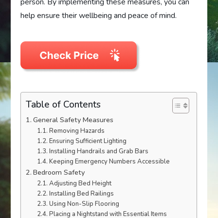
person. By implementing these measures, you can
help ensure their wellbeing and peace of mind.
Table of Contents
General Safety Measures
Removing Hazards
Ensuring Sufficient Lighting
Installing Handrails and Grab Bars
Keeping Emergency Numbers Accessible
Bedroom Safety
Adjusting Bed Height
Installing Bed Railings
Using Non-Slip Flooring
Placing a Nightstand with Essential Items