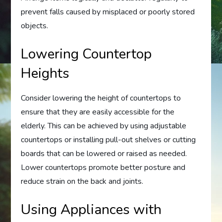
prevent falls caused by misplaced or poorly stored
objects.
Lowering Countertop
Heights
Consider lowering the height of countertops to
ensure that they are easily accessible for the
elderly. This can be achieved by using adjustable
countertops or installing pull-out shelves or cutting
boards that can be lowered or raised as needed.
Lower countertops promote better posture and
reduce strain on the back and joints.
Using Appliances with