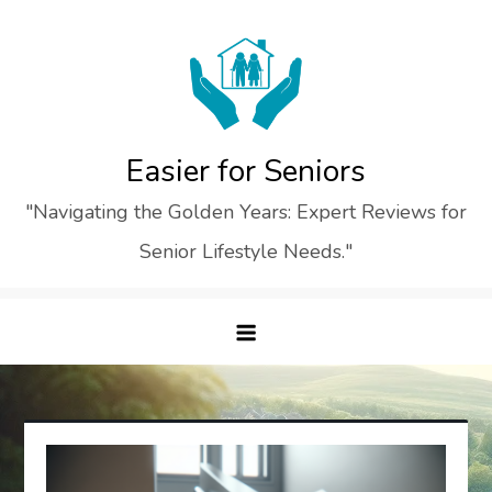
Skip
to
content
Easier for Seniors
"Navigating the Golden Years: Expert Reviews for
Senior Lifestyle Needs."