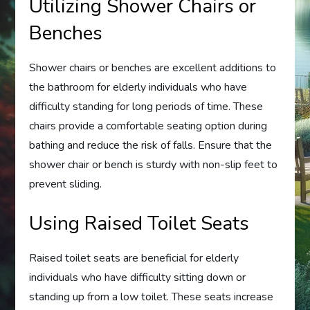
Utilizing Shower Chairs or
Benches
Shower chairs or benches are excellent additions to
the bathroom for elderly individuals who have
difficulty standing for long periods of time. These
chairs provide a comfortable seating option during
bathing and reduce the risk of falls. Ensure that the
shower chair or bench is sturdy with non-slip feet to
prevent sliding.
Using Raised Toilet Seats
Raised toilet seats are beneficial for elderly
individuals who have difficulty sitting down or
standing up from a low toilet. These seats increase