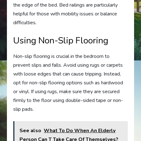
the edge of the bed. Bed railings are particularly
helpful for those with mobility issues or balance
difficulties.
Using Non-Slip Flooring
Non-slip flooring is crucial in the bedroom to
prevent slips and falls. Avoid using rugs or carpets
with loose edges that can cause tripping. Instead,
opt for non-slip flooring options such as hardwood
or vinyl. If using rugs, make sure they are secured
firmly to the floor using double-sided tape or non-
slip pads.
See also
What To Do When An Elderly
Person Can T Take Care Of Themselves?