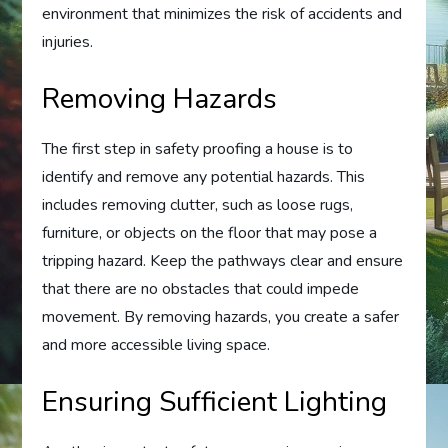
environment that minimizes the risk of accidents and
injuries.
Removing Hazards
The first step in safety proofing a house is to
identify and remove any potential hazards. This
includes removing clutter, such as loose rugs,
furniture, or objects on the floor that may pose a
tripping hazard. Keep the pathways clear and ensure
that there are no obstacles that could impede
movement. By removing hazards, you create a safer
and more accessible living space.
Ensuring Sufficient Lighting