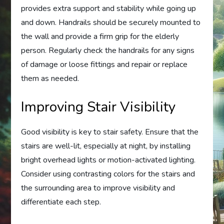
provides extra support and stability while going up
and down. Handrails should be securely mounted to
the wall and provide a firm grip for the elderly
person. Regularly check the handrails for any signs
of damage or loose fittings and repair or replace
them as needed.
Improving Stair Visibility
Good visibility is key to stair safety. Ensure that the
stairs are well-lit, especially at night, by installing
bright overhead lights or motion-activated lighting.
Consider using contrasting colors for the stairs and
the surrounding area to improve visibility and
differentiate each step.