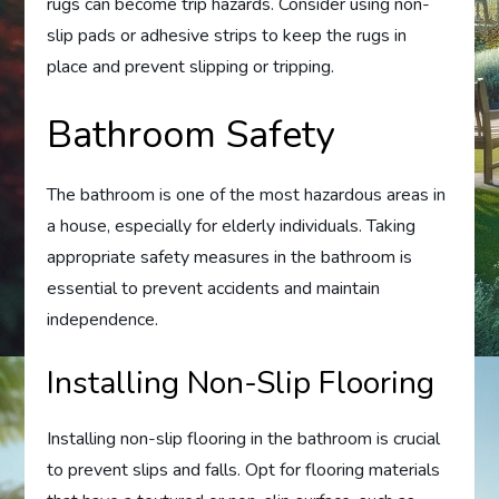
rugs can become trip hazards. Consider using non-
slip pads or adhesive strips to keep the rugs in
place and prevent slipping or tripping.
Bathroom Safety
The bathroom is one of the most hazardous areas in
a house, especially for elderly individuals. Taking
appropriate safety measures in the bathroom is
essential to prevent accidents and maintain
independence.
Installing Non-Slip Flooring
Installing non-slip flooring in the bathroom is crucial
to prevent slips and falls. Opt for flooring materials