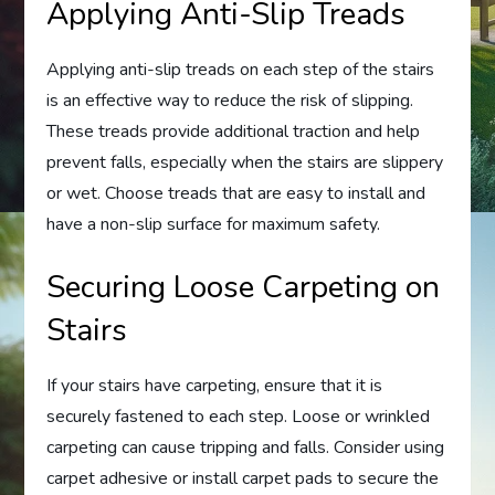
Applying Anti-Slip Treads
Applying anti-slip treads on each step of the stairs
is an effective way to reduce the risk of slipping.
These treads provide additional traction and help
prevent falls, especially when the stairs are slippery
or wet. Choose treads that are easy to install and
have a non-slip surface for maximum safety.
Securing Loose Carpeting on
Stairs
If your stairs have carpeting, ensure that it is
securely fastened to each step. Loose or wrinkled
carpeting can cause tripping and falls. Consider using
carpet adhesive or install carpet pads to secure the