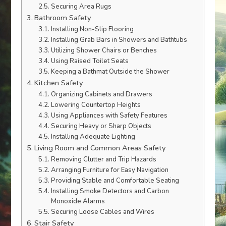
Securing Area Rugs
Bathroom Safety
Installing Non-Slip Flooring
Installing Grab Bars in Showers and Bathtubs
Utilizing Shower Chairs or Benches
Using Raised Toilet Seats
Keeping a Bathmat Outside the Shower
Kitchen Safety
Organizing Cabinets and Drawers
Lowering Countertop Heights
Using Appliances with Safety Features
Securing Heavy or Sharp Objects
Installing Adequate Lighting
Living Room and Common Areas Safety
Removing Clutter and Trip Hazards
Arranging Furniture for Easy Navigation
Providing Stable and Comfortable Seating
Installing Smoke Detectors and Carbon
Monoxide Alarms
Securing Loose Cables and Wires
Stair Safety