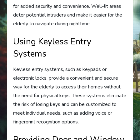
for added security and convenience. Well-lit areas
deter potential intruders and make it easier for the
elderly to navigate during nighttime.
Using Keyless Entry
Systems
Keyless entry systems, such as keypads or
electronic locks, provide a convenient and secure
way for the elderly to access their homes without
the need for physical keys. These systems eliminate
the risk of losing keys and can be customized to
meet individual needs, such as adding voice or
fingerprint recognition options.
Providing Door and Window