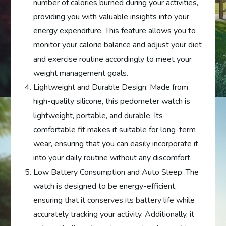
number of calories burned during your activities,
providing you with valuable insights into your
energy expenditure. This feature allows you to
monitor your calorie balance and adjust your diet
and exercise routine accordingly to meet your
weight management goals.
Lightweight and Durable Design: Made from
high-quality silicone, this pedometer watch is
lightweight, portable, and durable. Its
comfortable fit makes it suitable for long-term
wear, ensuring that you can easily incorporate it
into your daily routine without any discomfort.
Low Battery Consumption and Auto Sleep: The
watch is designed to be energy-efficient,
ensuring that it conserves its battery life while
accurately tracking your activity. Additionally, it