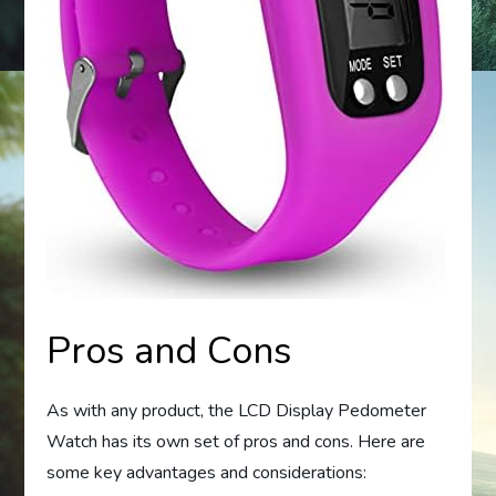
Pros and Cons
As with any product, the LCD Display Pedometer
Watch has its own set of pros and cons. Here are
some key advantages and considerations: