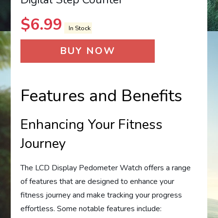
$
6.99
In Stock
BUY NOW
Features and Benefits
Enhancing Your Fitness
Journey
The LCD Display Pedometer Watch offers a range
of features that are designed to enhance your
fitness journey and make tracking your progress
effortless. Some notable features include: