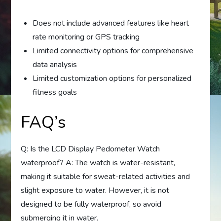
Does not include advanced features like heart
rate monitoring or GPS tracking
Limited connectivity options for comprehensive
data analysis
Limited customization options for personalized
fitness goals
FAQ’s
Q: Is the LCD Display Pedometer Watch
waterproof? A: The watch is water-resistant,
making it suitable for sweat-related activities and
slight exposure to water. However, it is not
designed to be fully waterproof, so avoid
submerging it in water.