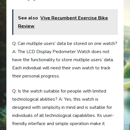
See also
Vive Recumbent Exercise Bike
Review
Q: Can multiple users’ data be stored on one watch?
A: The LCD Display Pedometer Watch does not
have the functionality to store multiple users’ data.
Each individual will need their own watch to track
their personal progress.
Q: Is the watch suitable for people with limited
technological abilities? A: Yes, this watch is
designed with simplicity in mind and is suitable for
individuals of all technological capabilities. Its user-
friendly interface and simple operation make it