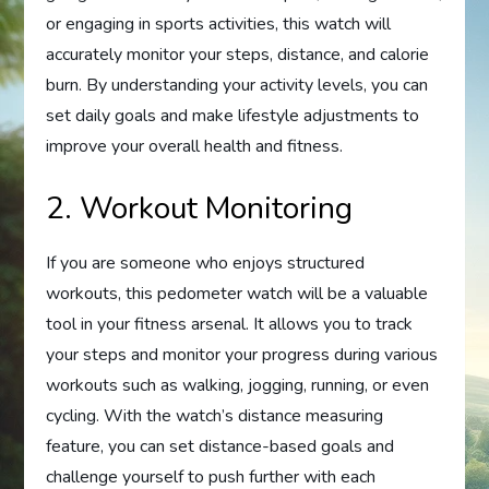
or engaging in sports activities, this watch will
accurately monitor your steps, distance, and calorie
burn. By understanding your activity levels, you can
set daily goals and make lifestyle adjustments to
improve your overall health and fitness.
2. Workout Monitoring
If you are someone who enjoys structured
workouts, this pedometer watch will be a valuable
tool in your fitness arsenal. It allows you to track
your steps and monitor your progress during various
workouts such as walking, jogging, running, or even
cycling. With the watch’s distance measuring
feature, you can set distance-based goals and
challenge yourself to push further with each