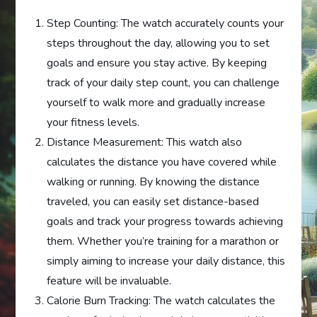
Step Counting: The watch accurately counts your
steps throughout the day, allowing you to set
goals and ensure you stay active. By keeping
track of your daily step count, you can challenge
yourself to walk more and gradually increase
your fitness levels.
Distance Measurement: This watch also
calculates the distance you have covered while
walking or running. By knowing the distance
traveled, you can easily set distance-based
goals and track your progress towards achieving
them. Whether you’re training for a marathon or
simply aiming to increase your daily distance, this
feature will be invaluable.
Calorie Burn Tracking: The watch calculates the