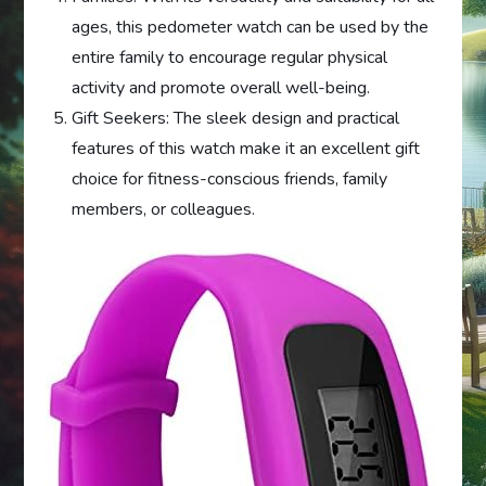
ages, this pedometer watch can be used by the
entire family to encourage regular physical
activity and promote overall well-being.
Gift Seekers: The sleek design and practical
features of this watch make it an excellent gift
choice for fitness-conscious friends, family
members, or colleagues.