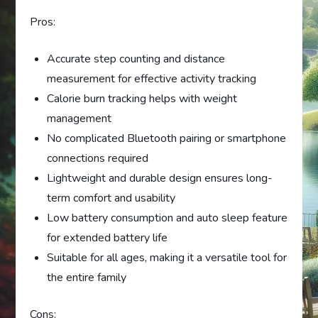
Pros:
Accurate step counting and distance
measurement for effective activity tracking
Calorie burn tracking helps with weight
management
No complicated Bluetooth pairing or smartphone
connections required
Lightweight and durable design ensures long-
term comfort and usability
Low battery consumption and auto sleep feature
for extended battery life
Suitable for all ages, making it a versatile tool for
the entire family
Cons: