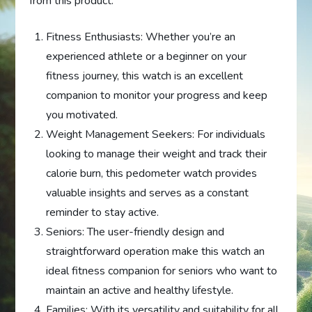
from this product:
Fitness Enthusiasts: Whether you’re an
experienced athlete or a beginner on your
fitness journey, this watch is an excellent
companion to monitor your progress and keep
you motivated.
Weight Management Seekers: For individuals
looking to manage their weight and track their
calorie burn, this pedometer watch provides
valuable insights and serves as a constant
reminder to stay active.
Seniors: The user-friendly design and
straightforward operation make this watch an
ideal fitness companion for seniors who want to
maintain an active and healthy lifestyle.
Families: With its versatility and suitability for all