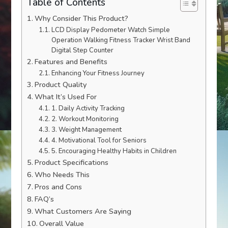
Table of Contents
Why Consider This Product?
LCD Display Pedometer Watch Simple
Operation Walking Fitness Tracker Wrist Band
Digital Step Counter
Features and Benefits
Enhancing Your Fitness Journey
Product Quality
What It’s Used For
1. Daily Activity Tracking
2. Workout Monitoring
3. Weight Management
4. Motivational Tool for Seniors
5. Encouraging Healthy Habits in Children
Product Specifications
Who Needs This
Pros and Cons
FAQ’s
What Customers Are Saying
Overall Value