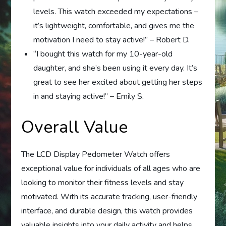
levels. This watch exceeded my expectations –
it’s lightweight, comfortable, and gives me the
motivation I need to stay active!” – Robert D.
“I bought this watch for my 10-year-old
daughter, and she’s been using it every day. It’s
great to see her excited about getting her steps
in and staying active!” – Emily S.
Overall Value
The LCD Display Pedometer Watch offers
exceptional value for individuals of all ages who are
looking to monitor their fitness levels and stay
motivated. With its accurate tracking, user-friendly
interface, and durable design, this watch provides
valuable insights into your daily activity and helps