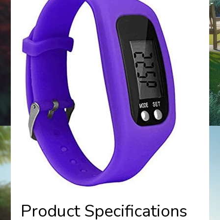
Product Specifications