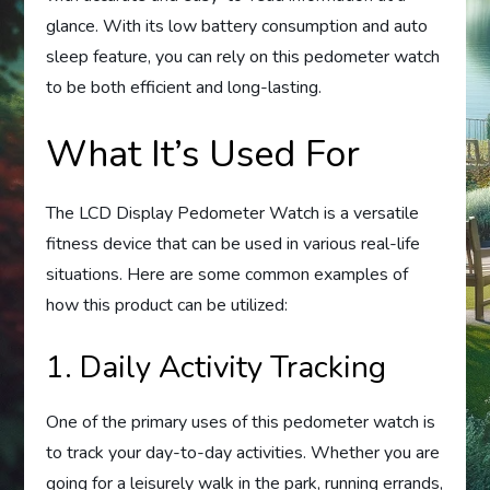
glance. With its low battery consumption and auto
sleep feature, you can rely on this pedometer watch
to be both efficient and long-lasting.
What It’s Used For
The LCD Display Pedometer Watch is a versatile
fitness device that can be used in various real-life
situations. Here are some common examples of
how this product can be utilized:
1. Daily Activity Tracking
One of the primary uses of this pedometer watch is
to track your day-to-day activities. Whether you are
going for a leisurely walk in the park, running errands,