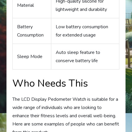
High-quality silicone for
Material
lightweight and durability
Battery
Low battery consumption
Consumption
for extended usage
Auto sleep feature to
Sleep Mode
conserve battery life
Who Needs This
The LCD Display Pedometer Watch is suitable for a
wide range of individuals who are looking to
enhance their fitness levels and overall well-being.
Here are some examples of people who can benefit