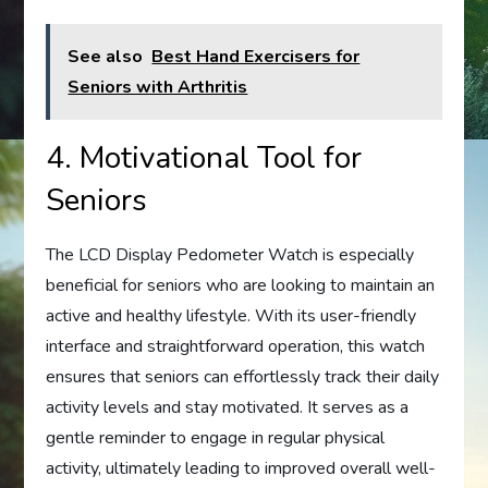
See also
Best Hand Exercisers for
Seniors with Arthritis
4. Motivational Tool for
Seniors
The LCD Display Pedometer Watch is especially
beneficial for seniors who are looking to maintain an
active and healthy lifestyle. With its user-friendly
interface and straightforward operation, this watch
ensures that seniors can effortlessly track their daily
activity levels and stay motivated. It serves as a
gentle reminder to engage in regular physical
activity, ultimately leading to improved overall well-