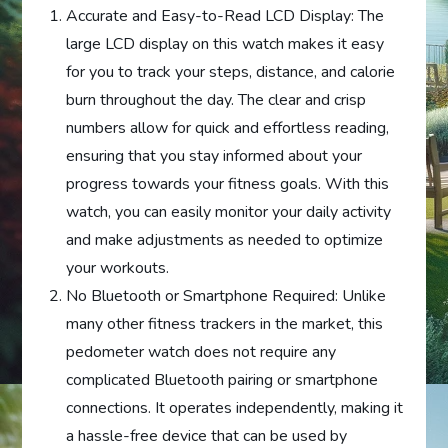
Accurate and Easy-to-Read LCD Display: The
large LCD display on this watch makes it easy
for you to track your steps, distance, and calorie
burn throughout the day. The clear and crisp
numbers allow for quick and effortless reading,
ensuring that you stay informed about your
progress towards your fitness goals. With this
watch, you can easily monitor your daily activity
and make adjustments as needed to optimize
your workouts.
No Bluetooth or Smartphone Required: Unlike
many other fitness trackers in the market, this
pedometer watch does not require any
complicated Bluetooth pairing or smartphone
connections. It operates independently, making it
a hassle-free device that can be used by