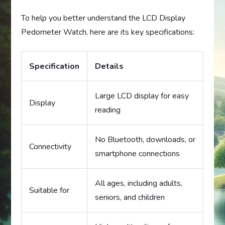
To help you better understand the LCD Display
Pedometer Watch, here are its key specifications:
Specification
Details
Large LCD display for easy
Display
reading
No Bluetooth, downloads, or
Connectivity
smartphone connections
All ages, including adults,
Suitable for
seniors, and children