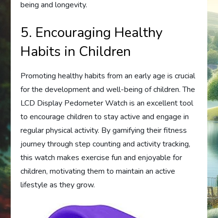
being and longevity.
5. Encouraging Healthy
Habits in Children
Promoting healthy habits from an early age is crucial
for the development and well-being of children. The
LCD Display Pedometer Watch is an excellent tool
to encourage children to stay active and engage in
regular physical activity. By gamifying their fitness
journey through step counting and activity tracking,
this watch makes exercise fun and enjoyable for
children, motivating them to maintain an active
lifestyle as they grow.