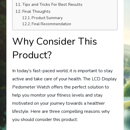
Tips and Tricks For Best Results
Final Thoughts
Product Summary
Final Recommendation
Why Consider This
Product?
In today’s fast-paced world, it is important to stay
active and take care of your health. The LCD Display
Pedometer Watch offers the perfect solution to
help you monitor your fitness levels and stay
motivated on your journey towards a healthier
lifestyle. Here are three compelling reasons why
you should consider this product: