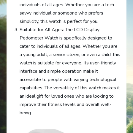
individuals of all ages. Whether you are a tech-
savvy individual or someone who prefers
simplicity, this watch is perfect for you.
Suitable for All Ages: The LCD Display
Pedometer Watch is specifically designed to
cater to individuals of all ages. Whether you are
a young adult, a senior citizen, or even a child, this
watch is suitable for everyone. Its user-friendly
interface and simple operation make it
accessible to people with varying technological
capabilities. The versatility of this watch makes it
an ideal gift for loved ones who are looking to
improve their fitness levels and overall well-
being.