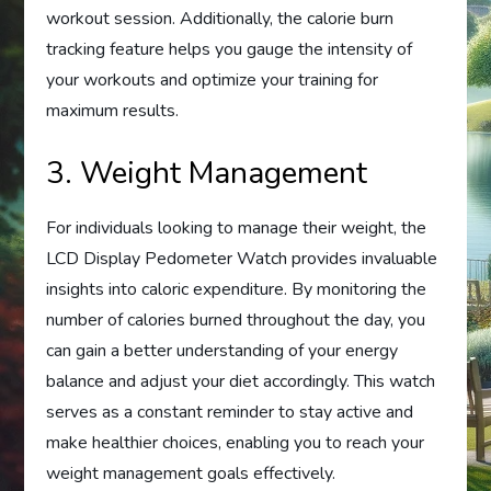
workout session. Additionally, the calorie burn
tracking feature helps you gauge the intensity of
your workouts and optimize your training for
maximum results.
3. Weight Management
For individuals looking to manage their weight, the
LCD Display Pedometer Watch provides invaluable
insights into caloric expenditure. By monitoring the
number of calories burned throughout the day, you
can gain a better understanding of your energy
balance and adjust your diet accordingly. This watch
serves as a constant reminder to stay active and
make healthier choices, enabling you to reach your
weight management goals effectively.