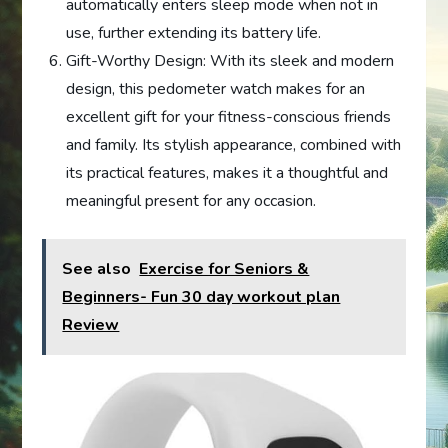
automatically enters sleep mode when not in
use, further extending its battery life.
Gift-Worthy Design: With its sleek and modern
design, this pedometer watch makes for an
excellent gift for your fitness-conscious friends
and family. Its stylish appearance, combined with
its practical features, makes it a thoughtful and
meaningful present for any occasion.
See also
Exercise for Seniors &
Beginners- Fun 30 day workout plan
Review