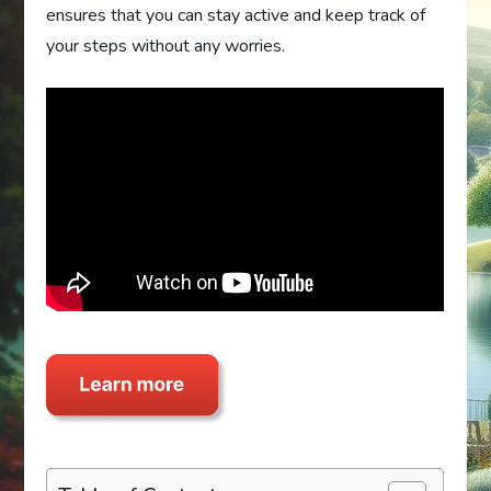
ensures that you can stay active and keep track of
your steps without any worries.