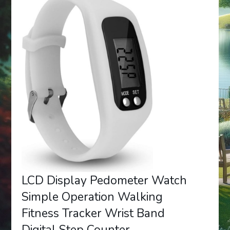
LCD Display Pedometer Watch
Simple Operation Walking
Fitness Tracker Wrist Band
Digital Step Counter