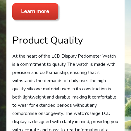
Product Quality
At the heart of the LCD Display Pedometer Watch
is a commitment to quality. The watch is made with
precision and craftsmanship, ensuring that it
withstands the demands of daily use. The high-
quality silicone material used in its construction is
both lightweight and durable, making it comfortable
to wear for extended periods without any
compromise on longevity. The watch’s large LCD
display is designed with clarity in mind, providing you
with accurate and easy-to-read information at a