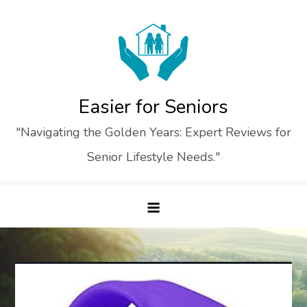
Skip
to
content
Easier for Seniors
"Navigating the Golden Years: Expert Reviews for
Senior Lifestyle Needs."