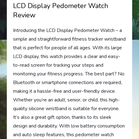
LCD Display Pedometer Watch
Review
Introducing the LCD Display Pedometer Watch – a
simple and straightforward fitness tracker wristband
that is perfect for people of all ages. With its large
LCD display, this watch provides a clear and easy-
to-read screen for tracking your steps and
monitoring your fitness progress. The best part? No
Bluetooth or smartphone connections are required,
making it a hassle-free and user-friendly device.
Whether you’re an adult, senior, or child, this high-
quality silicone wristband is suitable for everyone.
It’s also a great gift option, thanks to its sleek
design and durability. With low battery consumption
and auto sleep features, this pedometer watch