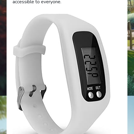
accessible to everyone.