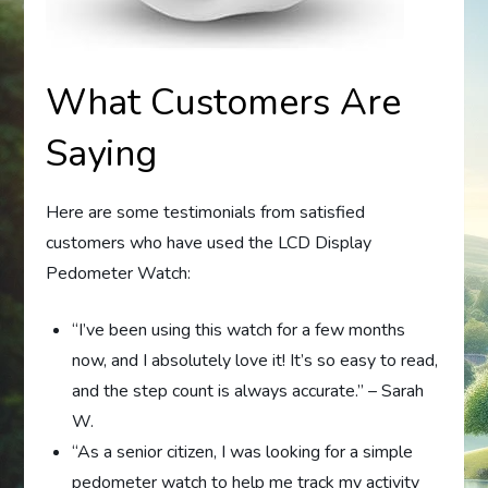
What Customers Are
Saying
Here are some testimonials from satisfied
customers who have used the LCD Display
Pedometer Watch:
“I’ve been using this watch for a few months
now, and I absolutely love it! It’s so easy to read,
and the step count is always accurate.” – Sarah
W.
“As a senior citizen, I was looking for a simple
pedometer watch to help me track my activity