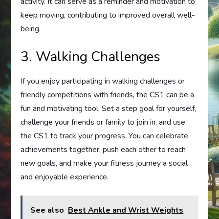
activity. It can serve as a reminder and motivation to
keep moving, contributing to improved overall well-
being.
3. Walking Challenges
If you enjoy participating in walking challenges or
friendly competitions with friends, the CS1 can be a
fun and motivating tool. Set a step goal for yourself,
challenge your friends or family to join in, and use
the CS1 to track your progress. You can celebrate
achievements together, push each other to reach
new goals, and make your fitness journey a social
and enjoyable experience.
See also
Best Ankle and Wrist Weights