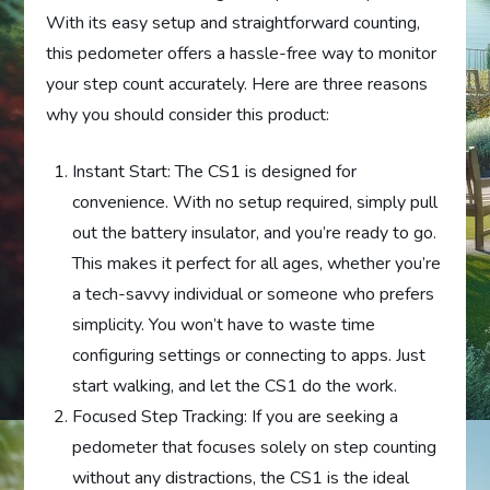
With its easy setup and straightforward counting,
this pedometer offers a hassle-free way to monitor
your step count accurately. Here are three reasons
why you should consider this product:
Instant Start: The CS1 is designed for
convenience. With no setup required, simply pull
out the battery insulator, and you’re ready to go.
This makes it perfect for all ages, whether you’re
a tech-savvy individual or someone who prefers
simplicity. You won’t have to waste time
configuring settings or connecting to apps. Just
start walking, and let the CS1 do the work.
Focused Step Tracking: If you are seeking a
pedometer that focuses solely on step counting
without any distractions, the CS1 is the ideal