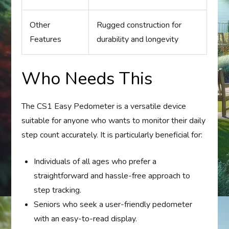
Other
Rugged construction for
Features
durability and longevity
Who Needs This
The CS1 Easy Pedometer is a versatile device
suitable for anyone who wants to monitor their daily
step count accurately. It is particularly beneficial for:
Individuals of all ages who prefer a
straightforward and hassle-free approach to
step tracking.
Seniors who seek a user-friendly pedometer
with an easy-to-read display.