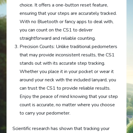
choice. It offers a one-button reset feature,
ensuring that your steps are accurately tracked.
With no Bluetooth or fancy apps to deal with,
you can count on the CS1 to deliver
straightforward and reliable counting.
Precision Counts: Unlike traditional pedometers
that may provide inconsistent results, the CS1
stands out with its accurate step tracking.
Whether you place it in your pocket or wear it
around your neck with the included lanyard, you
can trust the CS1 to provide reliable results.
Enjoy the peace of mind knowing that your step
count is accurate, no matter where you choose
to carry your pedometer.
Scientific research has shown that tracking your