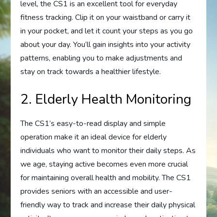
level, the CS1 is an excellent tool for everyday
fitness tracking. Clip it on your waistband or carry it
in your pocket, and let it count your steps as you go
about your day. You’ll gain insights into your activity
patterns, enabling you to make adjustments and
stay on track towards a healthier lifestyle.
2. Elderly Health Monitoring
The CS1’s easy-to-read display and simple
operation make it an ideal device for elderly
individuals who want to monitor their daily steps. As
we age, staying active becomes even more crucial
for maintaining overall health and mobility. The CS1
provides seniors with an accessible and user-
friendly way to track and increase their daily physical