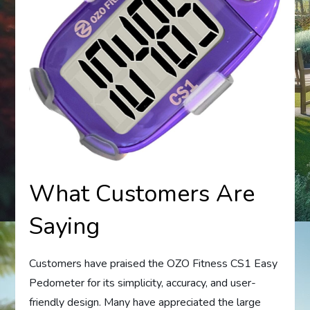
What Customers Are
Saying
Customers have praised the OZO Fitness CS1 Easy
Pedometer for its simplicity, accuracy, and user-
friendly design. Many have appreciated the large