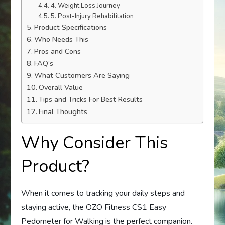
4. Weight Loss Journey
5. Post-Injury Rehabilitation
Product Specifications
Who Needs This
Pros and Cons
FAQ’s
What Customers Are Saying
Overall Value
Tips and Tricks For Best Results
Final Thoughts
Why Consider This
Product?
When it comes to tracking your daily steps and
staying active, the OZO Fitness CS1 Easy
Pedometer for Walking is the perfect companion.