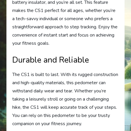
battery insulator, and you’re all set. This feature
makes the CS1 perfect for all ages, whether you’re
a tech-savvy individual or someone who prefers a
straightforward approach to step tracking. Enjoy the
convenience of instant start and focus on achieving
your fitness goals.
Durable and Reliable
The CS1 is built to last. With its rugged construction
and high-quality materials, this pedometer can
withstand daily wear and tear. Whether you’re
taking a leisurely stroll or going on a challenging
hike, the CS1 will keep accurate track of your steps.
You can rely on this pedometer to be your trusty
companion on your fitness journey.