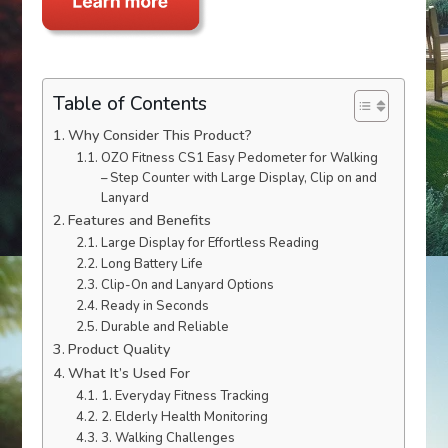
Table of Contents
Why Consider This Product?
OZO Fitness CS1 Easy Pedometer for Walking
– Step Counter with Large Display, Clip on and
Lanyard
Features and Benefits
Large Display for Effortless Reading
Long Battery Life
Clip-On and Lanyard Options
Ready in Seconds
Durable and Reliable
Product Quality
What It’s Used For
1. Everyday Fitness Tracking
2. Elderly Health Monitoring
3. Walking Challenges