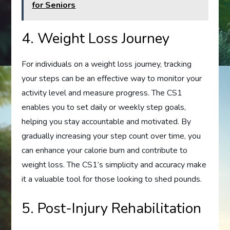
for Seniors
4. Weight Loss Journey
For individuals on a weight loss journey, tracking
your steps can be an effective way to monitor your
activity level and measure progress. The CS1
enables you to set daily or weekly step goals,
helping you stay accountable and motivated. By
gradually increasing your step count over time, you
can enhance your calorie burn and contribute to
weight loss. The CS1’s simplicity and accuracy make
it a valuable tool for those looking to shed pounds.
5. Post-Injury Rehabilitation