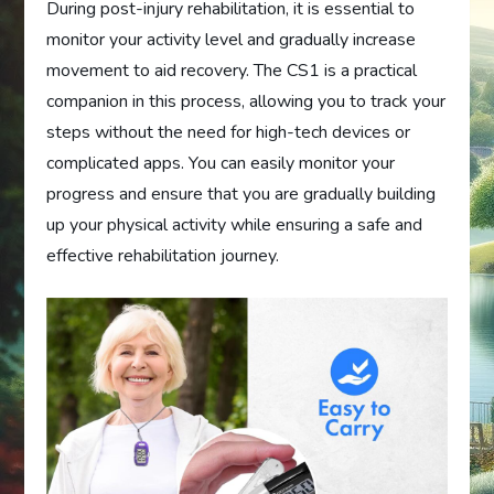
During post-injury rehabilitation, it is essential to
monitor your activity level and gradually increase
movement to aid recovery. The CS1 is a practical
companion in this process, allowing you to track your
steps without the need for high-tech devices or
complicated apps. You can easily monitor your
progress and ensure that you are gradually building
up your physical activity while ensuring a safe and
effective rehabilitation journey.