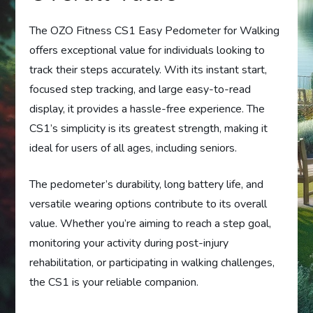
The OZO Fitness CS1 Easy Pedometer for Walking
offers exceptional value for individuals looking to
track their steps accurately. With its instant start,
focused step tracking, and large easy-to-read
display, it provides a hassle-free experience. The
CS1’s simplicity is its greatest strength, making it
ideal for users of all ages, including seniors.
The pedometer’s durability, long battery life, and
versatile wearing options contribute to its overall
value. Whether you’re aiming to reach a step goal,
monitoring your activity during post-injury
rehabilitation, or participating in walking challenges,
the CS1 is your reliable companion.