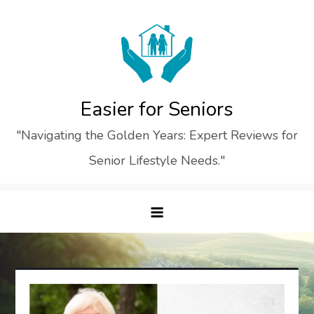
Skip
to
content
Easier for Seniors
"Navigating the Golden Years: Expert Reviews for
Senior Lifestyle Needs."