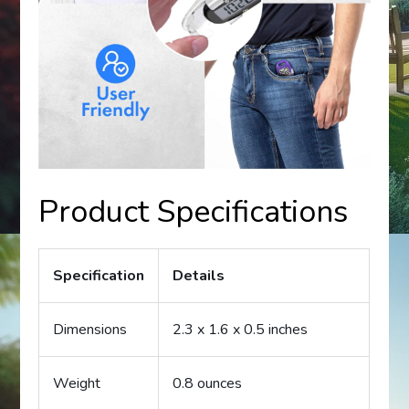
Product Specifications
Specification
Details
Dimensions
2.3 x 1.6 x 0.5 inches
Weight
0.8 ounces