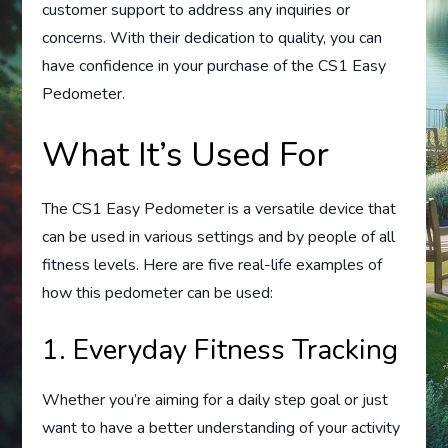
customer support to address any inquiries or
concerns. With their dedication to quality, you can
have confidence in your purchase of the CS1 Easy
Pedometer.
What It’s Used For
The CS1 Easy Pedometer is a versatile device that
can be used in various settings and by people of all
fitness levels. Here are five real-life examples of
how this pedometer can be used:
1. Everyday Fitness Tracking
Whether you’re aiming for a daily step goal or just
want to have a better understanding of your activity