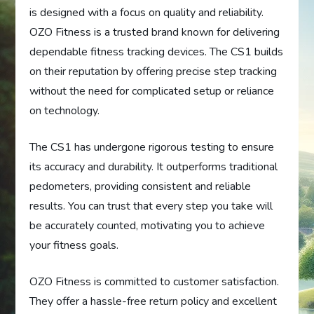
is designed with a focus on quality and reliability.
OZO Fitness is a trusted brand known for delivering
dependable fitness tracking devices. The CS1 builds
on their reputation by offering precise step tracking
without the need for complicated setup or reliance
on technology.
The CS1 has undergone rigorous testing to ensure
its accuracy and durability. It outperforms traditional
pedometers, providing consistent and reliable
results. You can trust that every step you take will
be accurately counted, motivating you to achieve
your fitness goals.
OZO Fitness is committed to customer satisfaction.
They offer a hassle-free return policy and excellent