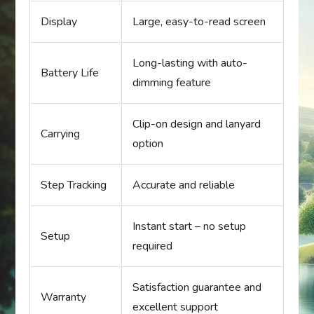
Display
Large, easy-to-read screen
Long-lasting with auto-
Battery Life
dimming feature
Clip-on design and lanyard
Carrying
option
Step Tracking
Accurate and reliable
Instant start – no setup
Setup
required
Satisfaction guarantee and
Warranty
excellent support