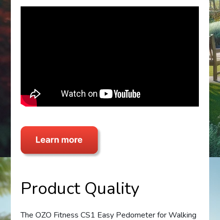
Product Quality
The OZO Fitness CS1 Easy Pedometer for Walking