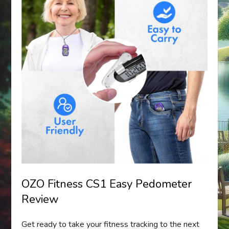
OZO Fitness CS1 Easy Pedometer
Review
Get ready to take your fitness tracking to the next