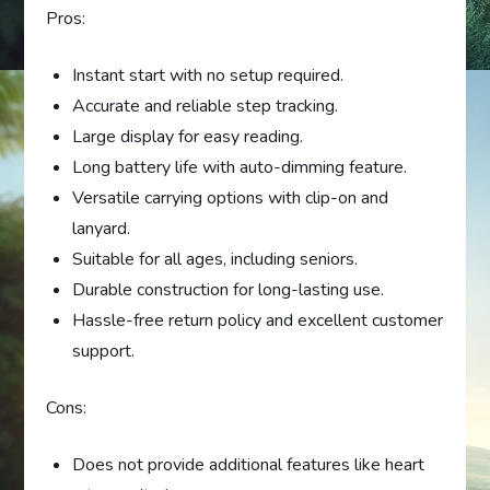
Pros:
Instant start with no setup required.
Accurate and reliable step tracking.
Large display for easy reading.
Long battery life with auto-dimming feature.
Versatile carrying options with clip-on and
lanyard.
Suitable for all ages, including seniors.
Durable construction for long-lasting use.
Hassle-free return policy and excellent customer
support.
Cons:
Does not provide additional features like heart