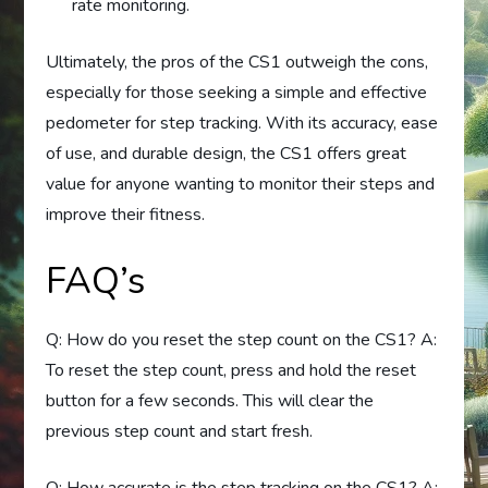
rate monitoring.
Ultimately, the pros of the CS1 outweigh the cons,
especially for those seeking a simple and effective
pedometer for step tracking. With its accuracy, ease
of use, and durable design, the CS1 offers great
value for anyone wanting to monitor their steps and
improve their fitness.
FAQ’s
Q: How do you reset the step count on the CS1? A:
To reset the step count, press and hold the reset
button for a few seconds. This will clear the
previous step count and start fresh.