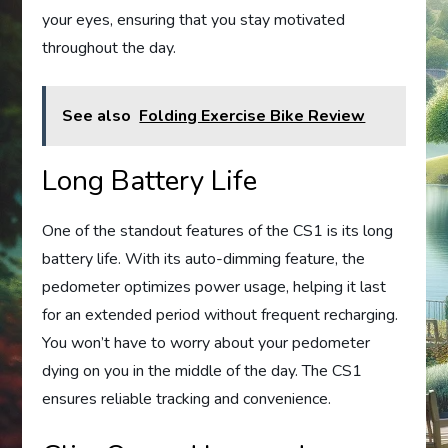
your eyes, ensuring that you stay motivated
throughout the day.
See also
Folding Exercise Bike Review
Long Battery Life
One of the standout features of the CS1 is its long
battery life. With its auto-dimming feature, the
pedometer optimizes power usage, helping it last
for an extended period without frequent recharging.
You won’t have to worry about your pedometer
dying on you in the middle of the day. The CS1
ensures reliable tracking and convenience.