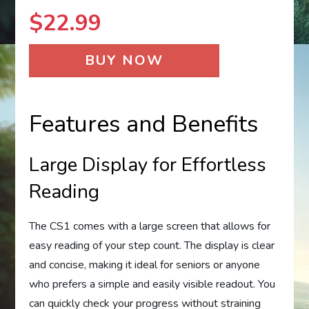
$
22.99
BUY NOW
Features and Benefits
Large Display for Effortless
Reading
The CS1 comes with a large screen that allows for
easy reading of your step count. The display is clear
and concise, making it ideal for seniors or anyone
who prefers a simple and easily visible readout. You
can quickly check your progress without straining