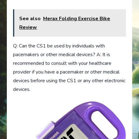
See also
Merax Folding Exercise Bike
Review
Q: Can the CS1 be used by individuals with
pacemakers or other medical devices? A: It is
recommended to consult with your healthcare
provider if you have a pacemaker or other medical
devices before using the CS1 or any other electronic
devices.