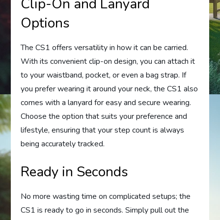
Clip-On and Lanyard
Options
The CS1 offers versatility in how it can be carried.
With its convenient clip-on design, you can attach it
to your waistband, pocket, or even a bag strap. If
you prefer wearing it around your neck, the CS1 also
comes with a lanyard for easy and secure wearing.
Choose the option that suits your preference and
lifestyle, ensuring that your step count is always
being accurately tracked.
Ready in Seconds
No more wasting time on complicated setups; the
CS1 is ready to go in seconds. Simply pull out the