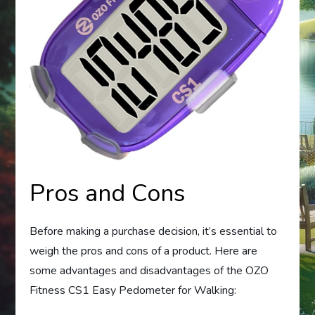
Pros and Cons
Before making a purchase decision, it’s essential to
weigh the pros and cons of a product. Here are
some advantages and disadvantages of the OZO
Fitness CS1 Easy Pedometer for Walking: