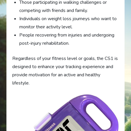
Those participating in walking challenges or
competing with friends and family.
Individuals on weight loss journeys who want to
monitor their activity level.
People recovering from injuries and undergoing
post-injury rehabilitation.
Regardless of your fitness level or goals, the CS1 is
designed to enhance your tracking experience and
provide motivation for an active and healthy
lifestyle.