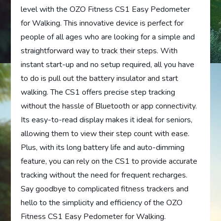
level with the OZO Fitness CS1 Easy Pedometer
for Walking. This innovative device is perfect for
people of all ages who are looking for a simple and
straightforward way to track their steps. With
instant start-up and no setup required, all you have
to do is pull out the battery insulator and start
walking. The CS1 offers precise step tracking
without the hassle of Bluetooth or app connectivity.
Its easy-to-read display makes it ideal for seniors,
allowing them to view their step count with ease.
Plus, with its long battery life and auto-dimming
feature, you can rely on the CS1 to provide accurate
tracking without the need for frequent recharges.
Say goodbye to complicated fitness trackers and
hello to the simplicity and efficiency of the OZO
Fitness CS1 Easy Pedometer for Walking.