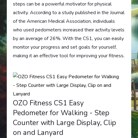
steps can be a powerful motivator for physical
activity. According to a study published in the Journal
of the American Medical Association, individuals
who used pedometers increased their activity levels
by an average of 26%. With the CS1, you can easily
monitor your progress and set goals for yourself,
making it an effective tool for improving your fitness.
OZO Fitness CS1 Easy
Pedometer for Walking - Step
Counter with Large Display, Clip
on and Lanyard