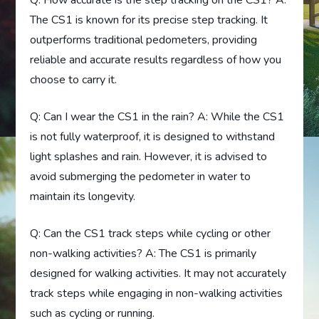
Q: How accurate is the step tracking on the CS1? A:
The CS1 is known for its precise step tracking. It
outperforms traditional pedometers, providing
reliable and accurate results regardless of how you
choose to carry it.
Q: Can I wear the CS1 in the rain? A: While the CS1
is not fully waterproof, it is designed to withstand
light splashes and rain. However, it is advised to
avoid submerging the pedometer in water to
maintain its longevity.
Q: Can the CS1 track steps while cycling or other
non-walking activities? A: The CS1 is primarily
designed for walking activities. It may not accurately
track steps while engaging in non-walking activities
such as cycling or running.