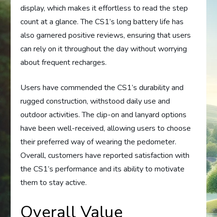
display, which makes it effortless to read the step
count at a glance. The CS1’s long battery life has
also garnered positive reviews, ensuring that users
can rely on it throughout the day without worrying
about frequent recharges.
Users have commended the CS1’s durability and
rugged construction, withstood daily use and
outdoor activities. The clip-on and lanyard options
have been well-received, allowing users to choose
their preferred way of wearing the pedometer.
Overall, customers have reported satisfaction with
the CS1’s performance and its ability to motivate
them to stay active.
Overall Value