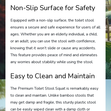
Non-Slip Surface for Safety
Equipped with a non-slip surface, the toilet stool
ensures a secure and safe experience for users of all
ages. Whether you are an elderly individual, a child,
or an adult, you can use the stool with confidence,
knowing that it won’t slide or cause any accidents.
This feature provides peace of mind and eliminates
any worries about stability while using the stool.
Easy to Clean and Maintain
The Premium Toilet Stool Squat is remarkably easy
to clean and maintain. Unlike bamboo stools that
may get damp and fragile, this sturdy plastic stool
can be easily wiped clean with a damp cloth or