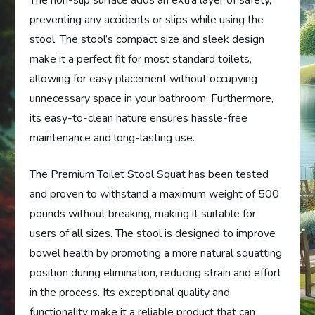
The non-slip surface adds an extra layer of safety,
preventing any accidents or slips while using the
stool. The stool’s compact size and sleek design
make it a perfect fit for most standard toilets,
allowing for easy placement without occupying
unnecessary space in your bathroom. Furthermore,
its easy-to-clean nature ensures hassle-free
maintenance and long-lasting use.
The Premium Toilet Stool Squat has been tested
and proven to withstand a maximum weight of 500
pounds without breaking, making it suitable for
users of all sizes. The stool is designed to improve
bowel health by promoting a more natural squatting
position during elimination, reducing strain and effort
in the process. Its exceptional quality and
functionality make it a reliable product that can