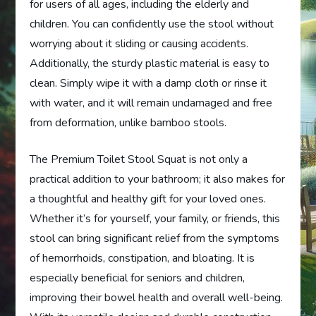
for users of all ages, including the elderly and
children. You can confidently use the stool without
worrying about it sliding or causing accidents.
Additionally, the sturdy plastic material is easy to
clean. Simply wipe it with a damp cloth or rinse it
with water, and it will remain undamaged and free
from deformation, unlike bamboo stools.
The Premium Toilet Stool Squat is not only a
practical addition to your bathroom; it also makes for
a thoughtful and healthy gift for your loved ones.
Whether it’s for yourself, your family, or friends, this
stool can bring significant relief from the symptoms
of hemorrhoids, constipation, and bloating. It is
especially beneficial for seniors and children,
improving their bowel health and overall well-being.