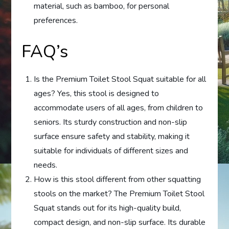
material, such as bamboo, for personal
preferences.
FAQ’s
Is the Premium Toilet Stool Squat suitable for all
ages? Yes, this stool is designed to
accommodate users of all ages, from children to
seniors. Its sturdy construction and non-slip
surface ensure safety and stability, making it
suitable for individuals of different sizes and
needs.
How is this stool different from other squatting
stools on the market? The Premium Toilet Stool
Squat stands out for its high-quality build,
compact design, and non-slip surface. Its durable