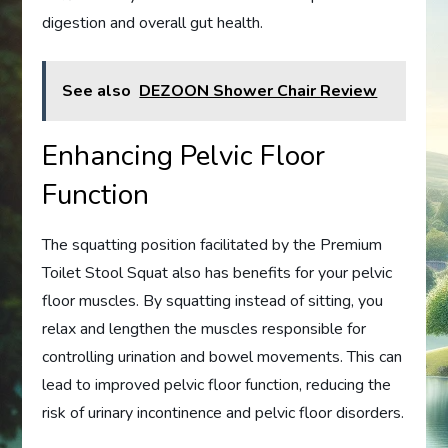
digestion and overall gut health.
See also
DEZOON Shower Chair Review
Enhancing Pelvic Floor
Function
The squatting position facilitated by the Premium
Toilet Stool Squat also has benefits for your pelvic
floor muscles. By squatting instead of sitting, you
relax and lengthen the muscles responsible for
controlling urination and bowel movements. This can
lead to improved pelvic floor function, reducing the
risk of urinary incontinence and pelvic floor disorders.