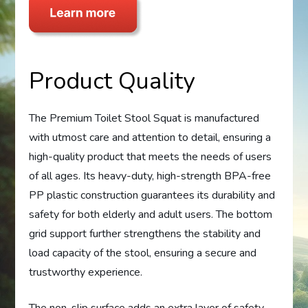
Product Quality
The Premium Toilet Stool Squat is manufactured
with utmost care and attention to detail, ensuring a
high-quality product that meets the needs of users
of all ages. Its heavy-duty, high-strength BPA-free
PP plastic construction guarantees its durability and
safety for both elderly and adult users. The bottom
grid support further strengthens the stability and
load capacity of the stool, ensuring a secure and
trustworthy experience.