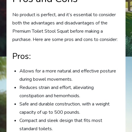
No product is perfect, and it’s essential to consider
both the advantages and disadvantages of the
Premium Toilet Stool Squat before making a
purchase. Here are some pros and cons to consider:
Pros:
Allows for a more natural and effective posture
during bowel movements.
Reduces strain and effort, alleviating
constipation and hemorrhoids.
Safe and durable construction, with a weight
capacity of up to 500 pounds.
Compact and sleek design that fits most
standard toilets.