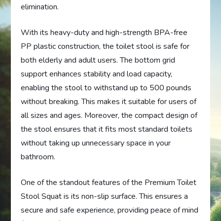
elimination.
With its heavy-duty and high-strength BPA-free
PP plastic construction, the toilet stool is safe for
both elderly and adult users. The bottom grid
support enhances stability and load capacity,
enabling the stool to withstand up to 500 pounds
without breaking. This makes it suitable for users of
all sizes and ages. Moreover, the compact design of
the stool ensures that it fits most standard toilets
without taking up unnecessary space in your
bathroom.
One of the standout features of the Premium Toilet
Stool Squat is its non-slip surface. This ensures a
secure and safe experience, providing peace of mind