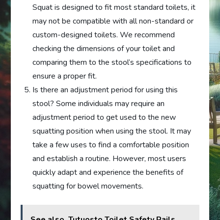
Squat is designed to fit most standard toilets, it
may not be compatible with all non-standard or
custom-designed toilets. We recommend
checking the dimensions of your toilet and
comparing them to the stool’s specifications to
ensure a proper fit.
Is there an adjustment period for using this
stool? Some individuals may require an
adjustment period to get used to the new
squatting position when using the stool. It may
take a few uses to find a comfortable position
and establish a routine. However, most users
quickly adapt and experience the benefits of
squatting for bowel movements.
See also
Tutuosto Toilet Safety Rails