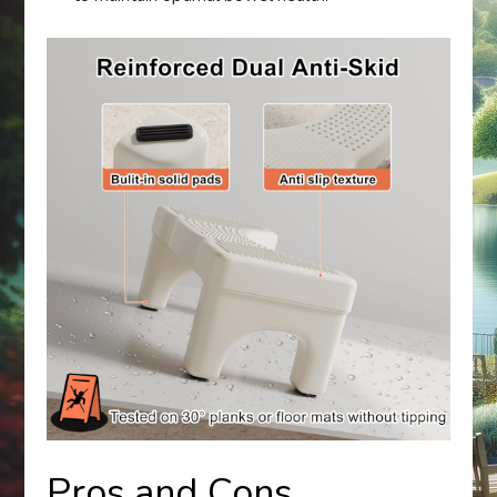
Pros and Cons