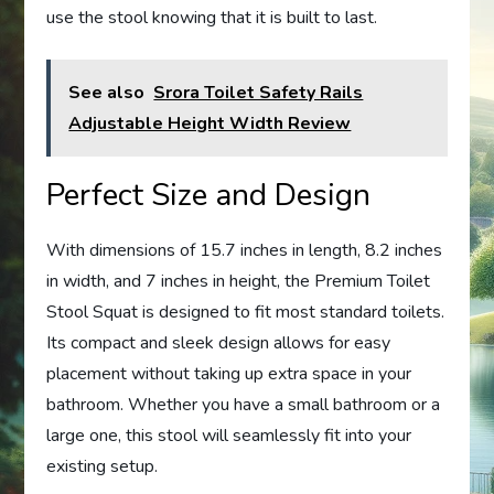
use the stool knowing that it is built to last.
See also
Srora Toilet Safety Rails
Adjustable Height Width Review
Perfect Size and Design
With dimensions of 15.7 inches in length, 8.2 inches
in width, and 7 inches in height, the Premium Toilet
Stool Squat is designed to fit most standard toilets.
Its compact and sleek design allows for easy
placement without taking up extra space in your
bathroom. Whether you have a small bathroom or a
large one, this stool will seamlessly fit into your
existing setup.