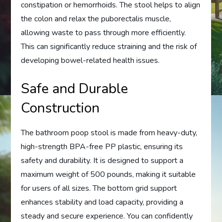
constipation or hemorrhoids. The stool helps to align
the colon and relax the puborectalis muscle,
allowing waste to pass through more efficiently.
This can significantly reduce straining and the risk of
developing bowel-related health issues.
Safe and Durable
Construction
The bathroom poop stool is made from heavy-duty,
high-strength BPA-free PP plastic, ensuring its
safety and durability. It is designed to support a
maximum weight of 500 pounds, making it suitable
for users of all sizes. The bottom grid support
enhances stability and load capacity, providing a
steady and secure experience. You can confidently