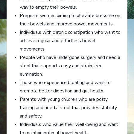
way to empty their bowels.
Pregnant women aiming to alleviate pressure on
their bowels and improve bowel movements.
Individuals with chronic constipation who want to
achieve regular and effortless bowel
movements.
People who have undergone surgery and need a
stool that supports easy and strain-free
elimination.
Those who experience bloating and want to
promote better digestion and gut health.
Parents with young children who are potty
training and need a stool that provides stability
and safety.
Individuals who value their well-being and want
to maintain optimal bowel health.