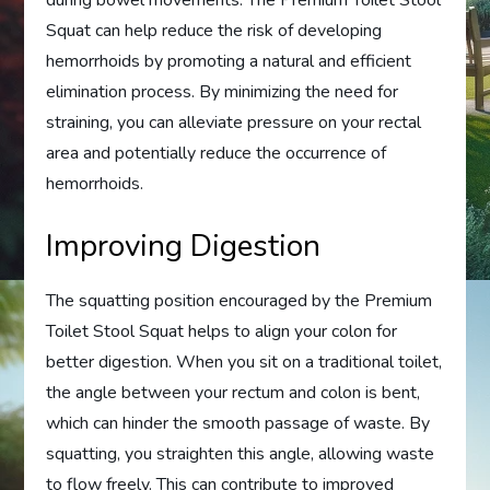
during bowel movements. The Premium Toilet Stool
Squat can help reduce the risk of developing
hemorrhoids by promoting a natural and efficient
elimination process. By minimizing the need for
straining, you can alleviate pressure on your rectal
area and potentially reduce the occurrence of
hemorrhoids.
Improving Digestion
The squatting position encouraged by the Premium
Toilet Stool Squat helps to align your colon for
better digestion. When you sit on a traditional toilet,
the angle between your rectum and colon is bent,
which can hinder the smooth passage of waste. By
squatting, you straighten this angle, allowing waste
to flow freely. This can contribute to improved