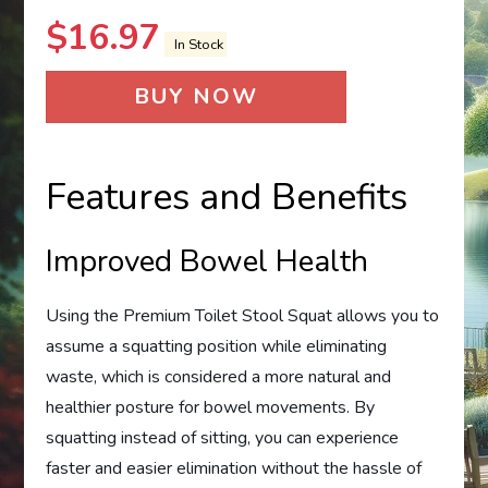
$
16.97
In Stock
BUY NOW
Features and Benefits
Improved Bowel Health
Using the Premium Toilet Stool Squat allows you to
assume a squatting position while eliminating
waste, which is considered a more natural and
healthier posture for bowel movements. By
squatting instead of sitting, you can experience
faster and easier elimination without the hassle of