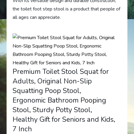
With its versatile design and durable construction,
the toilet foot step stool is a product that people of
all ages can appreciate.
Premium Toilet Stool Squat for
Adults, Original Non-Slip
Squatting Poop Stool,
Ergonomic Bathroom Pooping
Stool, Sturdy Potty Stool,
Healthy Gift for Seniors and Kids,
7 Inch