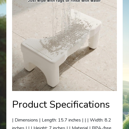
Product Specifications
| Dimensions | Length: 15.7 inches | | | Width: 8.2
inches | | | Height: 7 inches | | Material | BPA-free