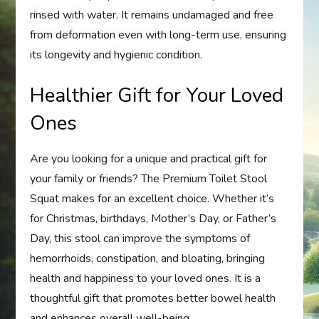
rinsed with water. It remains undamaged and free
from deformation even with long-term use, ensuring
its longevity and hygienic condition.
Healthier Gift for Your Loved
Ones
Are you looking for a unique and practical gift for
your family or friends? The Premium Toilet Stool
Squat makes for an excellent choice. Whether it’s
for Christmas, birthdays, Mother’s Day, or Father’s
Day, this stool can improve the symptoms of
hemorrhoids, constipation, and bloating, bringing
health and happiness to your loved ones. It is a
thoughtful gift that promotes better bowel health
and enhances overall well-being.