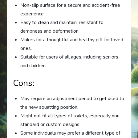
Non-slip surface for a secure and accident-free
experience.
Easy to clean and maintain, resistant to
dampness and deformation.
Makes for a thoughtful and healthy gift for loved
ones.
Suitable for users of all ages, including seniors
and children.
Cons:
May require an adjustment period to get used to
the new squatting position.
Might not fit all types of toilets, especially non-
standard or custom designs.
Some individuals may prefer a different type of