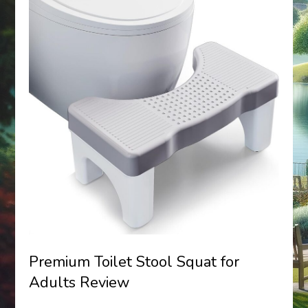
Premium Toilet Stool Squat for
Adults Review