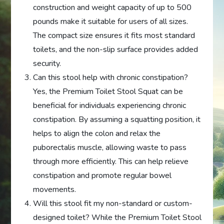
construction and weight capacity of up to 500
pounds make it suitable for users of all sizes.
The compact size ensures it fits most standard
toilets, and the non-slip surface provides added
security.
Can this stool help with chronic constipation?
Yes, the Premium Toilet Stool Squat can be
beneficial for individuals experiencing chronic
constipation. By assuming a squatting position, it
helps to align the colon and relax the
puborectalis muscle, allowing waste to pass
through more efficiently. This can help relieve
constipation and promote regular bowel
movements.
Will this stool fit my non-standard or custom-
designed toilet? While the Premium Toilet Stool