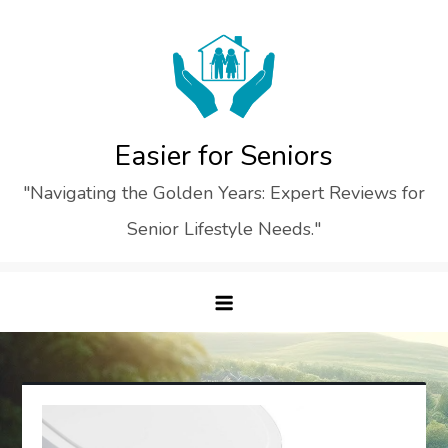
Skip
to
content
Easier for Seniors
"Navigating the Golden Years: Expert Reviews for
Senior Lifestyle Needs."