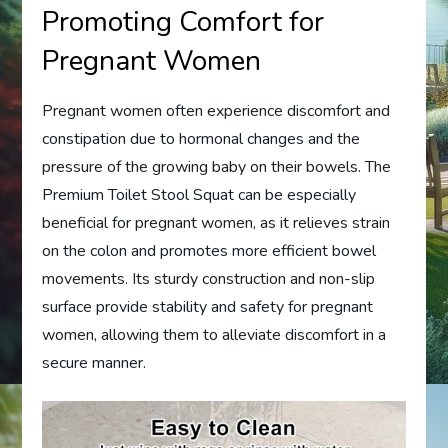
Promoting Comfort for
Pregnant Women
Pregnant women often experience discomfort and
constipation due to hormonal changes and the
pressure of the growing baby on their bowels. The
Premium Toilet Stool Squat can be especially
beneficial for pregnant women, as it relieves strain
on the colon and promotes more efficient bowel
movements. Its sturdy construction and non-slip
surface provide stability and safety for pregnant
women, allowing them to alleviate discomfort in a
secure manner.