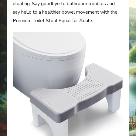
bloating. Say goodbye to bathroom troubles and
say hello to a healthier bowel movement with the
Premium Toilet Stool Squat for Adults.