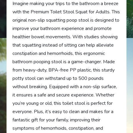
Imagine making your trips to the bathroom a breeze
with the Premium Toilet Stool Squat for Adults. This
original non-slip squatting poop stool is designed to
improve your bathroom experience and promote
healthier bowel movements. With studies showing
that squatting instead of sitting can help alleviate
constipation and hemorrhoids, this ergonomic
bathroom pooping stool is a game-changer. Made
from heavy-duty, BPA-free PP plastic, this sturdy
potty stool can withstand up to 500 pounds
without breaking. Equipped with a non-slip surface,
it ensures a safe and secure experience. Whether
you’re young or old, this toilet stool is perfect for
everyone. Plus, it’s easy to clean and makes for a
fantastic gift for your family, improving their
symptoms of hemorrhoids, constipation, and