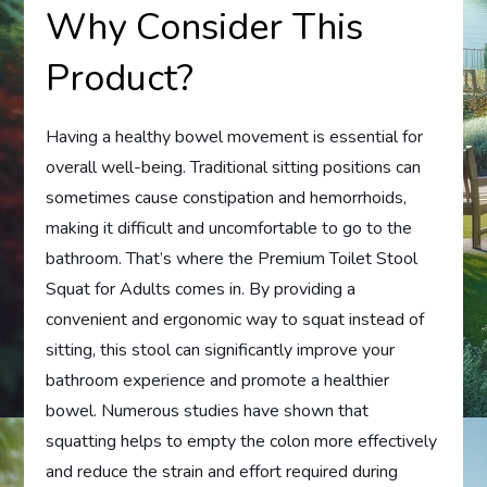
Why Consider This
Product?
Having a healthy bowel movement is essential for
overall well-being. Traditional sitting positions can
sometimes cause constipation and hemorrhoids,
making it difficult and uncomfortable to go to the
bathroom. That’s where the Premium Toilet Stool
Squat for Adults comes in. By providing a
convenient and ergonomic way to squat instead of
sitting, this stool can significantly improve your
bathroom experience and promote a healthier
bowel. Numerous studies have shown that
squatting helps to empty the colon more effectively
and reduce the strain and effort required during