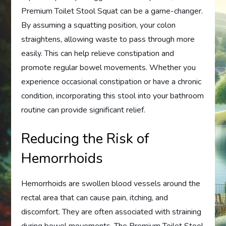
Premium Toilet Stool Squat can be a game-changer.
By assuming a squatting position, your colon
straightens, allowing waste to pass through more
easily. This can help relieve constipation and
promote regular bowel movements. Whether you
experience occasional constipation or have a chronic
condition, incorporating this stool into your bathroom
routine can provide significant relief.
Reducing the Risk of
Hemorrhoids
Hemorrhoids are swollen blood vessels around the
rectal area that can cause pain, itching, and
discomfort. They are often associated with straining