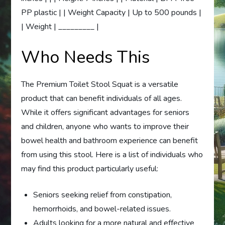
PP plastic | | Weight Capacity | Up to 500 pounds |
| Weight | _________ |
Who Needs This
The Premium Toilet Stool Squat is a versatile
product that can benefit individuals of all ages.
While it offers significant advantages for seniors
and children, anyone who wants to improve their
bowel health and bathroom experience can benefit
from using this stool. Here is a list of individuals who
may find this product particularly useful:
Seniors seeking relief from constipation,
hemorrhoids, and bowel-related issues.
Adults looking for a more natural and effective