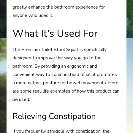
greatly enhance the bathroom experience for
anyone who uses it.
What It’s Used For
The Premium Toilet Stool Squat is specifically
designed to improve the way you go to the
bathroom. By providing an ergonomic and
convenient way to squat instead of sit, it promotes
a more natural posture for bowel movements. Here
are some real-life examples of how this product can
be used:
Relieving Constipation
If you frequently struggle with constipation, the