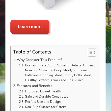
Table of Contents
Why Consider This Product?
Premium Toilet Stool Squat for Adults, Original
Non-Slip Squatting Poop Stool, Ergonomic
Bathroom Pooping Stool, Sturdy Potty Stool,
Healthy Gift for Seniors and Kids, 7 Inch
Features and Benefits
Improved Bowel Health
Safe and Durable Construction
Perfect Size and Design
Non-Slip Surface for Safety