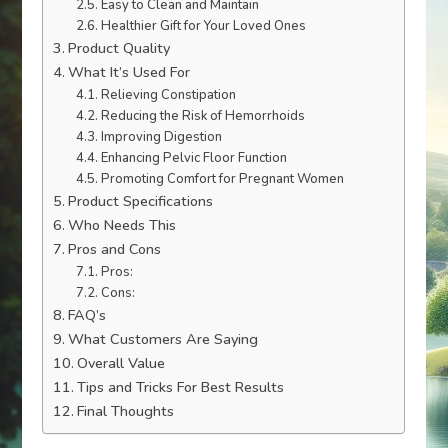
Easy to Clean and Maintain
Healthier Gift for Your Loved Ones
Product Quality
What It’s Used For
Relieving Constipation
Reducing the Risk of Hemorrhoids
Improving Digestion
Enhancing Pelvic Floor Function
Promoting Comfort for Pregnant Women
Product Specifications
Who Needs This
Pros and Cons
Pros:
Cons:
FAQ’s
What Customers Are Saying
Overall Value
Tips and Tricks For Best Results
Final Thoughts