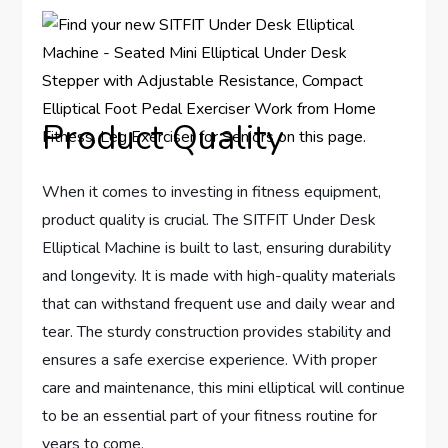
Product Quality
When it comes to investing in fitness equipment,
product quality is crucial. The SITFIT Under Desk
Elliptical Machine is built to last, ensuring durability
and longevity. It is made with high-quality materials
that can withstand frequent use and daily wear and
tear. The sturdy construction provides stability and
ensures a safe exercise experience. With proper
care and maintenance, this mini elliptical will continue
to be an essential part of your fitness routine for
years to come.