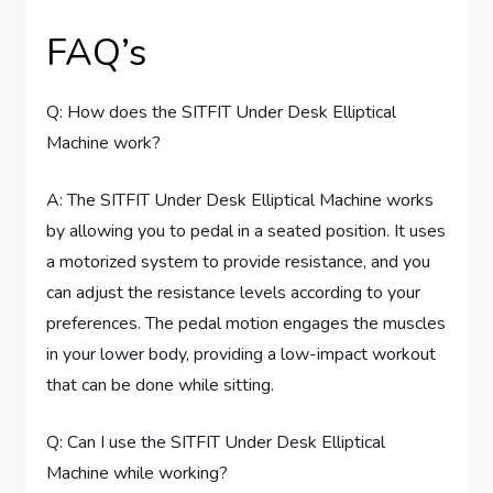
FAQ’s
Q: How does the SITFIT Under Desk Elliptical
Machine work?
A: The SITFIT Under Desk Elliptical Machine works
by allowing you to pedal in a seated position. It uses
a motorized system to provide resistance, and you
can adjust the resistance levels according to your
preferences. The pedal motion engages the muscles
in your lower body, providing a low-impact workout
that can be done while sitting.
Q: Can I use the SITFIT Under Desk Elliptical
Machine while working?