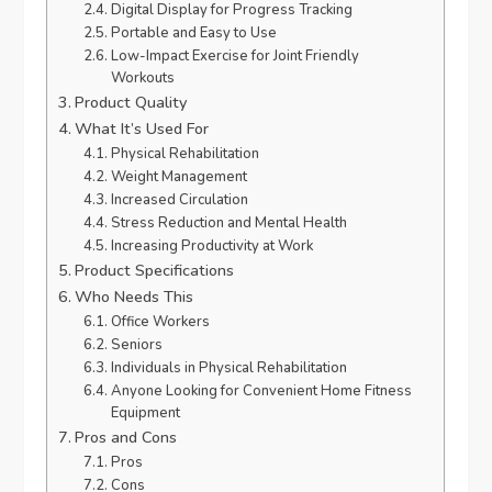
Digital Display for Progress Tracking
Portable and Easy to Use
Low-Impact Exercise for Joint Friendly
Workouts
Product Quality
What It’s Used For
Physical Rehabilitation
Weight Management
Increased Circulation
Stress Reduction and Mental Health
Increasing Productivity at Work
Product Specifications
Who Needs This
Office Workers
Seniors
Individuals in Physical Rehabilitation
Anyone Looking for Convenient Home Fitness
Equipment
Pros and Cons
Pros
Cons