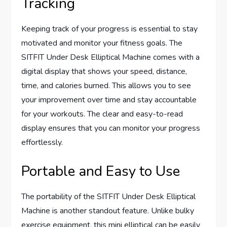
Tracking
Keeping track of your progress is essential to stay
motivated and monitor your fitness goals. The
SITFIT Under Desk Elliptical Machine comes with a
digital display that shows your speed, distance,
time, and calories burned. This allows you to see
your improvement over time and stay accountable
for your workouts. The clear and easy-to-read
display ensures that you can monitor your progress
effortlessly.
Portable and Easy to Use
The portability of the SITFIT Under Desk Elliptical
Machine is another standout feature. Unlike bulky
exercise equipment, this mini elliptical can be easily