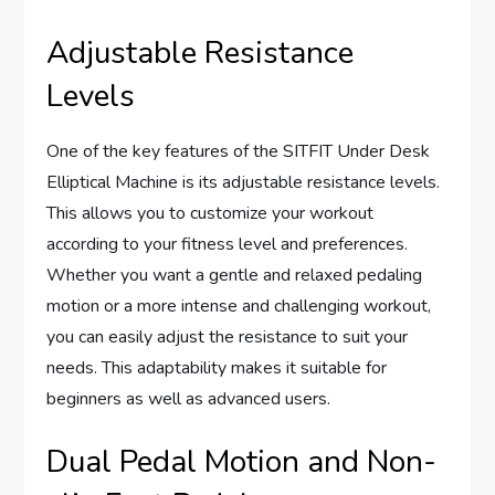
Adjustable Resistance
Levels
One of the key features of the SITFIT Under Desk
Elliptical Machine is its adjustable resistance levels.
This allows you to customize your workout
according to your fitness level and preferences.
Whether you want a gentle and relaxed pedaling
motion or a more intense and challenging workout,
you can easily adjust the resistance to suit your
needs. This adaptability makes it suitable for
beginners as well as advanced users.
Dual Pedal Motion and Non-