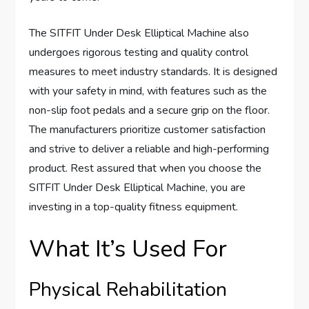
The SITFIT Under Desk Elliptical Machine also
undergoes rigorous testing and quality control
measures to meet industry standards. It is designed
with your safety in mind, with features such as the
non-slip foot pedals and a secure grip on the floor.
The manufacturers prioritize customer satisfaction
and strive to deliver a reliable and high-performing
product. Rest assured that when you choose the
SITFIT Under Desk Elliptical Machine, you are
investing in a top-quality fitness equipment.
What It’s Used For
Physical Rehabilitation