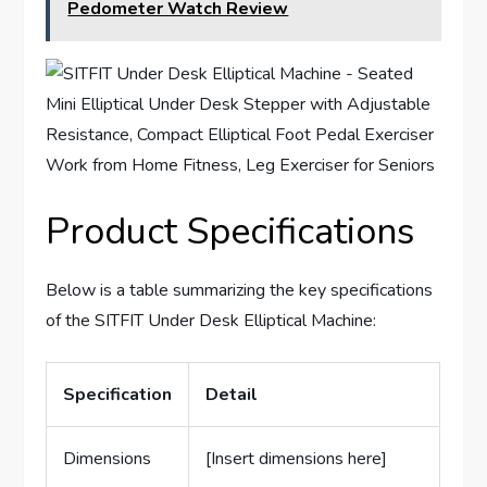
Pedometer Watch Review
Product Specifications
Below is a table summarizing the key specifications
of the SITFIT Under Desk Elliptical Machine:
Specification
Detail
Dimensions
[Insert dimensions here]