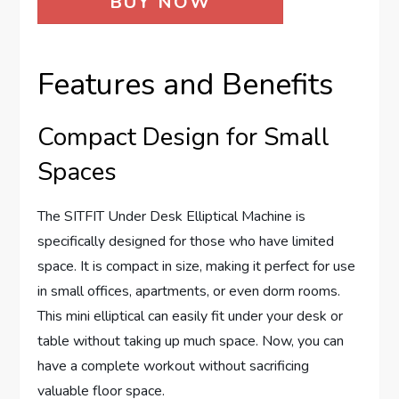
BUY NOW
Features and Benefits
Compact Design for Small
Spaces
The SITFIT Under Desk Elliptical Machine is
specifically designed for those who have limited
space. It is compact in size, making it perfect for use
in small offices, apartments, or even dorm rooms.
This mini elliptical can easily fit under your desk or
table without taking up much space. Now, you can
have a complete workout without sacrificing
valuable floor space.