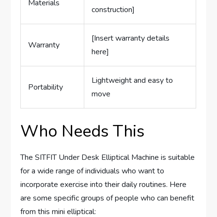
Materials
construction]
[Insert warranty details
Warranty
here]
Lightweight and easy to
Portability
move
Who Needs This
The SITFIT Under Desk Elliptical Machine is suitable
for a wide range of individuals who want to
incorporate exercise into their daily routines. Here
are some specific groups of people who can benefit
from this mini elliptical: