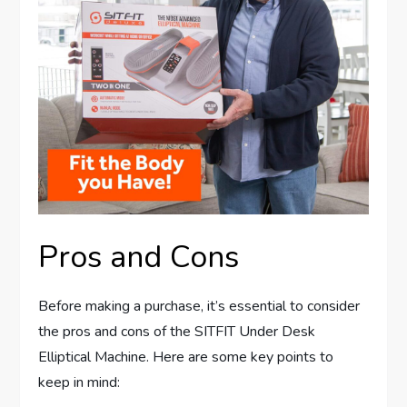
Pros and Cons
Before making a purchase, it’s essential to consider
the pros and cons of the SITFIT Under Desk
Elliptical Machine. Here are some key points to
keep in mind: