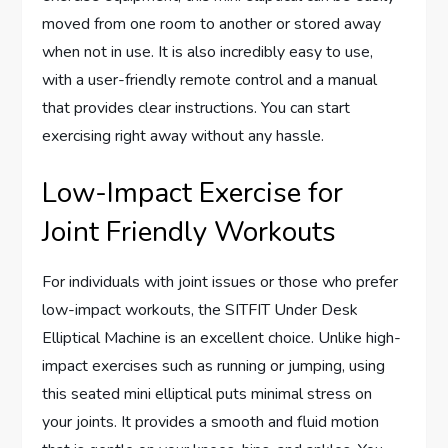
moved from one room to another or stored away
when not in use. It is also incredibly easy to use,
with a user-friendly remote control and a manual
that provides clear instructions. You can start
exercising right away without any hassle.
Low-Impact Exercise for
Joint Friendly Workouts
For individuals with joint issues or those who prefer
low-impact workouts, the SITFIT Under Desk
Elliptical Machine is an excellent choice. Unlike high-
impact exercises such as running or jumping, using
this seated mini elliptical puts minimal stress on
your joints. It provides a smooth and fluid motion