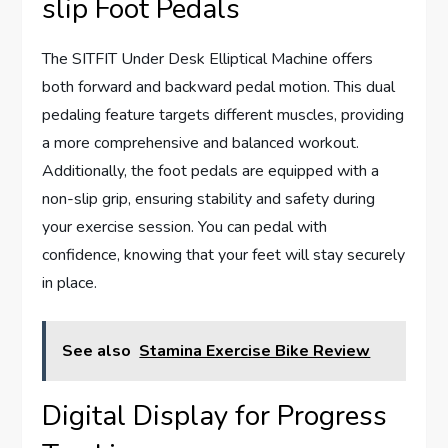
slip Foot Pedals
The SITFIT Under Desk Elliptical Machine offers
both forward and backward pedal motion. This dual
pedaling feature targets different muscles, providing
a more comprehensive and balanced workout.
Additionally, the foot pedals are equipped with a
non-slip grip, ensuring stability and safety during
your exercise session. You can pedal with
confidence, knowing that your feet will stay securely
in place.
See also
Stamina Exercise Bike Review
Digital Display for Progress