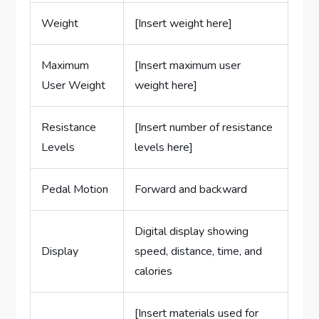
Weight
[Insert weight here]
Maximum
[Insert maximum user
User Weight
weight here]
Resistance
[Insert number of resistance
Levels
levels here]
Pedal Motion
Forward and backward
Digital display showing
Display
speed, distance, time, and
calories
[Insert materials used for