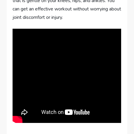
that is gentle on your knees, hips, and ankles. You
can get an effective workout without worrying about
joint discomfort or injury.