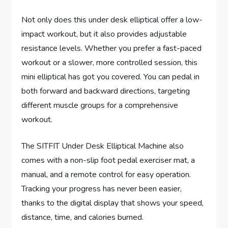
Not only does this under desk elliptical offer a low-
impact workout, but it also provides adjustable
resistance levels. Whether you prefer a fast-paced
workout or a slower, more controlled session, this
mini elliptical has got you covered. You can pedal in
both forward and backward directions, targeting
different muscle groups for a comprehensive
workout.
The SITFIT Under Desk Elliptical Machine also
comes with a non-slip foot pedal exerciser mat, a
manual, and a remote control for easy operation.
Tracking your progress has never been easier,
thanks to the digital display that shows your speed,
distance, time, and calories burned.