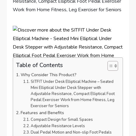
Table of Contents
Why Consider This Product?
SITFIT Under Desk Elliptical Machine – Seated
Mini Elliptical Under Desk Stepper with
Adjustable Resistance, Compact Elliptical Foot
Pedal Exerciser Work from Home Fitness, Leg
Exerciser for Seniors
Features and Benefits
Compact Design for Small Spaces
Adjustable Resistance Levels
Dual Pedal Motion and Non-slip Foot Pedals