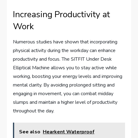
Increasing Productivity at
Work
Numerous studies have shown that incorporating
physical activity during the workday can enhance
productivity and focus. The SITFIT Under Desk
Elliptical Machine allows you to stay active while
working, boosting your energy levels and improving
mental clarity. By avoiding prolonged sitting and
engaging in movement, you can combat midday
slumps and maintain a higher level of productivity
throughout the day.
See also
Hearkent Waterproof