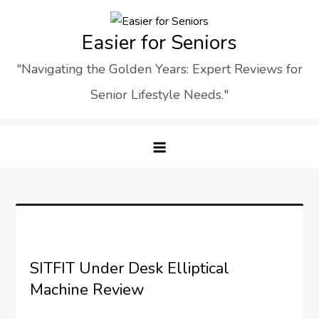
Skip
to
Easier for Seniors
content
"Navigating the Golden Years: Expert Reviews for
Senior Lifestyle Needs."
SITFIT Under Desk Elliptical
Machine Review