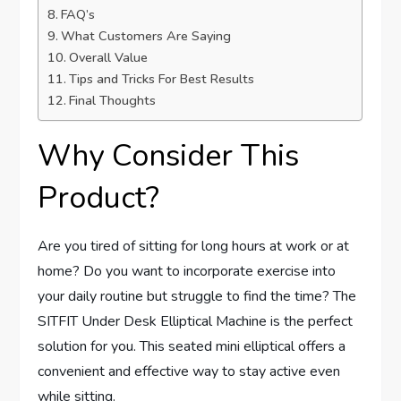
FAQ’s
What Customers Are Saying
Overall Value
Tips and Tricks For Best Results
Final Thoughts
Why Consider This
Product?
Are you tired of sitting for long hours at work or at
home? Do you want to incorporate exercise into
your daily routine but struggle to find the time? The
SITFIT Under Desk Elliptical Machine is the perfect
solution for you. This seated mini elliptical offers a
convenient and effective way to stay active even
while sitting.