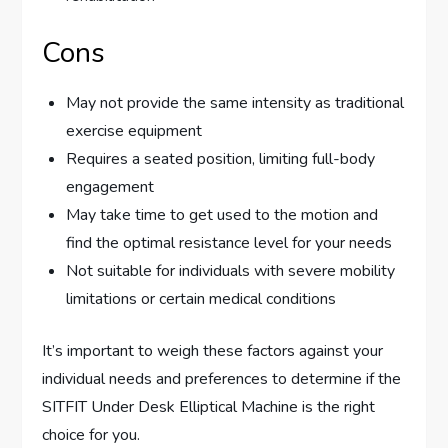
Cons
May not provide the same intensity as traditional
exercise equipment
Requires a seated position, limiting full-body
engagement
May take time to get used to the motion and
find the optimal resistance level for your needs
Not suitable for individuals with severe mobility
limitations or certain medical conditions
It’s important to weigh these factors against your
individual needs and preferences to determine if the
SITFIT Under Desk Elliptical Machine is the right
choice for you.