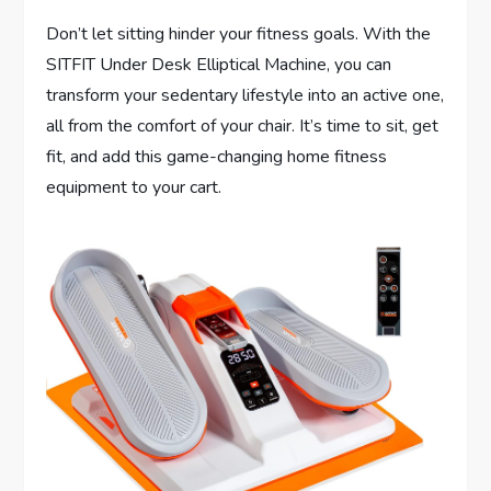
Don’t let sitting hinder your fitness goals. With the
SITFIT Under Desk Elliptical Machine, you can
transform your sedentary lifestyle into an active one,
all from the comfort of your chair. It’s time to sit, get
fit, and add this game-changing home fitness
equipment to your cart.