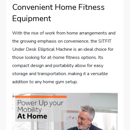
Convenient Home Fitness
Equipment
With the rise of work from home arrangements and
the growing emphasis on convenience, the SITFIT
Under Desk Elliptical Machine is an ideal choice for
those looking for at-home fitness options. Its
compact design and portability allow for easy
storage and transportation, making it a versatile
addition to any home gym setup.