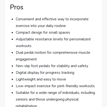
Pros
Convenient and effective way to incorporate
exercise into your daily routine
Compact design for small spaces
Adjustable resistance levels for personalized
workouts
Dual pedal motion for comprehensive muscle
engagement
Non-slip foot pedals for stability and safety
Digital display for progress tracking
Lightweight and easy to move
Low-impact exercise for joint-friendly workouts
Suitable for a wide range of individuals, including
seniors and those undergoing physical
rehabilitation