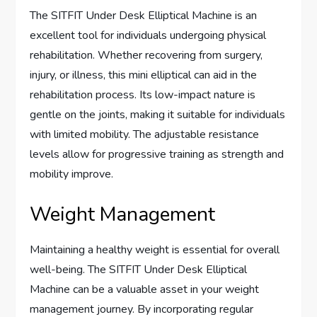
The SITFIT Under Desk Elliptical Machine is an
excellent tool for individuals undergoing physical
rehabilitation. Whether recovering from surgery,
injury, or illness, this mini elliptical can aid in the
rehabilitation process. Its low-impact nature is
gentle on the joints, making it suitable for individuals
with limited mobility. The adjustable resistance
levels allow for progressive training as strength and
mobility improve.
Weight Management
Maintaining a healthy weight is essential for overall
well-being. The SITFIT Under Desk Elliptical
Machine can be a valuable asset in your weight
management journey. By incorporating regular