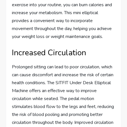
exercise into your routine, you can burn calories and
increase your metabolism. This mini elliptical
provides a convenient way to incorporate
movement throughout the day, helping you achieve
your weight loss or weight maintenance goals.
Increased Circulation
Prolonged sitting can lead to poor circulation, which
can cause discomfort and increase the risk of certain
health conditions. The SITFIT Under Desk Elliptical
Machine offers an effective way to improve
circulation while seated. The pedal motion
stimulates blood flow to the legs and feet, reducing
the risk of blood pooling and promoting better
circulation throughout the body. Improved circulation