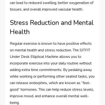
can lead to reduced swelling, better oxygenation of
tissues, and overall improved vascular health.
Stress Reduction and Mental
Health
Regular exercise is known to have positive effects
on mental health and stress reduction. The SITFIT
Under Desk Elliptical Machine allows you to
incorporate exercise into your daily routine without
adding extra time commitments. By pedaling away
while working or performing other seated tasks, you
can release endorphins, which are known as “feel-
good” hormones. This can help reduce stress levels,
improve mood, and enhance overall mental well-
being.