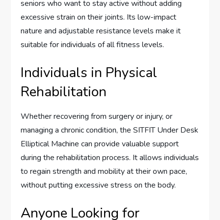
seniors who want to stay active without adding
excessive strain on their joints. Its low-impact
nature and adjustable resistance levels make it
suitable for individuals of all fitness levels.
Individuals in Physical
Rehabilitation
Whether recovering from surgery or injury, or
managing a chronic condition, the SITFIT Under Desk
Elliptical Machine can provide valuable support
during the rehabilitation process. It allows individuals
to regain strength and mobility at their own pace,
without putting excessive stress on the body.
Anyone Looking for