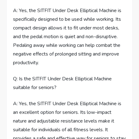
A: Yes, the SITFIT Under Desk Elliptical Machine is
specifically designed to be used while working. Its
compact design allows it to fit under most desks,
and the pedal motion is quiet and non-disruptive.
Pedaling away while working can help combat the
negative effects of prolonged sitting and improve
productivity.
Q: Is the SITFIT Under Desk Elliptical Machine
suitable for seniors?
A: Yes, the SITFIT Under Desk Elliptical Machine is
an excellent option for seniors. Its low-impact
nature and adjustable resistance levels make it
suitable for individuals of all fitness levels. It
provides a safe and effective way for seniors to stay