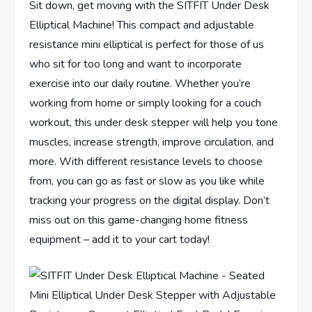
Sit down, get moving with the SITFIT Under Desk
Elliptical Machine! This compact and adjustable
resistance mini elliptical is perfect for those of us
who sit for too long and want to incorporate
exercise into our daily routine. Whether you’re
working from home or simply looking for a couch
workout, this under desk stepper will help you tone
muscles, increase strength, improve circulation, and
more. With different resistance levels to choose
from, you can go as fast or slow as you like while
tracking your progress on the digital display. Don’t
miss out on this game-changing home fitness
equipment – add it to your cart today!