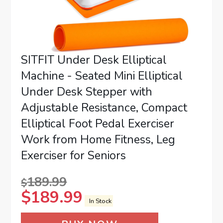
SITFIT Under Desk Elliptical
Machine - Seated Mini Elliptical
Under Desk Stepper with
Adjustable Resistance, Compact
Elliptical Foot Pedal Exerciser
Work from Home Fitness, Leg
Exerciser for Seniors
189.99
$
$
189.99
In Stock