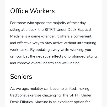
Office Workers
For those who spend the majority of their day
sitting at a desk, the SITFIT Under Desk Elliptical
Machine is a game-changer. It offers a convenient
and effective way to stay active without interrupting
work tasks. By pedaling away while working, you
can combat the negative effects of prolonged sitting
and improve overall health and well-being.
Seniors
As we age, mobility can become limited, making
traditional exercise challenging. The SITFIT Under
Desk Elliptical Machine is an excellent option for