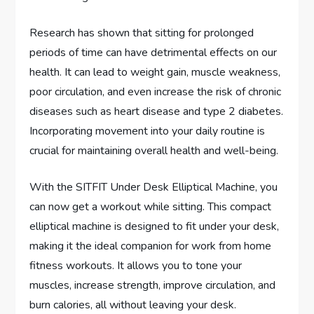
Research has shown that sitting for prolonged
periods of time can have detrimental effects on our
health. It can lead to weight gain, muscle weakness,
poor circulation, and even increase the risk of chronic
diseases such as heart disease and type 2 diabetes.
Incorporating movement into your daily routine is
crucial for maintaining overall health and well-being.
With the SITFIT Under Desk Elliptical Machine, you
can now get a workout while sitting. This compact
elliptical machine is designed to fit under your desk,
making it the ideal companion for work from home
fitness workouts. It allows you to tone your
muscles, increase strength, improve circulation, and
burn calories, all without leaving your desk.