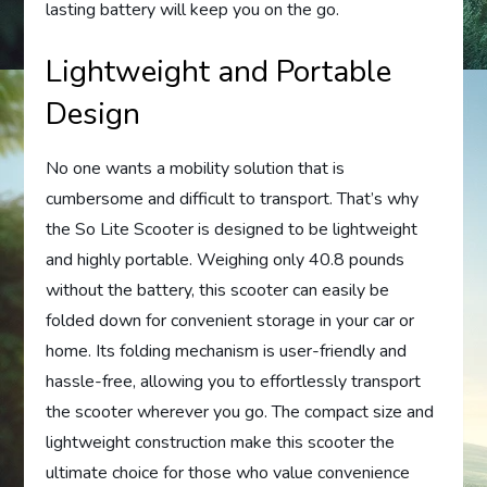
lasting battery will keep you on the go.
Lightweight and Portable
Design
No one wants a mobility solution that is
cumbersome and difficult to transport. That’s why
the So Lite Scooter is designed to be lightweight
and highly portable. Weighing only 40.8 pounds
without the battery, this scooter can easily be
folded down for convenient storage in your car or
home. Its folding mechanism is user-friendly and
hassle-free, allowing you to effortlessly transport
the scooter wherever you go. The compact size and
lightweight construction make this scooter the
ultimate choice for those who value convenience