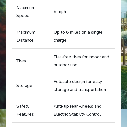
Maximum
5 mph
Speed
Maximum
Up to 8 miles on a single
Distance
charge
Flat-free tires for indoor and
Tires
outdoor use
Foldable design for easy
Storage
storage and transportation
Safety
Anti-tip rear wheels and
Features
Electric Stability Control