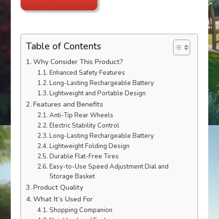
Table of Contents
Why Consider This Product?
Enhanced Safety Features
Long-Lasting Rechargeable Battery
Lightweight and Portable Design
Features and Benefits
Anti-Tip Rear Wheels
Electric Stability Control
Long-Lasting Rechargeable Battery
Lightweight Folding Design
Durable Flat-Free Tires
Easy-to-Use Speed Adjustment Dial and
Storage Basket
Product Quality
What It’s Used For
Shopping Companion