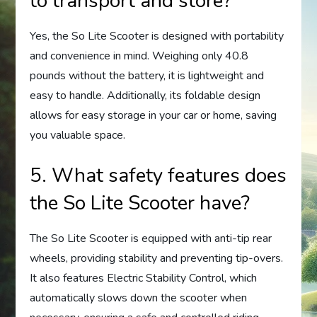
to transport and store?
Yes, the So Lite Scooter is designed with portability
and convenience in mind. Weighing only 40.8
pounds without the battery, it is lightweight and
easy to handle. Additionally, its foldable design
allows for easy storage in your car or home, saving
you valuable space.
5. What safety features does
the So Lite Scooter have?
The So Lite Scooter is equipped with anti-tip rear
wheels, providing stability and preventing tip-overs.
It also features Electric Stability Control, which
automatically slows down the scooter when