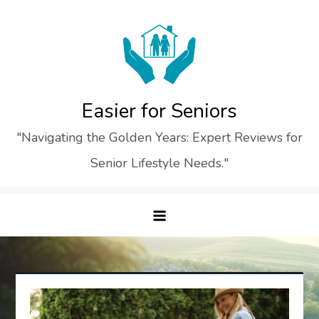
Skip
to
content
Easier for Seniors
"Navigating the Golden Years: Expert Reviews for
Senior Lifestyle Needs."