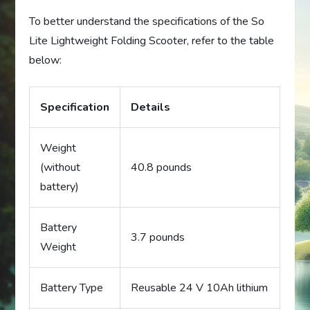
To better understand the specifications of the So
Lite Lightweight Folding Scooter, refer to the table
below:
Specification
Details
Weight
(without
40.8 pounds
battery)
Battery
3.7 pounds
Weight
Battery Type
Reusable 24 V 10Ah lithium