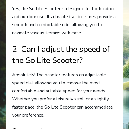
Yes, the So Lite Scooter is designed for both indoor
and outdoor use. Its durable flat-free tires provide a
smooth and comfortable ride, allowing you to
navigate various terrains with ease.
2. Can I adjust the speed of
the So Lite Scooter?
Absolutely! The scooter features an adjustable
speed dial, allowing you to choose the most
comfortable and suitable speed for your needs.
Whether you prefer a leisurely stroll or a slightly
faster pace, the So Lite Scooter can accommodate
your preference.