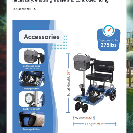
necessary, ensuring a safe and controlled riding
experience.