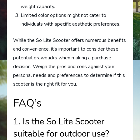
weight capacity.
Limited color options might not cater to
individuals with specific aesthetic preferences.
While the So Lite Scooter offers numerous benefits
and convenience, it’s important to consider these
potential drawbacks when making a purchase
decision. Weigh the pros and cons against your
personal needs and preferences to determine if this
scooter is the right fit for you.
FAQ’s
1. Is the So Lite Scooter
suitable for outdoor use?