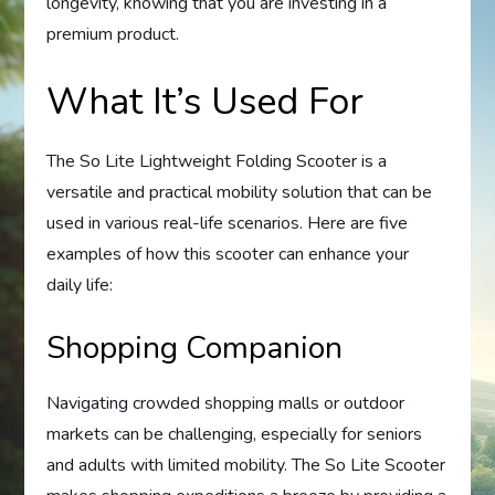
longevity, knowing that you are investing in a
premium product.
What It’s Used For
The So Lite Lightweight Folding Scooter is a
versatile and practical mobility solution that can be
used in various real-life scenarios. Here are five
examples of how this scooter can enhance your
daily life:
Shopping Companion
Navigating crowded shopping malls or outdoor
markets can be challenging, especially for seniors
and adults with limited mobility. The So Lite Scooter