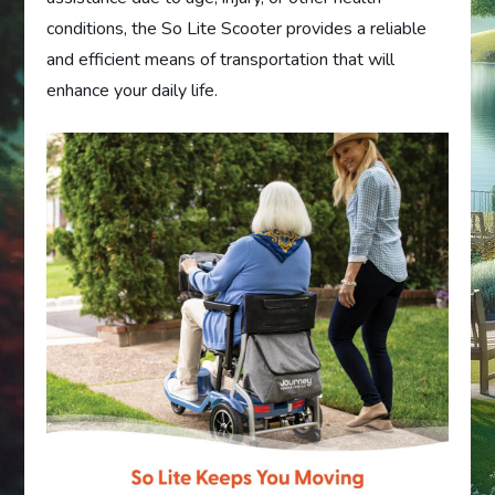
conditions, the So Lite Scooter provides a reliable
and efficient means of transportation that will
enhance your daily life.