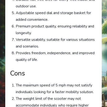
outdoor use.
Adjustable speed dial and storage basket for
added convenience.
Premium product quality, ensuring reliability and
longevity.
Versatile usability, suitable for various situations
and scenarios.
Provides freedom, independence, and improved
quality of life.
Cons
The maximum speed of 5 mph may not satisfy
individuals looking for a faster mobility solution.
The weight limit of the scooter may not
accommodate individuals who require higher