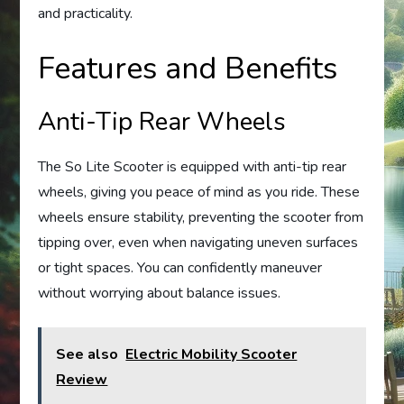
and practicality.
Features and Benefits
Anti-Tip Rear Wheels
The So Lite Scooter is equipped with anti-tip rear
wheels, giving you peace of mind as you ride. These
wheels ensure stability, preventing the scooter from
tipping over, even when navigating uneven surfaces
or tight spaces. You can confidently maneuver
without worrying about balance issues.
See also
Electric Mobility Scooter
Review