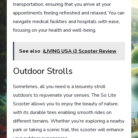
transportation, ensuring that you arrive at your
appointments feeling refreshed and relaxed. You can
navigate medical facilities and hospitals with ease,
focusing on your health and well-being.
See also
iLIVING USA i3 Scooter Review
Outdoor Strolls
Sometimes, all you need is a leisurely stroll
outdoors to rejuvenate your senses. The So Lite
Scooter allows you to enjoy the beauty of nature,
with its durable tires enabling smooth rides on
different terrains. Whether you’re exploring a nearby
park or taking a scenic trail, this scooter will enhance