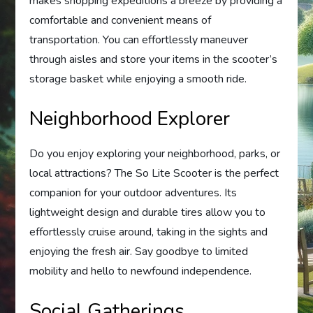
makes shopping expeditions a breeze by providing a
comfortable and convenient means of
transportation. You can effortlessly maneuver
through aisles and store your items in the scooter’s
storage basket while enjoying a smooth ride.
Neighborhood Explorer
Do you enjoy exploring your neighborhood, parks, or
local attractions? The So Lite Scooter is the perfect
companion for your outdoor adventures. Its
lightweight design and durable tires allow you to
effortlessly cruise around, taking in the sights and
enjoying the fresh air. Say goodbye to limited
mobility and hello to newfound independence.
Social Gatherings