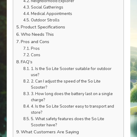
Neighborhood Explorer
Social Gatherings
Medical Appointments
Outdoor Strolls
Product Specifications
Who Needs This
Pros and Cons
Pros
Cons
FAQ’s
1. Is the So Lite Scooter suitable for outdoor
use?
2. Can I adjust the speed of the So Lite
Scooter?
3. How long does the battery last on a single
charge?
4. Is the So Lite Scooter easy to transport and
store?
5. What safety features does the So Lite
Scooter have?
What Customers Are Saying