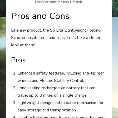
Pros and Cons
Like any product, the So Lite Lightweight Folding
Scooter has its pros and cons. Let’s take a closer
look at them:
Pros
Enhanced safety features, including anti-tip rear
wheels and Electric Stability Control.
Long-lasting rechargeable battery that can
travel up to 8 miles on a single charge.
Lightweight design and foldable mechanism for
easy storage and transportation.
Durable flat-free tires for worry-free indoor and