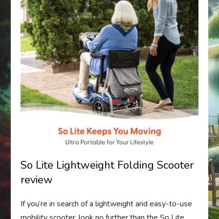
So Lite Lightweight Folding Scooter
review
If you’re in search of a lightweight and easy-to-use
mobility scooter, look no further than the So Lite