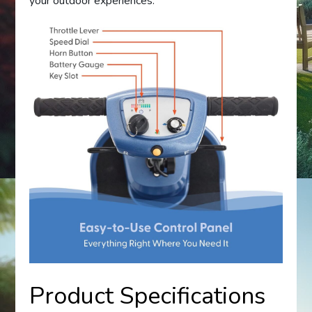
your outdoor experiences.
Product Specifications