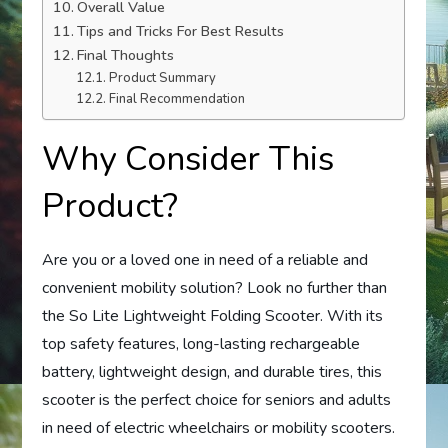
Overall Value
Tips and Tricks For Best Results
Final Thoughts
Product Summary
Final Recommendation
Why Consider This
Product?
Are you or a loved one in need of a reliable and
convenient mobility solution? Look no further than
the So Lite Lightweight Folding Scooter. With its
top safety features, long-lasting rechargeable
battery, lightweight design, and durable tires, this
scooter is the perfect choice for seniors and adults
in need of electric wheelchairs or mobility scooters.