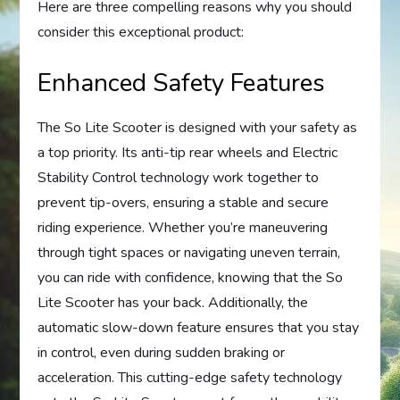
Here are three compelling reasons why you should
consider this exceptional product:
Enhanced Safety Features
The So Lite Scooter is designed with your safety as
a top priority. Its anti-tip rear wheels and Electric
Stability Control technology work together to
prevent tip-overs, ensuring a stable and secure
riding experience. Whether you’re maneuvering
through tight spaces or navigating uneven terrain,
you can ride with confidence, knowing that the So
Lite Scooter has your back. Additionally, the
automatic slow-down feature ensures that you stay
in control, even during sudden braking or
acceleration. This cutting-edge safety technology