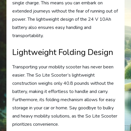
single charge. This means you can embark on
extended journeys without the fear of running out of
power. The lightweight design of the 24 V 10Ah
battery also ensures easy handling and
transportability.
Lightweight Folding Design
Transporting your mobility scooter has never been
easier. The So Lite Scooter’s lightweight
construction weighs only 40.8 pounds without the
battery, making it effortless to handle and carry.
Furthermore, its folding mechanism allows for easy
storage in your car or home. Say goodbye to bulky
and heavy mobility solutions, as the So Lite Scooter
prioritizes convenience.