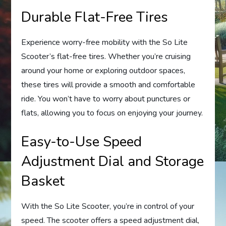
Durable Flat-Free Tires
Experience worry-free mobility with the So Lite
Scooter’s flat-free tires. Whether you’re cruising
around your home or exploring outdoor spaces,
these tires will provide a smooth and comfortable
ride. You won’t have to worry about punctures or
flats, allowing you to focus on enjoying your journey.
Easy-to-Use Speed
Adjustment Dial and Storage
Basket
With the So Lite Scooter, you’re in control of your
speed. The scooter offers a speed adjustment dial,