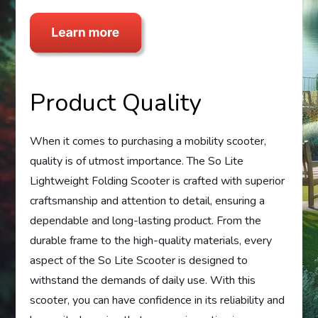
Product Quality
When it comes to purchasing a mobility scooter,
quality is of utmost importance. The So Lite
Lightweight Folding Scooter is crafted with superior
craftsmanship and attention to detail, ensuring a
dependable and long-lasting product. From the
durable frame to the high-quality materials, every
aspect of the So Lite Scooter is designed to
withstand the demands of daily use. With this
scooter, you can have confidence in its reliability and