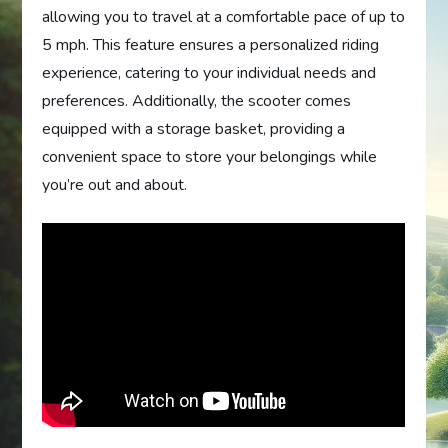
allowing you to travel at a comfortable pace of up to
5 mph. This feature ensures a personalized riding
experience, catering to your individual needs and
preferences. Additionally, the scooter comes
equipped with a storage basket, providing a
convenient space to store your belongings while
you’re out and about.