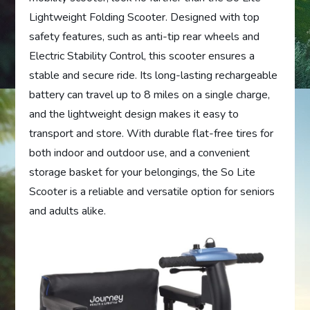
Lightweight Folding Scooter. Designed with top
safety features, such as anti-tip rear wheels and
Electric Stability Control, this scooter ensures a
stable and secure ride. Its long-lasting rechargeable
battery can travel up to 8 miles on a single charge,
and the lightweight design makes it easy to
transport and store. With durable flat-free tires for
both indoor and outdoor use, and a convenient
storage basket for your belongings, the So Lite
Scooter is a reliable and versatile option for seniors
and adults alike.