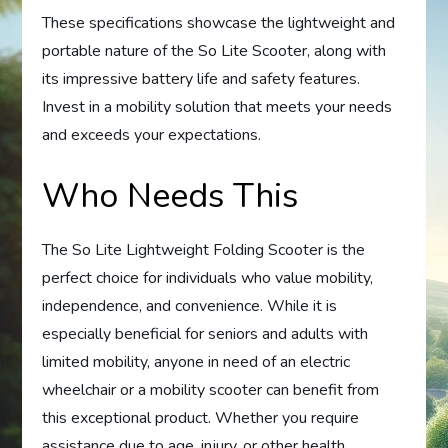
These specifications showcase the lightweight and
portable nature of the So Lite Scooter, along with
its impressive battery life and safety features.
Invest in a mobility solution that meets your needs
and exceeds your expectations.
Who Needs This
The So Lite Lightweight Folding Scooter is the
perfect choice for individuals who value mobility,
independence, and convenience. While it is
especially beneficial for seniors and adults with
limited mobility, anyone in need of an electric
wheelchair or a mobility scooter can benefit from
this exceptional product. Whether you require
assistance due to age, injury, or other health