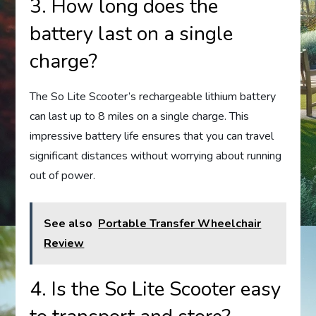
3. How long does the
battery last on a single
charge?
The So Lite Scooter’s rechargeable lithium battery
can last up to 8 miles on a single charge. This
impressive battery life ensures that you can travel
significant distances without worrying about running
out of power.
See also
Portable Transfer Wheelchair
Review
4. Is the So Lite Scooter easy