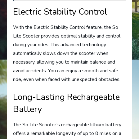
Electric Stability Control
With the Electric Stability Control feature, the So
Lite Scooter provides optimal stability and control
during your rides. This advanced technology
automatically slows down the scooter when
necessary, allowing you to maintain balance and
avoid accidents. You can enjoy a smooth and safe
ride, even when faced with unexpected obstacles.
Long-Lasting Rechargeable
Battery
The So Lite Scooter’s rechargeable lithium battery
offers a remarkable longevity of up to 8 miles on a