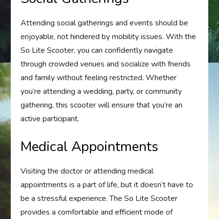
Attending social gatherings and events should be
enjoyable, not hindered by mobility issues. With the
So Lite Scooter, you can confidently navigate
through crowded venues and socialize with friends
and family without feeling restricted. Whether
you’re attending a wedding, party, or community
gathering, this scooter will ensure that you’re an
active participant.
Medical Appointments
Visiting the doctor or attending medical
appointments is a part of life, but it doesn’t have to
be a stressful experience. The So Lite Scooter
provides a comfortable and efficient mode of