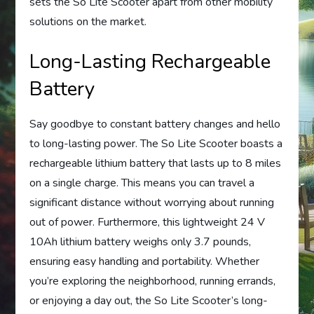
sets the So Lite Scooter apart from other mobility
solutions on the market.
Long-Lasting Rechargeable
Battery
Say goodbye to constant battery changes and hello
to long-lasting power. The So Lite Scooter boasts a
rechargeable lithium battery that lasts up to 8 miles
on a single charge. This means you can travel a
significant distance without worrying about running
out of power. Furthermore, this lightweight 24 V
10Ah lithium battery weighs only 3.7 pounds,
ensuring easy handling and portability. Whether
you’re exploring the neighborhood, running errands,
or enjoying a day out, the So Lite Scooter’s long-