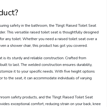
duct?
ing safety in the bathroom, the Tlingt Raised Toilet Seat
er. This versatile raised toilet seat is thoughtfully designed
e for any toilet. Whether you need a raised toilet seat over a
r even a shower chair, this product has got you covered.
t is its sturdy and reliable construction. Crafted from
built to last. The welded construction ensures durability,
stomize it to your specific needs. With five height options
or to the seat, it can accommodate individuals of varying
hroom safety products, and the Tlingt Raised Toilet Seat
rovides exceptional comfort, reducing strain on your back, knee