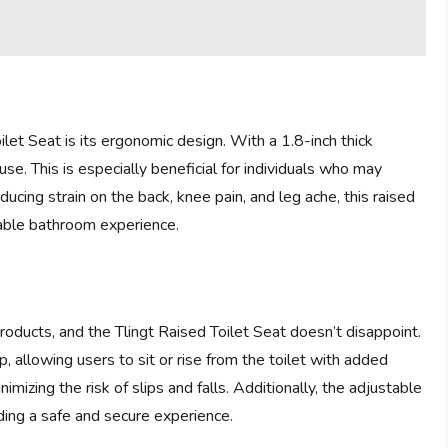
let Seat is its ergonomic design. With a 1.8-inch thick
se. This is especially beneficial for individuals who may
ducing strain on the back, knee pain, and leg ache, this raised
yable bathroom experience.
roducts, and the Tlingt Raised Toilet Seat doesn’t disappoint.
, allowing users to sit or rise from the toilet with added
imizing the risk of slips and falls. Additionally, the adjustable
iding a safe and secure experience.