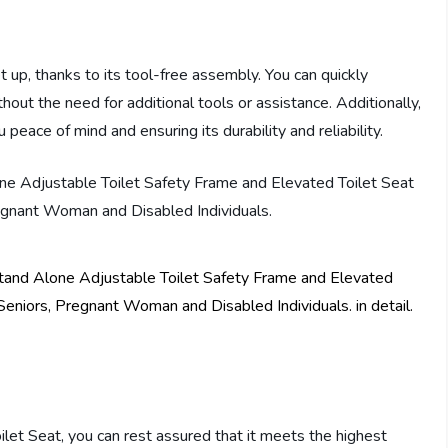
et up, thanks to its tool-free assembly. You can quickly
out the need for additional tools or assistance. Additionally,
peace of mind and ensuring its durability and reliability.
ilet Seat, you can rest assured that it meets the highest