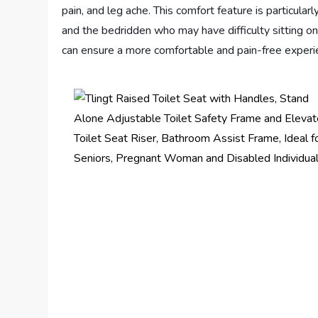
pain, and leg ache. This comfort feature is particular
and the bedridden who may have difficulty sitting on 
can ensure a more comfortable and pain-free experi