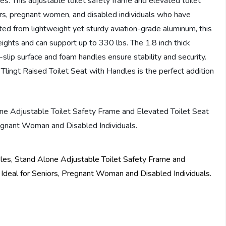
es. This adjustable toilet safety frame and elevated toilet
iors, pregnant women, and disabled individuals who have
rafted from lightweight yet sturdy aviation-grade aluminum, this
heights and can support up to 330 lbs. The 1.8 inch thick
lip surface and foam handles ensure stability and security.
Tlingt Raised Toilet Seat with Handles is the perfect addition