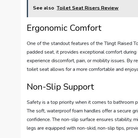
See also
Toilet Seat Risers Review
Ergonomic Comfort
One of the standout features of the Tlingt Raised Toi
padded seat, it provides exceptional comfort during u
experience discomfort, pain, or mobility issues. By re
toilet seat allows for a more comfortable and enjo
Non-Slip Support
Safety is a top priority when it comes to bathroom p
The soft, waterproof foam handles offer a secure grip
confidence. The non-slip surface ensures stability, min
legs are equipped with non-skid, non-slip tips, prov