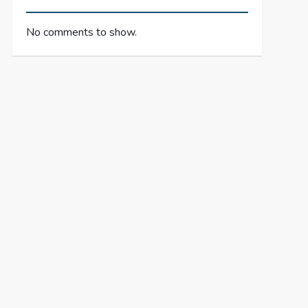
No comments to show.