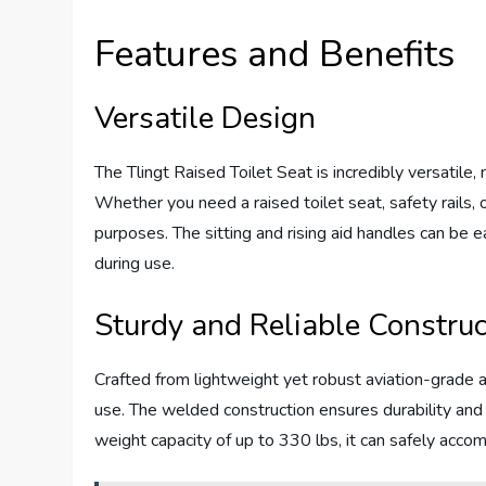
Features and Benefits
Versatile Design
The Tlingt Raised Toilet Seat is incredibly versatile
Whether you need a raised toilet seat, safety rails, o
purposes. The sitting and rising aid handles can be ea
during use.
Sturdy and Reliable Construc
Crafted from lightweight yet robust aviation-grade al
use. The welded construction ensures durability and s
weight capacity of up to 330 lbs, it can safely acco