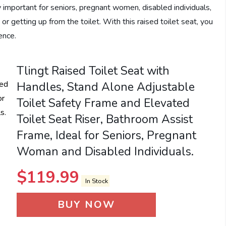
ly important for seniors, pregnant women, disabled individuals,
or getting up from the toilet. With this raised toilet seat, you
ence.
Tlingt Raised Toilet Seat with
Handles, Stand Alone Adjustable
Toilet Safety Frame and Elevated
Toilet Seat Riser, Bathroom Assist
Frame, Ideal for Seniors, Pregnant
Woman and Disabled Individuals.
$
119.99
In Stock
BUY NOW