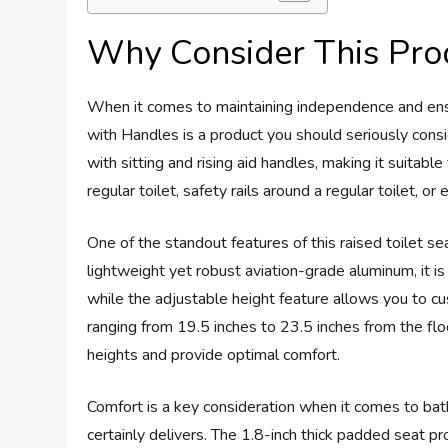
Why Consider This Pro
When it comes to maintaining independence and ensur
with Handles is a product you should seriously consid
with sitting and rising aid handles, making it suitabl
regular toilet, safety rails around a regular toilet, o
One of the standout features of this raised toilet sea
lightweight yet robust aviation-grade aluminum, it is 
while the adjustable height feature allows you to cu
ranging from 19.5 inches to 23.5 inches from the flo
heights and provide optimal comfort.
Comfort is a key consideration when it comes to bat
certainly delivers. The 1.8-inch thick padded seat p