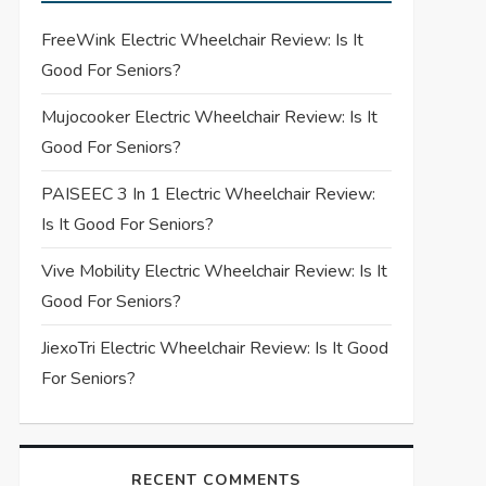
FreeWink Electric Wheelchair Review: Is It
Good For Seniors?
Mujocooker Electric Wheelchair Review: Is It
Good For Seniors?
PAISEEC 3 In 1 Electric Wheelchair Review:
Is It Good For Seniors?
Vive Mobility Electric Wheelchair Review: Is It
Good For Seniors?
JiexoTri Electric Wheelchair Review: Is It Good
For Seniors?
RECENT COMMENTS