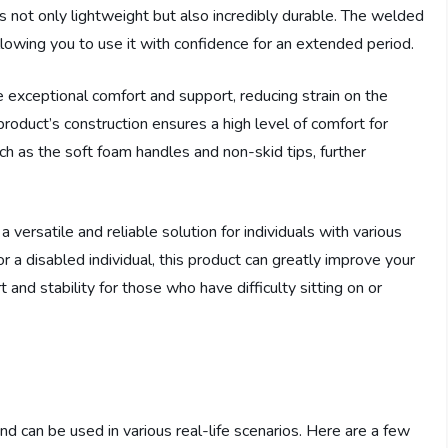
is not only lightweight but also incredibly durable. The welded
llowing you to use it with confidence for an extended period.
exceptional comfort and support, reducing strain on the
 product’s construction ensures a high level of comfort for
uch as the soft foam handles and non-skid tips, further
 versatile and reliable solution for individuals with various
a disabled individual, this product can greatly improve your
and stability for those who have difficulty sitting on or
and can be used in various real-life scenarios. Here are a few