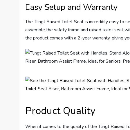
Easy Setup and Warranty
The Tlingt Raised Toilet Seat is incredibly easy to s
assemble the safety frame and raised toilet seat with
the product comes with a 2-year warranty, giving you 
Product Quality
When it comes to the quality of the Tlingt Raised To