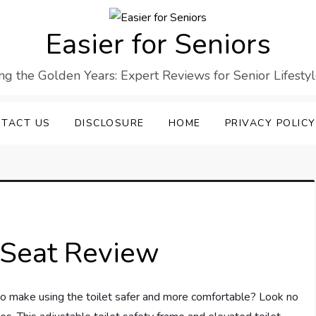
Easier for Seniors
ng the Golden Years: Expert Reviews for Senior Lifesty
TACT US
DISCLOSURE
HOME
PRIVACY POLICY
t Seat Review
n to make using the toilet safer and more comfortable? Look no