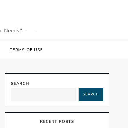
le Needs."
TERMS OF USE
SEARCH
SEARCH
RECENT POSTS