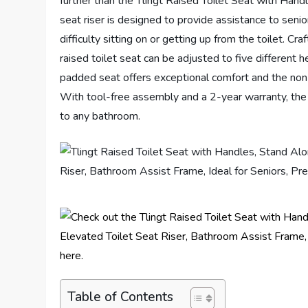
further than the Tlingt Raised Toilet Seat with Handl
seat riser is designed to provide assistance to sen
difficulty sitting on or getting up from the toilet. C
raised toilet seat can be adjusted to five different 
padded seat offers exceptional comfort and the non-s
With tool-free assembly and a 2-year warranty, the 
to any bathroom.
Table of Contents