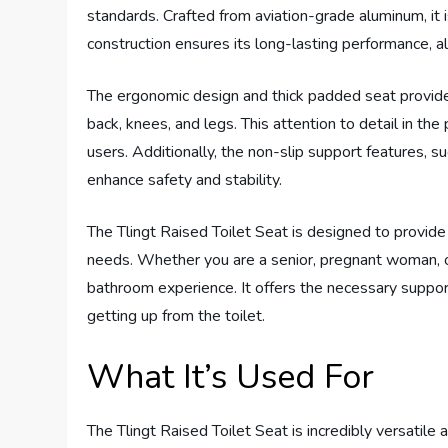
standards. Crafted from aviation-grade aluminum, it 
construction ensures its long-lasting performance, a
The ergonomic design and thick padded seat provide 
back, knees, and legs. This attention to detail in the
users. Additionally, the non-slip support features, s
enhance safety and stability.
The Tlingt Raised Toilet Seat is designed to provide a
needs. Whether you are a senior, pregnant woman, or 
bathroom experience. It offers the necessary support 
getting up from the toilet.
What It’s Used For
The Tlingt Raised Toilet Seat is incredibly versatile 