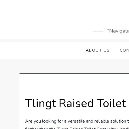
Skip
to
content
"Navigati
ABOUT US
CON
Tlingt Raised Toile
Are you looking for a versatile and reliable solutio