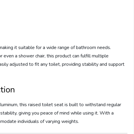
, making it suitable for a wide range of bathroom needs.
r even a shower chair, this product can fulfill multiple
sily adjusted to fit any toilet, providing stability and support
tion
uminum, this raised toilet seat is built to withstand regular
tability, giving you peace of mind while using it. With a
mmodate individuals of varying weights.