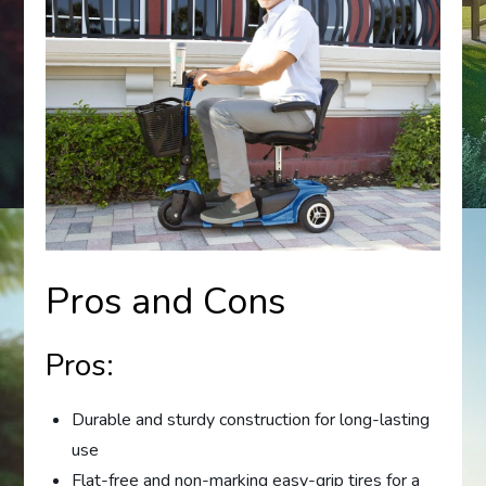
Pros and Cons
Pros:
Durable and sturdy construction for long-lasting
use
Flat-free and non-marking easy-grip tires for a