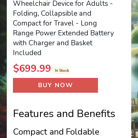
Wheelchair Device for Adults -
Folding, Collapsible and
Compact for Travel - Long
Range Power Extended Battery
with Charger and Basket
Included
$
699.99
In Stock
BUY NOW
Features and Benefits
Compact and Foldable