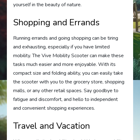
yourself in the beauty of nature.
Shopping and Errands
Running errands and going shopping can be tiring
and exhausting, especially if you have limited
mobility. The Vive Mobility Scooter can make these
tasks much easier and more enjoyable. With its
compact size and folding ability, you can easily take
the scooter with you to the grocery store, shopping
malls, or any other retail spaces. Say goodbye to
fatigue and discomfort, and hello to independent
and convenient shopping experiences.
Travel and Vacation