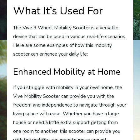
What It’s Used For
The Vive 3 Wheel Mobility Scooter is a versatile
device that can be used in various real-life scenarios.
Here are some examples of how this mobility
scooter can enhance your daily life:
Enhanced Mobility at Home
If you struggle with mobility in your own home, the
Vive Mobility Scooter can provide you with the
freedom and independence to navigate through your
living space with ease. Whether you have a large
house or need a little extra support getting from
one room to another, this scooter can provide you