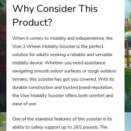
Why Consider This
Product?
When it comes to mobility and independence, the
Vive 3 Wheel Mobility Scooter is the perfect
solution for adults seeking a reliable and versatile
mobility device. Whether you need assistance
navigating smooth indoor surfaces or rough outdoor
terrains, this scooter has got you covered. With its
durable construction and trusted brand reputation,
the Vive Mobility Scooter offers both comfort and
ease of use.
One of the standout features of this scooter is its
ability to safely support up to 265 pounds. The