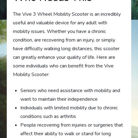
The Vive 3 Wheel Mobility Scooter is an incredibly
useful and valuable device for any adult with
mobility issues. Whether you have a chronic
condition, are recovering from an injury, or simply
have difficulty walking long distances, this scooter
can greatly enhance your quality of life. Here are
some individuals who can benefit from the Vive
Mobility Scooter:
Seniors who need assistance with mobility and
want to maintain their independence
Individuals with limited mobility due to chronic
conditions such as arthritis
People recovering from injuries or surgeries that
affect their ability to walk or stand for long