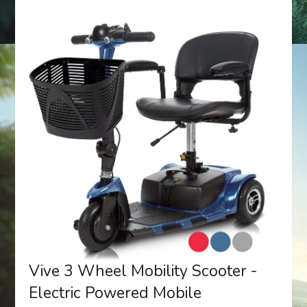
Vive 3 Wheel Mobility Scooter -
Electric Powered Mobile