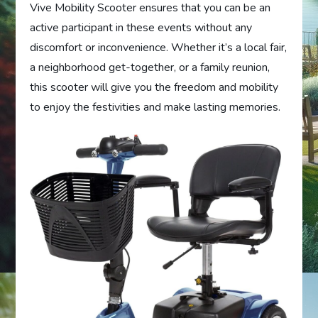
Vive Mobility Scooter ensures that you can be an
active participant in these events without any
discomfort or inconvenience. Whether it’s a local fair,
a neighborhood get-together, or a family reunion,
this scooter will give you the freedom and mobility
to enjoy the festivities and make lasting memories.