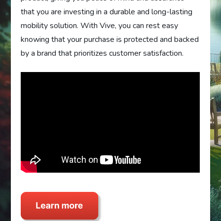
that you are investing in a durable and long-lasting
mobility solution. With Vive, you can rest easy
knowing that your purchase is protected and backed
by a brand that prioritizes customer satisfaction.