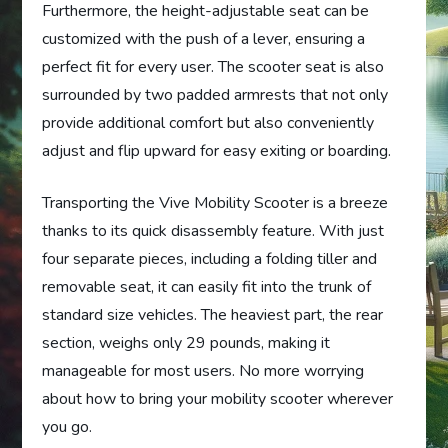
Furthermore, the height-adjustable seat can be
customized with the push of a lever, ensuring a
perfect fit for every user. The scooter seat is also
surrounded by two padded armrests that not only
provide additional comfort but also conveniently
adjust and flip upward for easy exiting or boarding.
Transporting the Vive Mobility Scooter is a breeze
thanks to its quick disassembly feature. With just
four separate pieces, including a folding tiller and
removable seat, it can easily fit into the trunk of
standard size vehicles. The heaviest part, the rear
section, weighs only 29 pounds, making it
manageable for most users. No more worrying
about how to bring your mobility scooter wherever
you go.