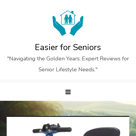
Skip
to
content
Easier for Seniors
"Navigating the Golden Years: Expert Reviews for
Senior Lifestyle Needs."