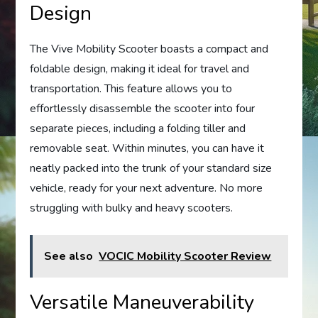
Design
The Vive Mobility Scooter boasts a compact and
foldable design, making it ideal for travel and
transportation. This feature allows you to
effortlessly disassemble the scooter into four
separate pieces, including a folding tiller and
removable seat. Within minutes, you can have it
neatly packed into the trunk of your standard size
vehicle, ready for your next adventure. No more
struggling with bulky and heavy scooters.
See also
VOCIC Mobility Scooter Review
Versatile Maneuverability