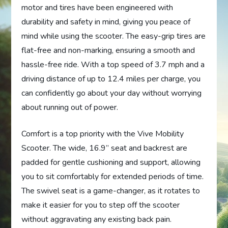
motor and tires have been engineered with
durability and safety in mind, giving you peace of
mind while using the scooter. The easy-grip tires are
flat-free and non-marking, ensuring a smooth and
hassle-free ride. With a top speed of 3.7 mph and a
driving distance of up to 12.4 miles per charge, you
can confidently go about your day without worrying
about running out of power.
Comfort is a top priority with the Vive Mobility
Scooter. The wide, 16.9” seat and backrest are
padded for gentle cushioning and support, allowing
you to sit comfortably for extended periods of time.
The swivel seat is a game-changer, as it rotates to
make it easier for you to step off the scooter
without aggravating any existing back pain.