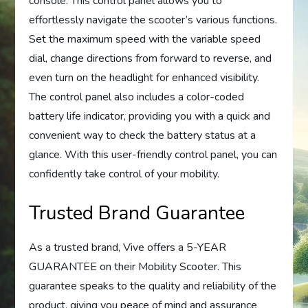
console. This control panel allows you to
effortlessly navigate the scooter’s various functions.
Set the maximum speed with the variable speed
dial, change directions from forward to reverse, and
even turn on the headlight for enhanced visibility.
The control panel also includes a color-coded
battery life indicator, providing you with a quick and
convenient way to check the battery status at a
glance. With this user-friendly control panel, you can
confidently take control of your mobility.
Trusted Brand Guarantee
As a trusted brand, Vive offers a 5-YEAR
GUARANTEE on their Mobility Scooter. This
guarantee speaks to the quality and reliability of the
product, giving you peace of mind and assurance