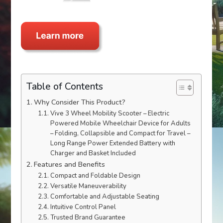
Table of Contents
Why Consider This Product?
Vive 3 Wheel Mobility Scooter – Electric
Powered Mobile Wheelchair Device for Adults
– Folding, Collapsible and Compact for Travel –
Long Range Power Extended Battery with
Charger and Basket Included
Features and Benefits
Compact and Foldable Design
Versatile Maneuverability
Comfortable and Adjustable Seating
Intuitive Control Panel
Trusted Brand Guarantee