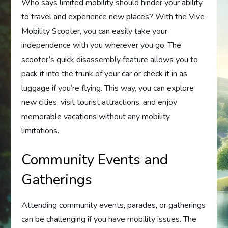
Who says limited mobility should hinder your ability
to travel and experience new places? With the Vive
Mobility Scooter, you can easily take your
independence with you wherever you go. The
scooter’s quick disassembly feature allows you to
pack it into the trunk of your car or check it in as
luggage if you’re flying. This way, you can explore
new cities, visit tourist attractions, and enjoy
memorable vacations without any mobility
limitations.
Community Events and
Gatherings
Attending community events, parades, or gatherings
can be challenging if you have mobility issues. The