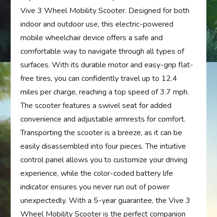
Vive 3 Wheel Mobility Scooter. Designed for both
indoor and outdoor use, this electric-powered
mobile wheelchair device offers a safe and
comfortable way to navigate through all types of
surfaces. With its durable motor and easy-grip flat-
free tires, you can confidently travel up to 12.4
miles per charge, reaching a top speed of 3.7 mph.
The scooter features a swivel seat for added
convenience and adjustable armrests for comfort.
Transporting the scooter is a breeze, as it can be
easily disassembled into four pieces. The intuitive
control panel allows you to customize your driving
experience, while the color-coded battery life
indicator ensures you never run out of power
unexpectedly. With a 5-year guarantee, the Vive 3
Wheel Mobility Scooter is the perfect companion