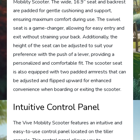
Mobility Scooter. The wide, 16.9” seat and backrest
are padded for gentle cushioning and support,
ensuring maximum comfort during use. The swivel
seat is a game-changer, allowing for easy entry and
exit without straining your back. Additionally, the
height of the seat can be adjusted to suit your
preference with the push of a lever, providing a
personalized and comfortable fit. The scooter seat
is also equipped with two padded armrests that can
be adjusted and flipped upward for enhanced
convenience when boarding or exiting the scooter.
Intuitive Control Panel
The Vive Mobility Scooter features an intuitive and
easy-to-use control panel located on the tiller