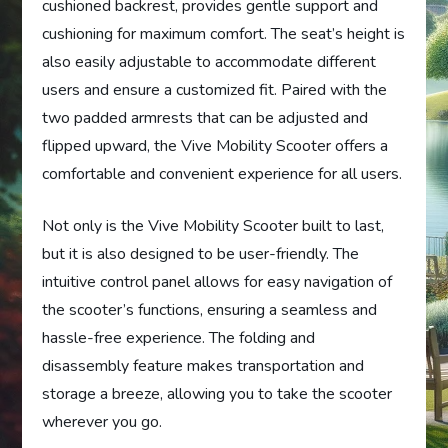
cushioned backrest, provides gentle support and
cushioning for maximum comfort. The seat’s height is
also easily adjustable to accommodate different
users and ensure a customized fit. Paired with the
two padded armrests that can be adjusted and
flipped upward, the Vive Mobility Scooter offers a
comfortable and convenient experience for all users.
Not only is the Vive Mobility Scooter built to last,
but it is also designed to be user-friendly. The
intuitive control panel allows for easy navigation of
the scooter’s functions, ensuring a seamless and
hassle-free experience. The folding and
disassembly feature makes transportation and
storage a breeze, allowing you to take the scooter
wherever you go.