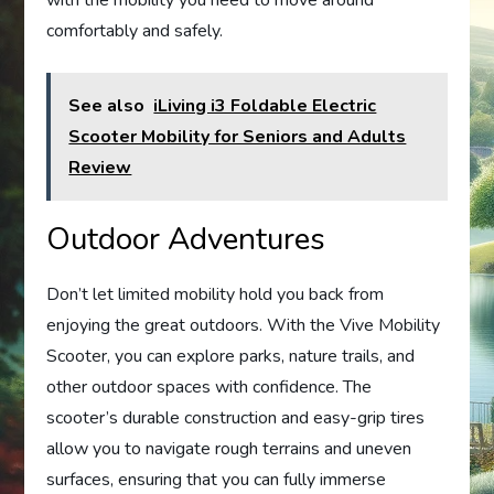
with the mobility you need to move around
comfortably and safely.
See also
iLiving i3 Foldable Electric
Scooter Mobility for Seniors and Adults
Review
Outdoor Adventures
Don’t let limited mobility hold you back from
enjoying the great outdoors. With the Vive Mobility
Scooter, you can explore parks, nature trails, and
other outdoor spaces with confidence. The
scooter’s durable construction and easy-grip tires
allow you to navigate rough terrains and uneven
surfaces, ensuring that you can fully immerse