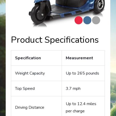
Product Specifications
Specification
Measurement
Weight Capacity
Up to 265 pounds
Top Speed
3.7 mph
Up to 12.4 miles
Driving Distance
per charge