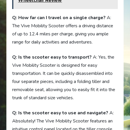
Wheelchair Review
Q: How far can I travel on a single charge?
A:
The Vive Mobility Scooter offers a driving distance
of up to 12.4 miles per charge, giving you ample
range for daily activities and adventures.
Q: Is the scooter easy to transport?
A: Yes, the
Vive Mobility Scooter is designed for easy
transportation. It can be quickly disassembled into
four separate pieces, including a folding tiller and
removable seat, allowing you to easily fit it into the
trunk of standard size vehicles.
Q: Is the scooter easy to use and navigate?
A:
Absolutely! The Vive Mobility Scooter features an
intuitive control panel located on the tiller console,