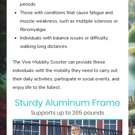
periods
Those with conditions that cause fatigue and
muscle weakness, such as multiple sclerosis or
fibromyalgia
Individuals with balance issues or difficulty
walking long distances
The Vive Mobility Scooter can provide these
individuals with the mobility they need to carry out
their daily activities, participate in social events, and
enjoy life to the fullest.