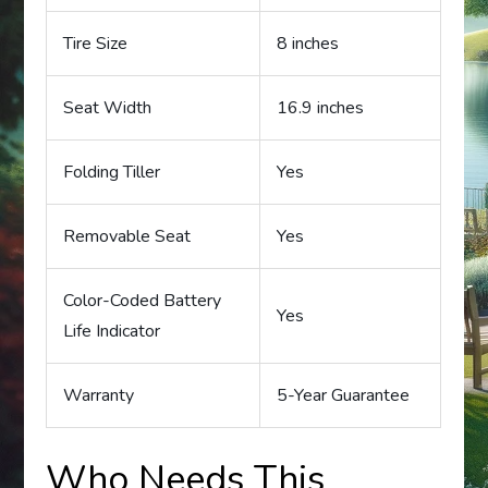
Tire Size
8 inches
Seat Width
16.9 inches
Folding Tiller
Yes
Removable Seat
Yes
Color-Coded Battery
Yes
Life Indicator
Warranty
5-Year Guarantee
Who Needs This