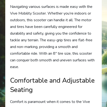
Navigating various surfaces is made easy with the
Vive Mobility Scooter. Whether you’re indoors or
outdoors, this scooter can handle it all. The motor
and tires have been carefully engineered for
durability and safety, giving you the confidence to
tackle any terrain. The easy-grip tires are flat-free
and non-marking, providing a smooth and
comfortable ride. With an 8″ tire size, this scooter
can conquer both smooth and uneven surfaces with
ease.
Comfortable and Adjustable
Seating
Comfort is paramount when it comes to the Vive