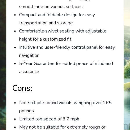
smooth ride on various surfaces
Compact and foldable design for easy
transportation and storage
Comfortable swivel seating with adjustable
height for a customized fit
Intuitive and user-friendly control panel for easy
navigation
5-Year Guarantee for added peace of mind and
assurance
Cons:
Not suitable for individuals weighing over 265
pounds
Limited top speed of 3.7 mph
May not be suitable for extremely rough or