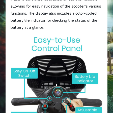
allowing for easy navigation of the scooter’s various
functions. The display also includes a color-coded
battery life indicator for checking the status of the
battery at a glance.