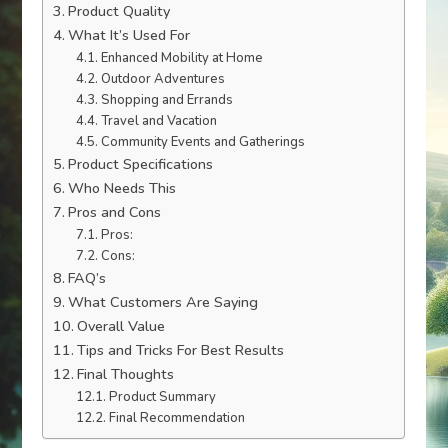
Product Quality
What It’s Used For
Enhanced Mobility at Home
Outdoor Adventures
Shopping and Errands
Travel and Vacation
Community Events and Gatherings
Product Specifications
Who Needs This
Pros and Cons
Pros:
Cons:
FAQ’s
What Customers Are Saying
Overall Value
Tips and Tricks For Best Results
Final Thoughts
Product Summary
Final Recommendation