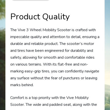
Product Quality
The Vive 3 Wheel Mobility Scooter is crafted with
impeccable quality and attention to detail, ensuring a
durable and reliable product. The scooter’s motor
and tires have been engineered for durability and
safety, allowing for smooth and comfortable rides
on various terrains. With its flat-free and non-
marking easy-grip tires, you can confidently navigate
any surface without the fear of punctures or leaving
marks behind.
Comfort is a top priority with the Vive Mobility
Scooter. The wide and padded seat, along with the