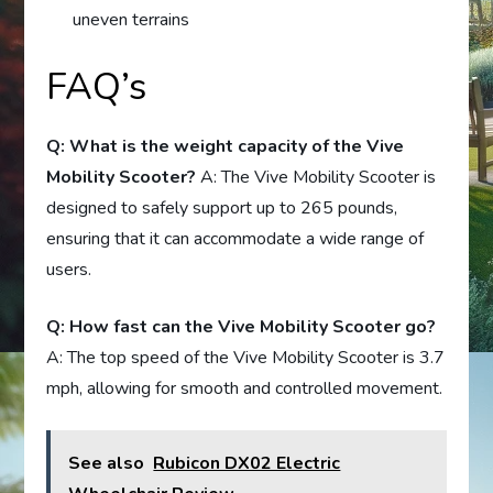
uneven terrains
FAQ’s
Q: What is the weight capacity of the Vive
Mobility Scooter?
A: The Vive Mobility Scooter is
designed to safely support up to 265 pounds,
ensuring that it can accommodate a wide range of
users.
Q: How fast can the Vive Mobility Scooter go?
A: The top speed of the Vive Mobility Scooter is 3.7
mph, allowing for smooth and controlled movement.
See also
Rubicon DX02 Electric