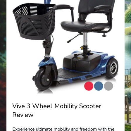
Vive 3 Wheel Mobility Scooter
Review
Experience ultimate mobility and freedom with the