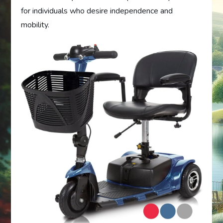
for individuals who desire independence and
mobility.