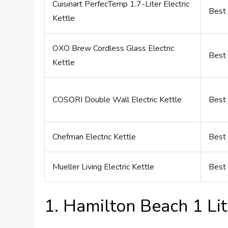
Cuisinart PerfecTemp 1.7-Liter Electric
Best 
Kettle
OXO Brew Cordless Glass Electric
Best 
Kettle
COSORI Double Wall Electric Kettle
Best 
Chefman Electric Kettle
Best 
Mueller Living Electric Kettle
Best 
1. Hamilton Beach 1 Lite