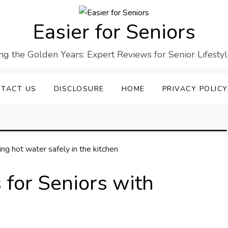
Easier for Seniors
ng the Golden Years: Expert Reviews for Senior Lifesty
TACT US
DISCLOSURE
HOME
PRIVACY POLICY
s for Seniors with