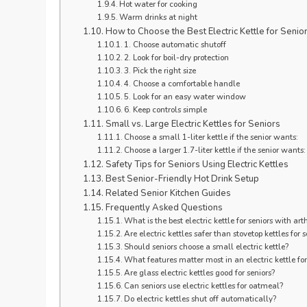
Hot water for cooking
Warm drinks at night
How to Choose the Best Electric Kettle for Seniors
1. Choose automatic shutoff
2. Look for boil-dry protection
3. Pick the right size
4. Choose a comfortable handle
5. Look for an easy water window
6. Keep controls simple
Small vs. Large Electric Kettles for Seniors
Choose a small 1-liter kettle if the senior wants:
Choose a larger 1.7-liter kettle if the senior wants:
Safety Tips for Seniors Using Electric Kettles
Best Senior-Friendly Hot Drink Setup
Related Senior Kitchen Guides
Frequently Asked Questions
What is the best electric kettle for seniors with arth
Are electric kettles safer than stovetop kettles for s
Should seniors choose a small electric kettle?
What features matter most in an electric kettle for
Are glass electric kettles good for seniors?
Can seniors use electric kettles for oatmeal?
Do electric kettles shut off automatically?