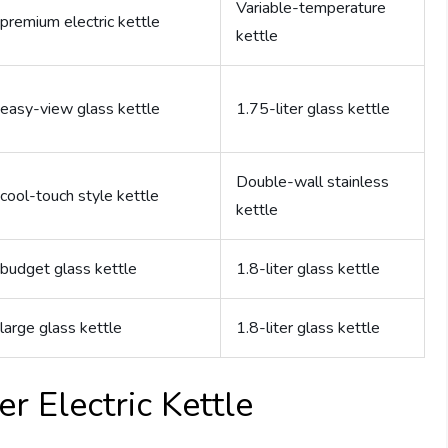
Variable-temperature
premium electric kettle
kettle
easy-view glass kettle
1.75-liter glass kettle
Double-wall stainless
cool-touch style kettle
kettle
budget glass kettle
1.8-liter glass kettle
large glass kettle
1.8-liter glass kettle
r Electric Kettle