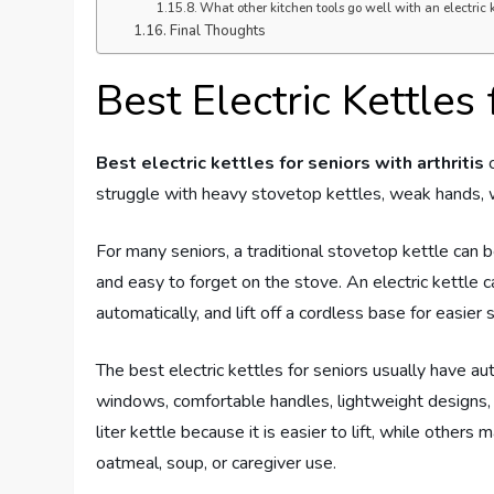
What other kitchen tools go well with an electric k
Final Thoughts
Best Electric Kettles 
Best electric kettles for seniors with arthritis
c
struggle with heavy stovetop kettles, weak hands, wri
For many seniors, a traditional stovetop kettle can b
and easy to forget on the stove. An electric kettle 
automatically, and lift off a cordless base for easier 
The best electric kettles for seniors usually have au
windows, comfortable handles, lightweight designs,
liter kettle because it is easier to lift, while others 
oatmeal, soup, or caregiver use.