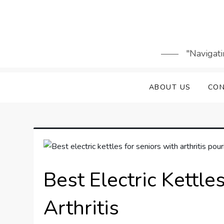
Skip
to
content
"Navigati
ABOUT US
CON
Best Electric Kettle
Arthritis