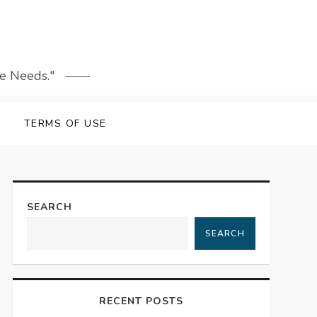
le Needs."
TERMS OF USE
SEARCH
SEARCH
RECENT POSTS