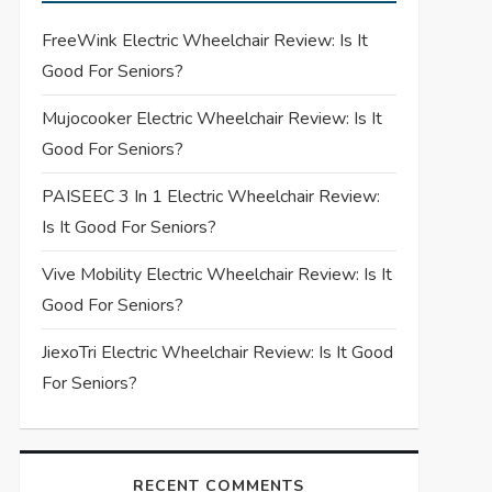
FreeWink Electric Wheelchair Review: Is It
Good For Seniors?
Mujocooker Electric Wheelchair Review: Is It
Good For Seniors?
PAISEEC 3 In 1 Electric Wheelchair Review:
Is It Good For Seniors?
Vive Mobility Electric Wheelchair Review: Is It
Good For Seniors?
JiexoTri Electric Wheelchair Review: Is It Good
For Seniors?
RECENT COMMENTS