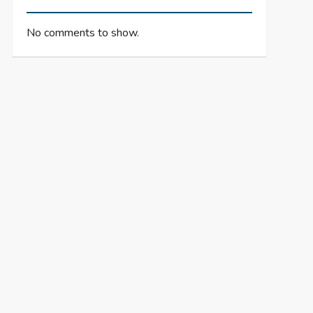
No comments to show.