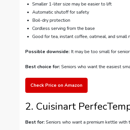
Smaller 1-liter size may be easier to lift
Automatic shutoff for safety
Boil-dry protection
Cordless serving from the base
Good for tea, instant coffee, oatmeal, and small
Possible downside:
It may be too small for senior
Best choice for:
Seniors who want the easiest small
Check Price on Amazon
2. Cuisinart PerfecTemp 
Best for:
Seniors who want a premium kettle with 