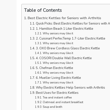
Table of Contents
Best Electric Kettles for Seniors with Arthritis
Quick Picks: Best Electric Kettles for Seniors with Ar
1. Hamilton Beach 1 Liter Electric Kettle
Why seniors may like it
2. Cuisinart PerfecTemp 1.7-Liter Electric Kettle
Why seniors may like it
3. OXO Brew Cordless Glass Electric Kettle
Why seniors may like it
4. COSORI Double Wall Electric Kettle
Why seniors may like it
5. Chefman Electric Kettle
Why seniors may like it
6. Mueller Living Electric Kettle
Why seniors may like it
Why Electric Kettles Help Seniors with Arthritis
Best Uses for Electric Kettles
Tea and instant coffee
Oatmeal and instant breakfast
Soup and broth