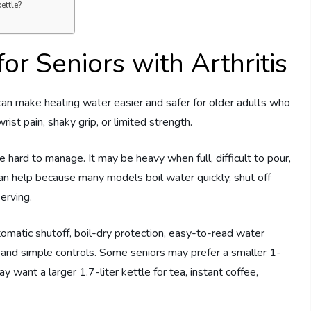
ettle?
for Seniors with Arthritis
an make heating water easier and safer for older adults who
st pain, shaky grip, or limited strength.
e hard to manage. It may be heavy when full, difficult to pour,
can help because many models boil water quickly, shut off
serving.
tomatic shutoff, boil-dry protection, easy-to-read water
 and simple controls. Some seniors may prefer a smaller 1-
may want a larger 1.7-liter kettle for tea, instant coffee,