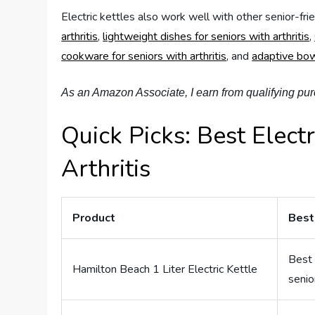
Electric kettles also work well with other senior-fri
arthritis
,
lightweight dishes for seniors with arthritis
,
cookware for seniors with arthritis
, and
adaptive bowl
As an Amazon Associate, I earn from qualifying pu
Quick Picks: Best Electr
Arthritis
Product
Best
Best 
Hamilton Beach 1 Liter Electric Kettle
senio