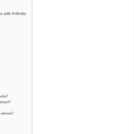
 with Arthritis
ritis?
eniors?
 seniors?