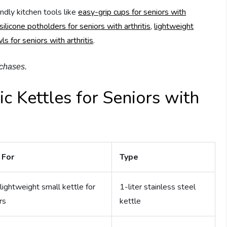
endly kitchen tools like
easy-grip cups for seniors with
silicone potholders for seniors with arthritis
,
lightweight
s for seniors with arthritis
.
rchases.
ic Kettles for Seniors with
 For
Type
lightweight small kettle for
1-liter stainless steel
rs
kettle