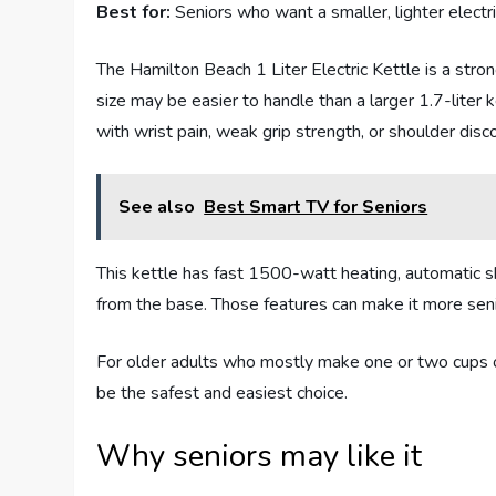
Best for:
Seniors who want a smaller, lighter electric 
The Hamilton Beach 1 Liter Electric Kettle is a strong
size may be easier to handle than a larger 1.7-liter k
with wrist pain, weak grip strength, or shoulder disc
See also
Best Smart TV for Seniors
This kettle has fast 1500-watt heating, automatic sh
from the base. Those features can make it more senio
For older adults who mostly make one or two cups of
be the safest and easiest choice.
Why seniors may like it