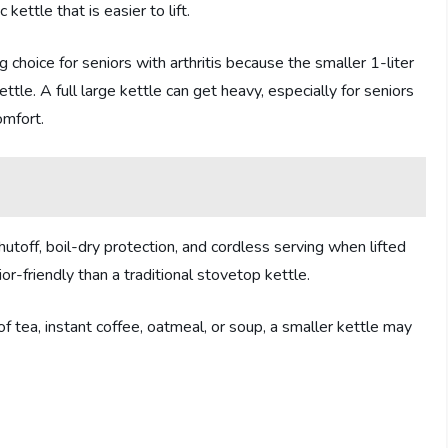
kettle that is easier to lift.
 choice for seniors with arthritis because the smaller 1-liter
ettle. A full large kettle can get heavy, especially for seniors
omfort.
utoff, boil-dry protection, and cordless serving when lifted
r-friendly than a traditional stovetop kettle.
 tea, instant coffee, oatmeal, or soup, a smaller kettle may