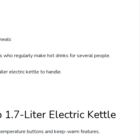
 meals
s who regularly make hot drinks for several people.
er electric kettle to handle.
1.7-Liter Electric Kettle
temperature buttons and keep-warm features.