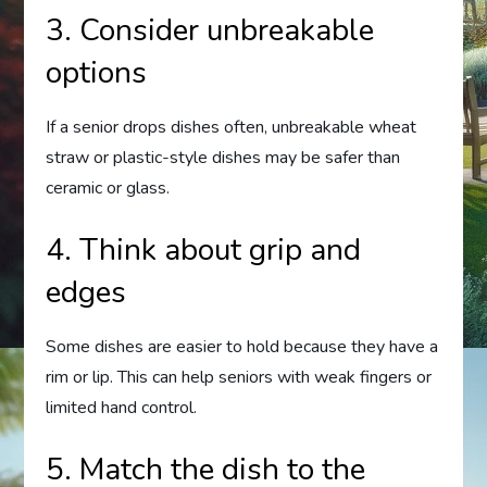
3. Consider unbreakable
options
If a senior drops dishes often, unbreakable wheat
straw or plastic-style dishes may be safer than
ceramic or glass.
4. Think about grip and
edges
Some dishes are easier to hold because they have a
rim or lip. This can help seniors with weak fingers or
limited hand control.
5. Match the dish to the