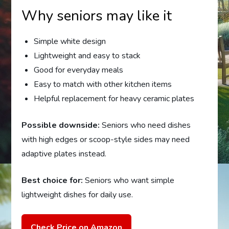
Why seniors may like it
Simple white design
Lightweight and easy to stack
Good for everyday meals
Easy to match with other kitchen items
Helpful replacement for heavy ceramic plates
Possible downside:
Seniors who need dishes
with high edges or scoop-style sides may need
adaptive plates instead.
Best choice for:
Seniors who want simple
lightweight dishes for daily use.
Check Price on Amazon