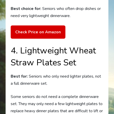
Best choice for:
Seniors who often drop dishes or
need very lightweight dinnerware.
Check Price on Amazon
4. Lightweight Wheat
Straw Plates Set
Best for:
Seniors who only need lighter plates, not
a full dinnerware set.
Some seniors do not need a complete dinnerware
set. They may only need a few lightweight plates to
replace heavy dinner plates that are difficult to lift or