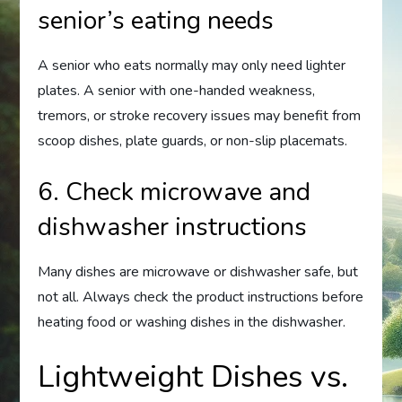
senior’s eating needs
A senior who eats normally may only need lighter
plates. A senior with one-handed weakness,
tremors, or stroke recovery issues may benefit from
scoop dishes, plate guards, or non-slip placemats.
6. Check microwave and
dishwasher instructions
Many dishes are microwave or dishwasher safe, but
not all. Always check the product instructions before
heating food or washing dishes in the dishwasher.
Lightweight Dishes vs.