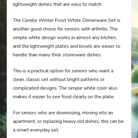
lightweight dishes that are easy to match.
The Corelle Winter Frost White Dinnerware Set is
another good choice for seniors with arthritis. The
simple white design works in almost any kitchen,
and the lightweight plates and bowls are easier to
handle than many thick stoneware dishes.
This is a practical option for seniors who want a
clean, classic set without bright patterns or
complicated designs. The simple white color also
makes it easier to see food clearly on the plate.
For seniors who are downsizing, moving into an
apartment, or replacing heavy old dishes, this can be
a smart everyday set.