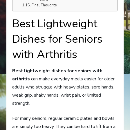
Final Thoughts
Best Lightweight
Dishes for Seniors
with Arthritis
Best lightweight dishes for seniors with
arthritis
can make everyday meals easier for older
adults who struggle with heavy plates, sore hands,
weak grip, shaky hands, wrist pain, or limited
strength.
For many seniors, regular ceramic plates and bowls
are simply too heavy. They can be hard to lift from a