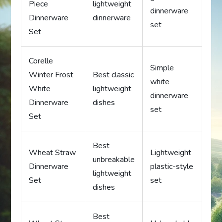
Piece
lightweight
dinnerware
Dinnerware
dinnerware
set
Set
Corelle
Simple
Winter Frost
Best classic
white
White
lightweight
dinnerware
Dinnerware
dishes
set
Set
Best
Wheat Straw
Lightweight
unbreakable
Dinnerware
plastic-style
lightweight
Set
set
dishes
Best