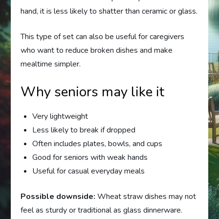
hand, it is less likely to shatter than ceramic or glass.
This type of set can also be useful for caregivers
who want to reduce broken dishes and make
mealtime simpler.
Why seniors may like it
Very lightweight
Less likely to break if dropped
Often includes plates, bowls, and cups
Good for seniors with weak hands
Useful for casual everyday meals
Possible downside:
Wheat straw dishes may not
feel as sturdy or traditional as glass dinnerware.