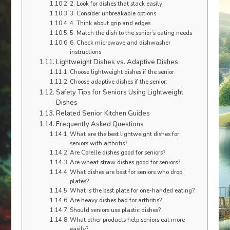
2. Look for dishes that stack easily
3. Consider unbreakable options
4. Think about grip and edges
5. Match the dish to the senior’s eating needs
6. Check microwave and dishwasher
instructions
Lightweight Dishes vs. Adaptive Dishes
Choose lightweight dishes if the senior:
Choose adaptive dishes if the senior:
Safety Tips for Seniors Using Lightweight
Dishes
Related Senior Kitchen Guides
Frequently Asked Questions
What are the best lightweight dishes for
seniors with arthritis?
Are Corelle dishes good for seniors?
Are wheat straw dishes good for seniors?
What dishes are best for seniors who drop
plates?
What is the best plate for one-handed eating?
Are heavy dishes bad for arthritis?
Should seniors use plastic dishes?
What other products help seniors eat more
easily?