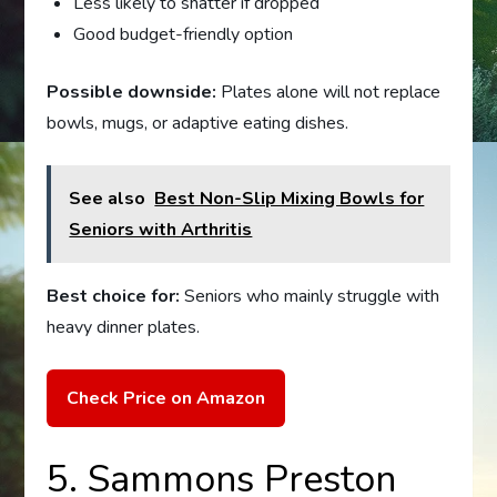
Less likely to shatter if dropped
Good budget-friendly option
Possible downside:
Plates alone will not replace
bowls, mugs, or adaptive eating dishes.
See also
Best Non-Slip Mixing Bowls for
Seniors with Arthritis
Best choice for:
Seniors who mainly struggle with
heavy dinner plates.
Check Price on Amazon
5. Sammons Preston