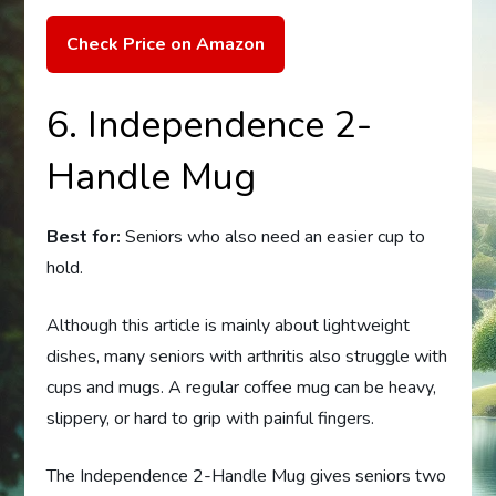
Check Price on Amazon
6. Independence 2-
Handle Mug
Best for:
Seniors who also need an easier cup to
hold.
Although this article is mainly about lightweight
dishes, many seniors with arthritis also struggle with
cups and mugs. A regular coffee mug can be heavy,
slippery, or hard to grip with painful fingers.
The Independence 2-Handle Mug gives seniors two