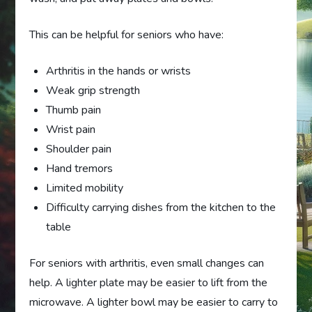
This can be helpful for seniors who have:
Arthritis in the hands or wrists
Weak grip strength
Thumb pain
Wrist pain
Shoulder pain
Hand tremors
Limited mobility
Difficulty carrying dishes from the kitchen to the
table
For seniors with arthritis, even small changes can
help. A lighter plate may be easier to lift from the
microwave. A lighter bowl may be easier to carry to