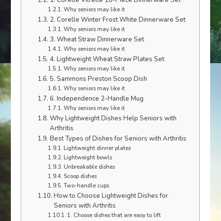
1. Corelle Vitrelle 18-Piece Dinnerware Set
Why seniors may like it
2. Corelle Winter Frost White Dinnerware Set
Why seniors may like it
3. Wheat Straw Dinnerware Set
Why seniors may like it
4. Lightweight Wheat Straw Plates Set
Why seniors may like it
5. Sammons Preston Scoop Dish
Why seniors may like it
6. Independence 2-Handle Mug
Why seniors may like it
Why Lightweight Dishes Help Seniors with
Arthritis
Best Types of Dishes for Seniors with Arthritis
Lightweight dinner plates
Lightweight bowls
Unbreakable dishes
Scoop dishes
Two-handle cups
How to Choose Lightweight Dishes for
Seniors with Arthritis
1. Choose dishes that are easy to lift