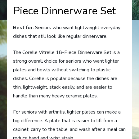
Piece Dinnerware Set
Best for:
Seniors who want lightweight everyday
dishes that still look like regular dinnerware.
The Corelle Vitrelle 18-Piece Dinnerware Set is a
strong overall choice for seniors who want lighter
plates and bowls without switching to plastic
dishes. Corelle is popular because the dishes are
thin, lightweight, stack easily, and are easier to
handle than many heavy ceramic plates.
For seniors with arthritis, lighter plates can make a
big difference. A plate that is easier to lift from a
cabinet, carry to the table, and wash after a meal can
reduce hand and wrist strain.