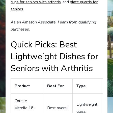
cups for seniors with arthritis
, and
plate guards for
seniors
.
As an Amazon Associate, I earn from qualifying
purchases.
Quick Picks: Best
Lightweight Dishes for
Seniors with Arthritis
Product
Best For
Type
Corelle
Lightweight
Vitrelle 18-
Best overall
glass