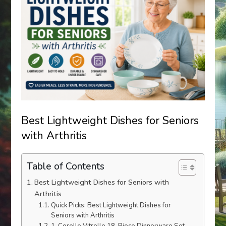
Best Lightweight Dishes for Seniors
with Arthritis
Table of Contents
Best Lightweight Dishes for Seniors with
Arthritis
Quick Picks: Best Lightweight Dishes for
Seniors with Arthritis