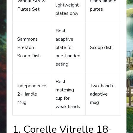
Wheat Straw
Unbreakable
lightweight
Plates Set
plates
plates only
Best
Sammons
adaptive
Preston
plate for
Scoop dish
Scoop Dish
one-handed
eating
Best
Independence
Two-handle
matching
2-Handle
adaptive
cup for
Mug
mug
weak hands
1. Corelle Vitrelle 18-