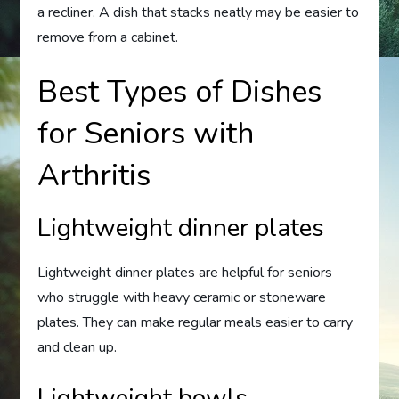
a recliner. A dish that stacks neatly may be easier to
remove from a cabinet.
Best Types of Dishes
for Seniors with
Arthritis
Lightweight dinner plates
Lightweight dinner plates are helpful for seniors
who struggle with heavy ceramic or stoneware
plates. They can make regular meals easier to carry
and clean up.
Lightweight bowls