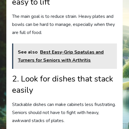
easy to lift
The main goal is to reduce strain. Heavy plates and
bowls can be hard to manage, especially when they
are full of food.
See also
Best Easy-Grip Spatulas and
Turners for Seniors with Arthritis
2. Look for dishes that stack
easily
Stackable dishes can make cabinets less frustrating.
Seniors should not have to fight with heavy,
awkward stacks of plates.