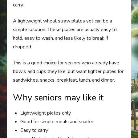
carry.
A lightweight wheat straw plates set can be a
simple solution. These plates are usually easy to
hold, easy to wash, and less likely to break if
dropped.
This is a good choice for seniors who already have
bowls and cups they like, but want lighter plates for
sandwiches, snacks, breakfast, lunch, and dinner.
Why seniors may like it
Lightweight plates only
Good for simple meals and snacks
Easy to carry