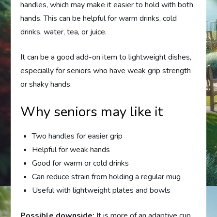
handles, which may make it easier to hold with both
hands. This can be helpful for warm drinks, cold
drinks, water, tea, or juice.
It can be a good add-on item to lightweight dishes,
especially for seniors who have weak grip strength
or shaky hands.
Why seniors may like it
Two handles for easier grip
Helpful for weak hands
Good for warm or cold drinks
Can reduce strain from holding a regular mug
Useful with lightweight plates and bowls
Possible downside:
It is more of an adaptive cup