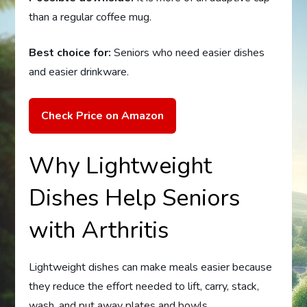
than a regular coffee mug.
Best choice for:
Seniors who need easier dishes
and easier drinkware.
Check Price on Amazon
Why Lightweight
Dishes Help Seniors
with Arthritis
Lightweight dishes can make meals easier because
they reduce the effort needed to lift, carry, stack,
wash, and put away plates and bowls.