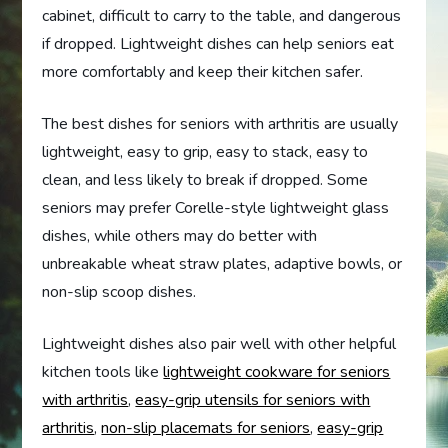
cabinet, difficult to carry to the table, and dangerous
if dropped. Lightweight dishes can help seniors eat
more comfortably and keep their kitchen safer.
The best dishes for seniors with arthritis are usually
lightweight, easy to grip, easy to stack, easy to
clean, and less likely to break if dropped. Some
seniors may prefer Corelle-style lightweight glass
dishes, while others may do better with
unbreakable wheat straw plates, adaptive bowls, or
non-slip scoop dishes.
Lightweight dishes also pair well with other helpful
kitchen tools like
lightweight cookware for seniors
with arthritis
,
easy-grip utensils for seniors with
arthritis
,
non-slip placemats for seniors
,
easy-grip