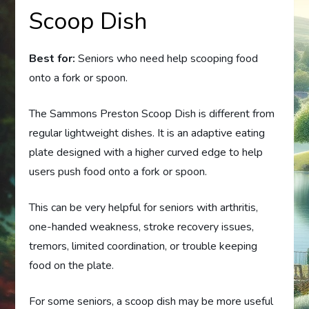
Scoop Dish
Best for:
Seniors who need help scooping food
onto a fork or spoon.
The Sammons Preston Scoop Dish is different from
regular lightweight dishes. It is an adaptive eating
plate designed with a higher curved edge to help
users push food onto a fork or spoon.
This can be very helpful for seniors with arthritis,
one-handed weakness, stroke recovery issues,
tremors, limited coordination, or trouble keeping
food on the plate.
For some seniors, a scoop dish may be more useful