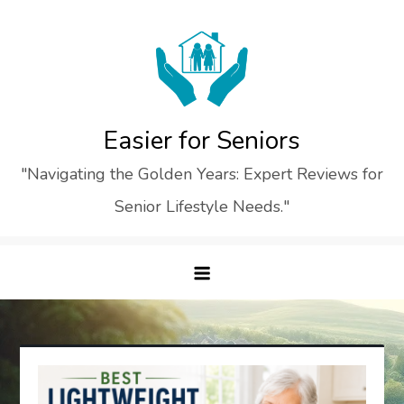
Skip
to
content
Easier for Seniors
"Navigating the Golden Years: Expert Reviews for
Senior Lifestyle Needs."