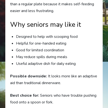
than a regular plate because it makes self-feeding
easier and less frustrating.
Why seniors may like it
Designed to help with scooping food
Helpful for one-handed eating
Good for limited coordination
May reduce spills during meals
Useful adaptive dish for daily eating
Possible downside:
It looks more like an adaptive
aid than traditional dinnerware.
Best choice for:
Seniors who have trouble pushing
food onto a spoon or fork.