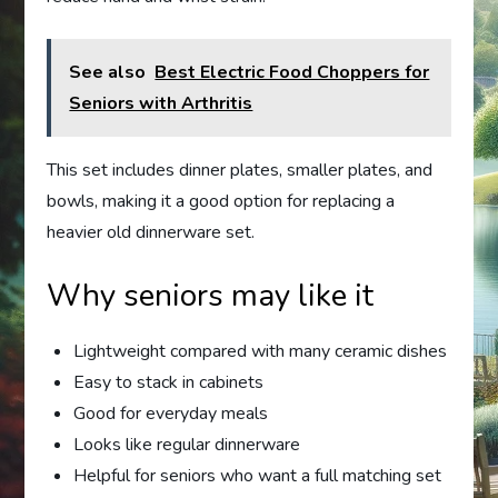
See also
Best Electric Food Choppers for
Seniors with Arthritis
This set includes dinner plates, smaller plates, and
bowls, making it a good option for replacing a
heavier old dinnerware set.
Why seniors may like it
Lightweight compared with many ceramic dishes
Easy to stack in cabinets
Good for everyday meals
Looks like regular dinnerware
Helpful for seniors who want a full matching set