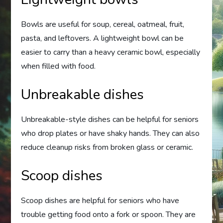
Bowls are useful for soup, cereal, oatmeal, fruit,
pasta, and leftovers. A lightweight bowl can be
easier to carry than a heavy ceramic bowl, especially
when filled with food.
Unbreakable dishes
Unbreakable-style dishes can be helpful for seniors
who drop plates or have shaky hands. They can also
reduce cleanup risks from broken glass or ceramic.
Scoop dishes
Scoop dishes are helpful for seniors who have
trouble getting food onto a fork or spoon. They are