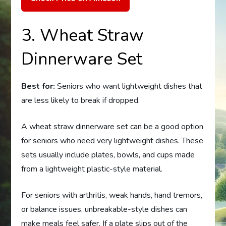
3. Wheat Straw
Dinnerware Set
Best for:
Seniors who want lightweight dishes that
are less likely to break if dropped.
A wheat straw dinnerware set can be a good option
for seniors who need very lightweight dishes. These
sets usually include plates, bowls, and cups made
from a lightweight plastic-style material.
For seniors with arthritis, weak hands, hand tremors,
or balance issues, unbreakable-style dishes can
make meals feel safer. If a plate slips out of the