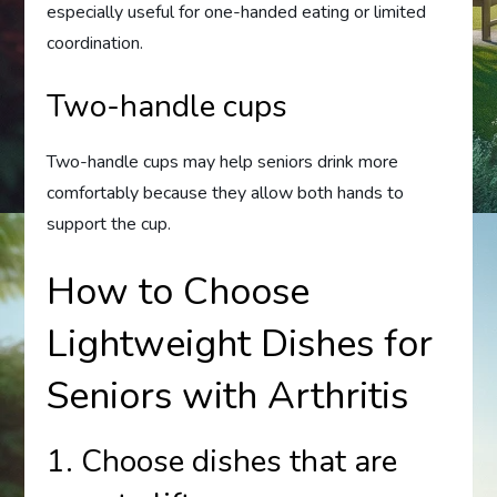
especially useful for one-handed eating or limited
coordination.
Two-handle cups
Two-handle cups may help seniors drink more
comfortably because they allow both hands to
support the cup.
How to Choose
Lightweight Dishes for
Seniors with Arthritis
1. Choose dishes that are