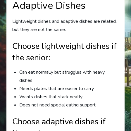
Adaptive Dishes
Lightweight dishes and adaptive dishes are related,
but they are not the same.
Choose lightweight dishes if
the senior:
Can eat normally but struggles with heavy
dishes
Needs plates that are easier to carry
Wants dishes that stack neatly
Does not need special eating support
Choose adaptive dishes if