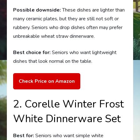
Possible downside:
These dishes are lighter than
many ceramic plates, but they are still not soft or
rubbery. Seniors who drop dishes often may prefer
unbreakable wheat straw dinnerware.
Best choice for:
Seniors who want lightweight
dishes that look normal on the table.
Check Price on Amazon
2. Corelle Winter Frost
White Dinnerware Set
Best for:
Seniors who want simple white