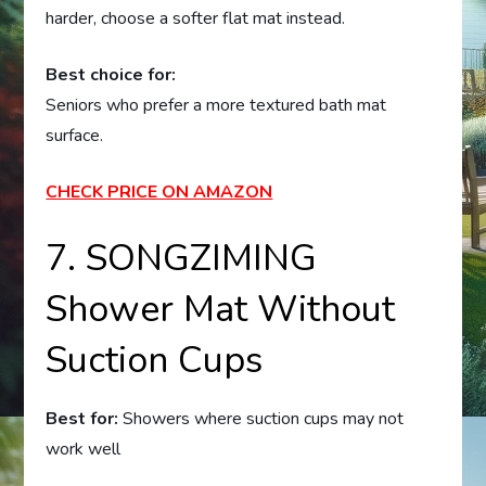
harder, choose a softer flat mat instead.
Best choice for:
Seniors who prefer a more textured bath mat
surface.
CHECK PRICE ON AMAZON
7. SONGZIMING
Shower Mat Without
Suction Cups
Best for:
Showers where suction cups may not
work well