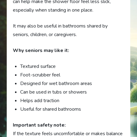
can help make the shower floor feel less slick,
especially when standing in one place.
It may also be useful in bathrooms shared by
seniors, children, or caregivers.
Why seniors may like it:
Textured surface
Foot-scrubber feel
Designed for wet bathroom areas
Can be used in tubs or showers
Helps add traction
Useful for shared bathrooms
Important safety note:
If the texture feels uncomfortable or makes balance