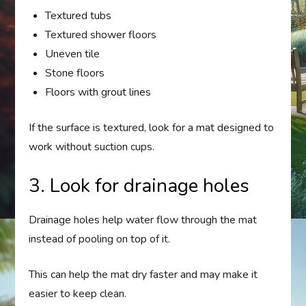
Textured tubs
Textured shower floors
Uneven tile
Stone floors
Floors with grout lines
If the surface is textured, look for a mat designed to
work without suction cups.
3. Look for drainage holes
Drainage holes help water flow through the mat
instead of pooling on top of it.
This can help the mat dry faster and may make it
easier to keep clean.