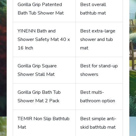
Gorilla Grip Patented
Best overall
Bath Tub Shower Mat
bathtub mat
YINENN Bath and
Best extra-large
Shower Safety Mat 40 x
shower and tub
16 Inch
mat
Gorilla Grip Square
Best for stand-up
Shower Stall Mat
showers
Gorilla Grip Bath Tub
Best multi-
Shower Mat 2 Pack
bathroom option
TEMIR Non Slip Bathtub
Best simple anti-
Mat
skid bathtub mat