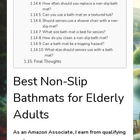
How often should you replace a non-slip bath
mat?
Can you use a bath mat on a textured tub?
Should seniors use a shower chair with a non-
slip mat?
What size bath mat is best for seniors?
How do you clean a non-slip bath mat?
Can a bath mat be a tripping hazard?
What else should seniors use with a bath
mat?
Final Thoughts
Best Non-Slip
Bathmats for Elderly
Adults
As an Amazon Associate, I earn from qualifying