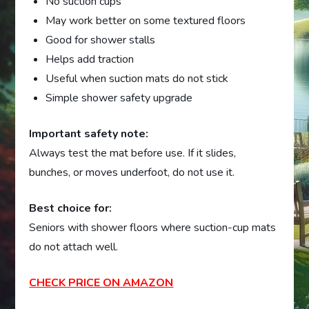
No suction cups
May work better on some textured floors
Good for shower stalls
Helps add traction
Useful when suction mats do not stick
Simple shower safety upgrade
Important safety note:
Always test the mat before use. If it slides,
bunches, or moves underfoot, do not use it.
Best choice for:
Seniors with shower floors where suction-cup mats
do not attach well.
CHECK PRICE ON AMAZON