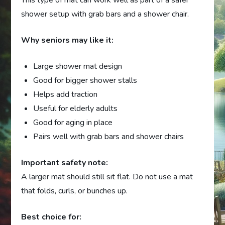
This type of mat can work well as part of a safer
shower setup with grab bars and a shower chair.
Why seniors may like it:
Large shower mat design
Good for bigger shower stalls
Helps add traction
Useful for elderly adults
Good for aging in place
Pairs well with grab bars and shower chairs
Important safety note:
A larger mat should still sit flat. Do not use a mat
that folds, curls, or bunches up.
Best choice for: