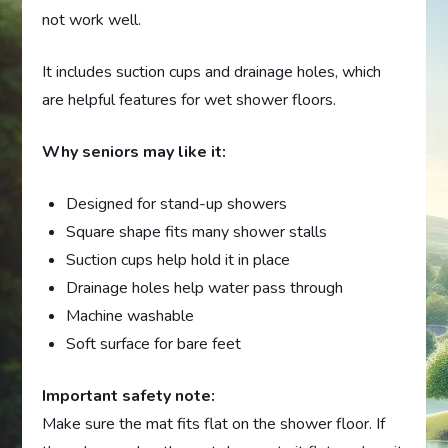
not work well.
It includes suction cups and drainage holes, which
are helpful features for wet shower floors.
Why seniors may like it:
Designed for stand-up showers
Square shape fits many shower stalls
Suction cups help hold it in place
Drainage holes help water pass through
Machine washable
Soft surface for bare feet
Important safety note:
Make sure the mat fits flat on the shower floor. If