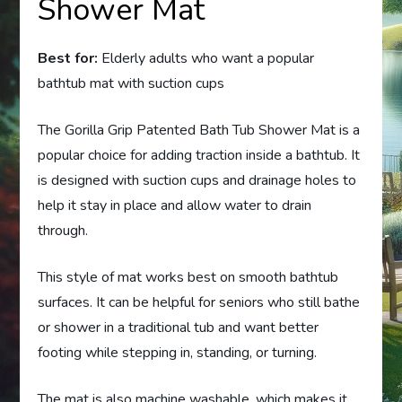
Shower Mat
Best for:
Elderly adults who want a popular
bathtub mat with suction cups
The Gorilla Grip Patented Bath Tub Shower Mat is a
popular choice for adding traction inside a bathtub. It
is designed with suction cups and drainage holes to
help it stay in place and allow water to drain
through.
This style of mat works best on smooth bathtub
surfaces. It can be helpful for seniors who still bathe
or shower in a traditional tub and want better
footing while stepping in, standing, or turning.
The mat is also machine washable, which makes it