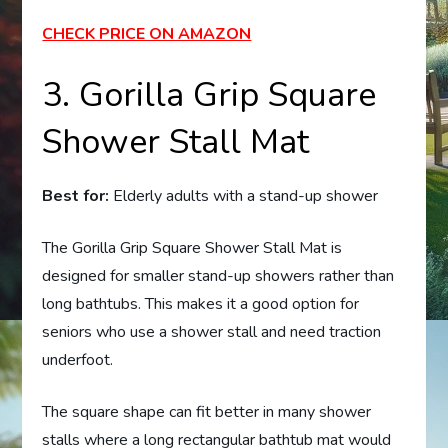
CHECK PRICE ON AMAZON
3. Gorilla Grip Square
Shower Stall Mat
Best for:
Elderly adults with a stand-up shower
The Gorilla Grip Square Shower Stall Mat is
designed for smaller stand-up showers rather than
long bathtubs. This makes it a good option for
seniors who use a shower stall and need traction
underfoot.
The square shape can fit better in many shower
stalls where a long rectangular bathtub mat would