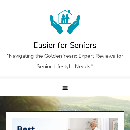
Skip
to
content
Easier for Seniors
"Navigating the Golden Years: Expert Reviews for
Senior Lifestyle Needs."