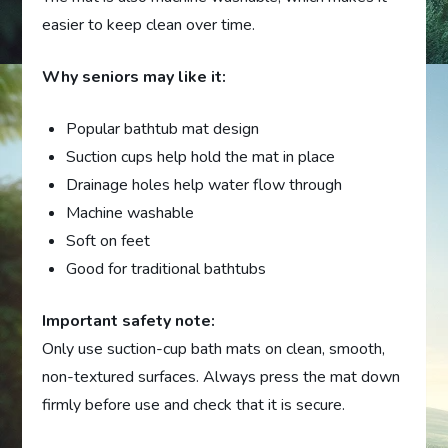
easier to keep clean over time.
Why seniors may like it:
Popular bathtub mat design
Suction cups help hold the mat in place
Drainage holes help water flow through
Machine washable
Soft on feet
Good for traditional bathtubs
Important safety note:
Only use suction-cup bath mats on clean, smooth,
non-textured surfaces. Always press the mat down
firmly before use and check that it is secure.