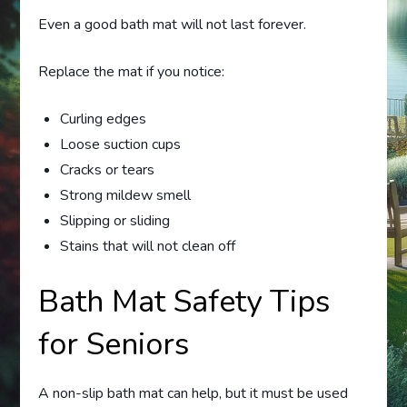
Even a good bath mat will not last forever.
Replace the mat if you notice:
Curling edges
Loose suction cups
Cracks or tears
Strong mildew smell
Slipping or sliding
Stains that will not clean off
Bath Mat Safety Tips
for Seniors
A non-slip bath mat can help, but it must be used