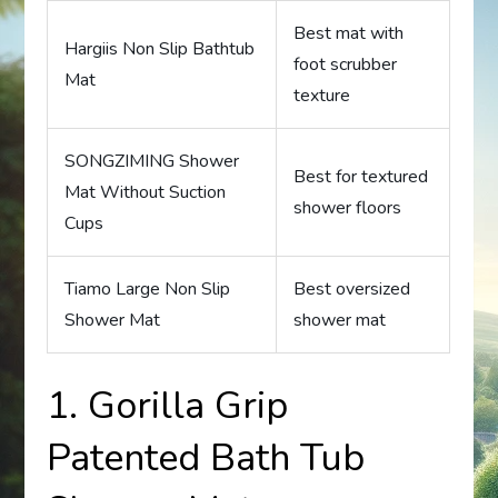
Best mat with
Hargiis Non Slip Bathtub
foot scrubber
Mat
texture
SONGZIMING Shower
Best for textured
Mat Without Suction
shower floors
Cups
Tiamo Large Non Slip
Best oversized
Shower Mat
shower mat
1. Gorilla Grip
Patented Bath Tub