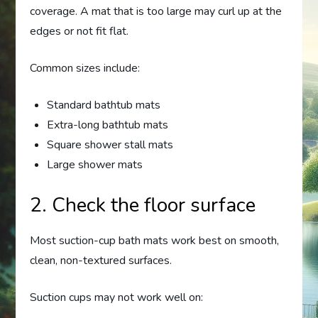
coverage. A mat that is too large may curl up at the
edges or not fit flat.
Common sizes include:
Standard bathtub mats
Extra-long bathtub mats
Square shower stall mats
Large shower mats
2. Check the floor surface
Most suction-cup bath mats work best on smooth,
clean, non-textured surfaces.
Suction cups may not work well on: