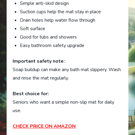
Simple anti-skid design
Suction cups help the mat stay in place
Drain holes help water flow through
Soft surface
Good for tubs and showers
Easy bathroom safety upgrade
Important safety note:
Soap buildup can make any bath mat slippery. Wash
and rinse the mat regularly.
Best choice for:
Seniors who want a simple non-slip mat for daily
use.
CHECK PRICE ON AMAZON