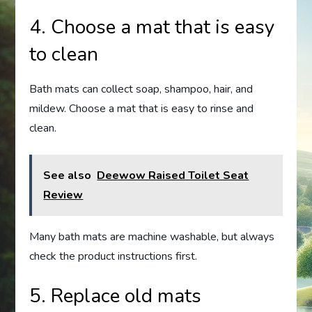
4. Choose a mat that is easy
to clean
Bath mats can collect soap, shampoo, hair, and
mildew. Choose a mat that is easy to rinse and
clean.
See also
Deewow Raised Toilet Seat
Review
Many bath mats are machine washable, but always
check the product instructions first.
5. Replace old mats