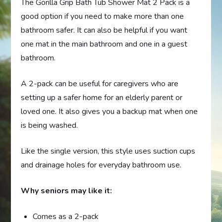
The Gorilla Grip Bath Tub Shower Mat 2 Pack is a
good option if you need to make more than one
bathroom safer. It can also be helpful if you want
one mat in the main bathroom and one in a guest
bathroom.
A 2-pack can be useful for caregivers who are
setting up a safer home for an elderly parent or
loved one. It also gives you a backup mat when one
is being washed.
Like the single version, this style uses suction cups
and drainage holes for everyday bathroom use.
Why seniors may like it:
Comes as a 2-pack