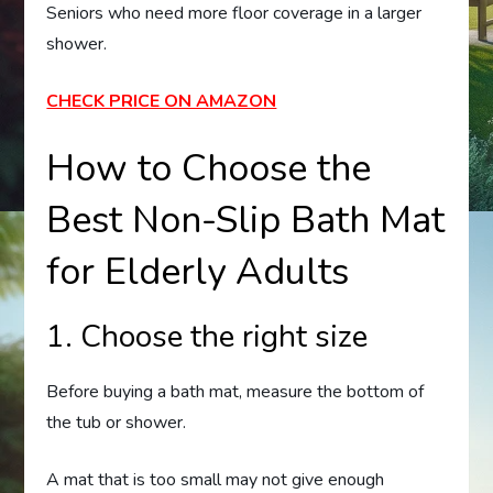
Seniors who need more floor coverage in a larger
shower.
CHECK PRICE ON AMAZON
How to Choose the
Best Non-Slip Bath Mat
for Elderly Adults
1. Choose the right size
Before buying a bath mat, measure the bottom of
the tub or shower.
A mat that is too small may not give enough