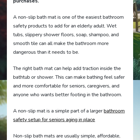
purchases.
A non-slip bath mat is one of the easiest bathroom
safety products to add for an elderly adult. Wet
tubs, slippery shower floors, soap, shampoo, and
smooth tile can all make the bathroom more
dangerous than it needs to be.
The right bath mat can help add traction inside the
bathtub or shower. This can make bathing feel safer
and more comfortable for seniors, caregivers, and
anyone who wants better footing in the bathroom.
A non-slip mat is a simple part of a larger
bathroom
safety setup for seniors aging in place
Non-slip bath mats are usually simple, affordable,