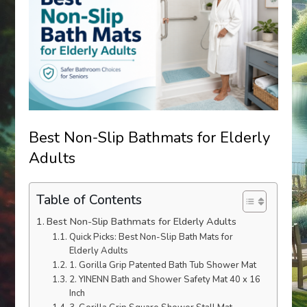
Best Non-Slip Bathmats for Elderly
Adults
Table of Contents
Best Non-Slip Bathmats for Elderly Adults
Quick Picks: Best Non-Slip Bath Mats for
Elderly Adults
1. Gorilla Grip Patented Bath Tub Shower Mat
2. YINENN Bath and Shower Safety Mat 40 x 16
Inch