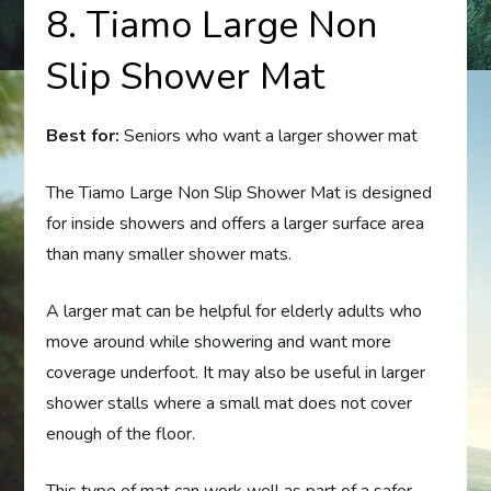
8. Tiamo Large Non
Slip Shower Mat
Best for:
Seniors who want a larger shower mat
The Tiamo Large Non Slip Shower Mat is designed
for inside showers and offers a larger surface area
than many smaller shower mats.
A larger mat can be helpful for elderly adults who
move around while showering and want more
coverage underfoot. It may also be useful in larger
shower stalls where a small mat does not cover
enough of the floor.