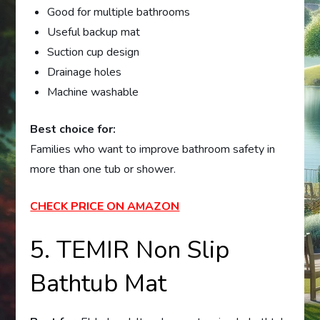
Good for multiple bathrooms
Useful backup mat
Suction cup design
Drainage holes
Machine washable
Best choice for:
Families who want to improve bathroom safety in
more than one tub or shower.
CHECK PRICE ON AMAZON
5. TEMIR Non Slip
Bathtub Mat