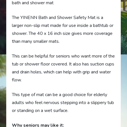
bath and shower mat
The YINENN Bath and Shower Safety Mat is a
larger non-slip mat made for use inside a bathtub or
shower. The 40 x 16 inch size gives more coverage
than many smaller mats.
This can be helpful for seniors who want more of the
tub or shower floor covered. It also has suction cups
and drain holes, which can help with grip and water
flow.
This type of mat can be a good choice for elderly
adults who feel nervous stepping into a slippery tub
or standing on a wet surface.
Why seniors may like it: