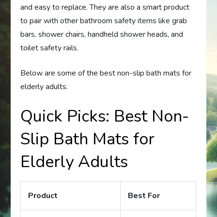
and easy to replace. They are also a smart product
to pair with other bathroom safety items like grab
bars, shower chairs, handheld shower heads, and
toilet safety rails.
Below are some of the best non-slip bath mats for
elderly adults.
Quick Picks: Best Non-
Slip Bath Mats for
Elderly Adults
Product
Best For