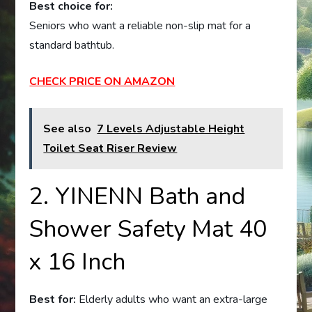
Best choice for:
Seniors who want a reliable non-slip mat for a
standard bathtub.
CHECK PRICE ON AMAZON
See also
7 Levels Adjustable Height
Toilet Seat Riser Review
2. YINENN Bath and
Shower Safety Mat 40
x 16 Inch
Best for:
Elderly adults who want an extra-large