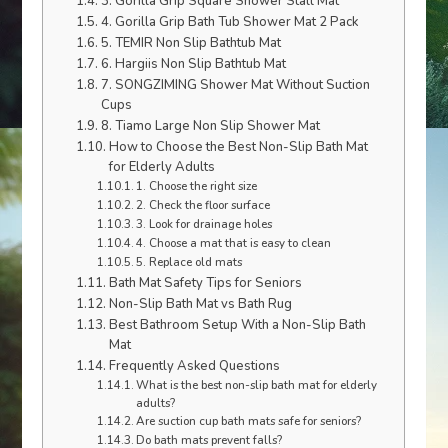
3. Gorilla Grip Square Shower Stall Mat
4. Gorilla Grip Bath Tub Shower Mat 2 Pack
5. TEMIR Non Slip Bathtub Mat
6. Hargiis Non Slip Bathtub Mat
7. SONGZIMING Shower Mat Without Suction
Cups
8. Tiamo Large Non Slip Shower Mat
How to Choose the Best Non-Slip Bath Mat
for Elderly Adults
1. Choose the right size
2. Check the floor surface
3. Look for drainage holes
4. Choose a mat that is easy to clean
5. Replace old mats
Bath Mat Safety Tips for Seniors
Non-Slip Bath Mat vs Bath Rug
Best Bathroom Setup With a Non-Slip Bath
Mat
Frequently Asked Questions
What is the best non-slip bath mat for elderly
adults?
Are suction cup bath mats safe for seniors?
Do bath mats prevent falls?