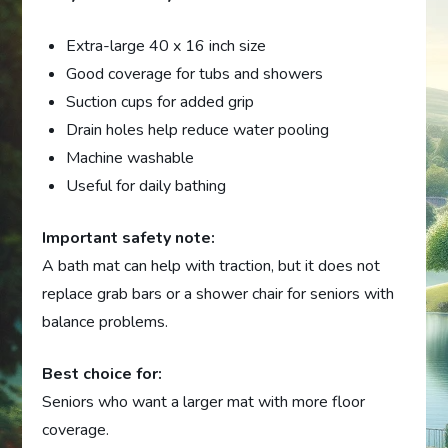
Extra-large 40 x 16 inch size
Good coverage for tubs and showers
Suction cups for added grip
Drain holes help reduce water pooling
Machine washable
Useful for daily bathing
Important safety note:
A bath mat can help with traction, but it does not
replace grab bars or a shower chair for seniors with
balance problems.
Best choice for:
Seniors who want a larger mat with more floor
coverage.