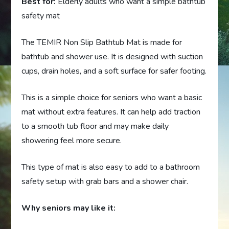
Best for:
Elderly adults who want a simple bathtub
safety mat
The TEMIR Non Slip Bathtub Mat is made for
bathtub and shower use. It is designed with suction
cups, drain holes, and a soft surface for safer footing.
This is a simple choice for seniors who want a basic
mat without extra features. It can help add traction
to a smooth tub floor and may make daily
showering feel more secure.
This type of mat is also easy to add to a bathroom
safety setup with grab bars and a shower chair.
Why seniors may like it: