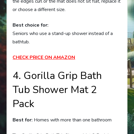
the edges curl or the mat does not sit flat, replace it
or choose a different size.
Best choice for:
Seniors who use a stand-up shower instead of a
bathtub.
CHECK PRICE ON AMAZON
4. Gorilla Grip Bath
Tub Shower Mat 2
Pack
Best for:
Homes with more than one bathroom