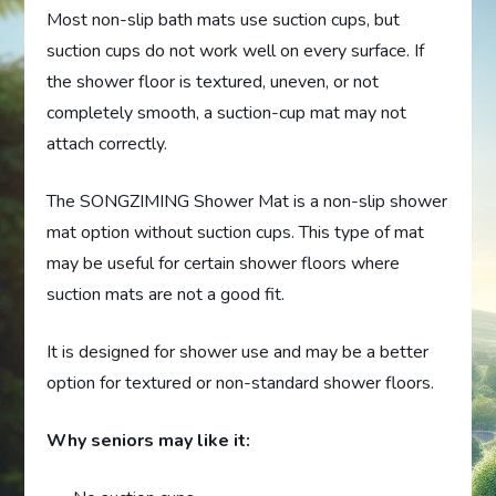
Most non-slip bath mats use suction cups, but
suction cups do not work well on every surface. If
the shower floor is textured, uneven, or not
completely smooth, a suction-cup mat may not
attach correctly.
The SONGZIMING Shower Mat is a non-slip shower
mat option without suction cups. This type of mat
may be useful for certain shower floors where
suction mats are not a good fit.
It is designed for shower use and may be a better
option for textured or non-standard shower floors.
Why seniors may like it: