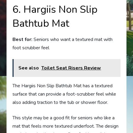
6. Hargiis Non Slip
Bathtub Mat
Best for:
Seniors who want a textured mat with
foot scrubber feel
See also
Toilet Seat Risers Review
The Hargiis Non Slip Bathtub Mat has a textured
surface that can provide a foot-scrubber feel while
also adding traction to the tub or shower floor.
This style may be a good fit for seniors who like a
mat that feels more textured underfoot. The design