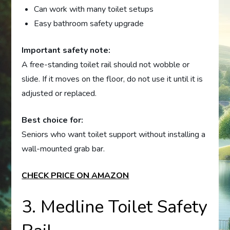
Can work with many toilet setups
Easy bathroom safety upgrade
Important safety note:
A free-standing toilet rail should not wobble or
slide. If it moves on the floor, do not use it until it is
adjusted or replaced.
Best choice for:
Seniors who want toilet support without installing a
wall-mounted grab bar.
CHECK PRICE ON AMAZON
3. Medline Toilet Safety