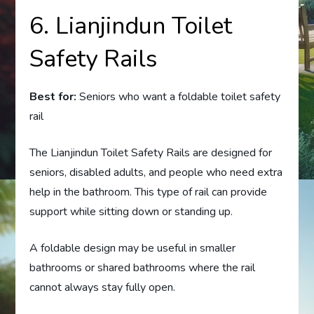
6. Lianjindun Toilet
Safety Rails
Best for:
Seniors who want a foldable toilet safety
rail
The Lianjindun Toilet Safety Rails are designed for
seniors, disabled adults, and people who need extra
help in the bathroom. This type of rail can provide
support while sitting down or standing up.
A foldable design may be useful in smaller
bathrooms or shared bathrooms where the rail
cannot always stay fully open.