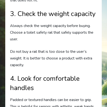
that does not fit.
3. Check the weight capacity
Always check the weight capacity before buying.
Choose a toilet safety rail that safely supports the
user.
Do not buy a rail that is too close to the user’s
weight. It is better to choose a product with extra
capacity.
4. Look for comfortable
handles
Padded or textured handles can be easier to grip.
This is helpful for seniors with arthritis, weak hands,