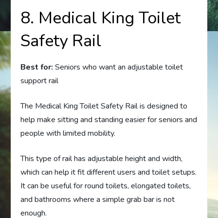
8. Medical King Toilet
Safety Rail
Best for:
Seniors who want an adjustable toilet
support rail
The Medical King Toilet Safety Rail is designed to
help make sitting and standing easier for seniors and
people with limited mobility.
This type of rail has adjustable height and width,
which can help it fit different users and toilet setups.
It can be useful for round toilets, elongated toilets,
and bathrooms where a simple grab bar is not
enough.