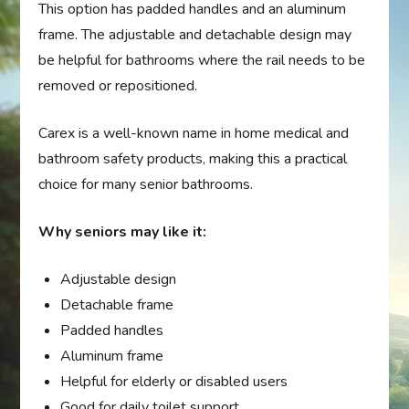
This option has padded handles and an aluminum
frame. The adjustable and detachable design may
be helpful for bathrooms where the rail needs to be
removed or repositioned.
Carex is a well-known name in home medical and
bathroom safety products, making this a practical
choice for many senior bathrooms.
Why seniors may like it:
Adjustable design
Detachable frame
Padded handles
Aluminum frame
Helpful for elderly or disabled users
Good for daily toilet support