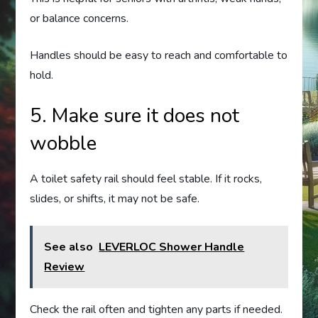
or balance concerns.
Handles should be easy to reach and comfortable to
hold.
5. Make sure it does not
wobble
A toilet safety rail should feel stable. If it rocks,
slides, or shifts, it may not be safe.
See also
LEVERLOC Shower Handle
Review
Check the rail often and tighten any parts if needed.