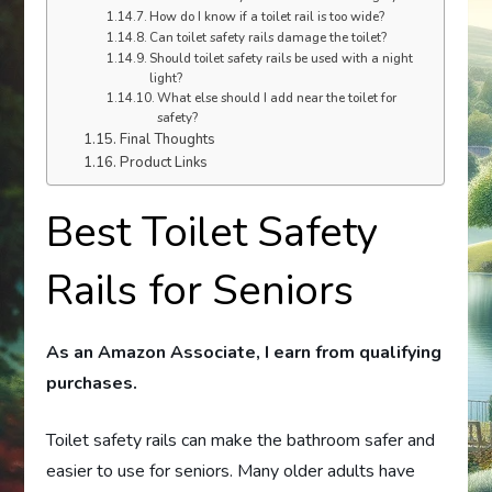
How do I know if a toilet rail is too wide?
Can toilet safety rails damage the toilet?
Should toilet safety rails be used with a night
light?
What else should I add near the toilet for
safety?
Final Thoughts
Product Links
Best Toilet Safety
Rails for Seniors
As an Amazon Associate, I earn from qualifying
purchases.
Toilet safety rails can make the bathroom safer and
easier to use for seniors. Many older adults have