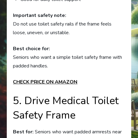
Important safety note:
Do not use toilet safety rails if the frame feels
loose, uneven, or unstable.
Best choice for:
Seniors who want a simple toilet safety frame with
padded handles.
CHECK PRICE ON AMAZON
5. Drive Medical Toilet
Safety Frame
Best for:
Seniors who want padded armrests near