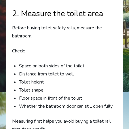
2. Measure the toilet area
Before buying toilet safety rails, measure the
bathroom.
Check:
Space on both sides of the toilet
Distance from toilet to wall
Toilet height
Toilet shape
Floor space in front of the toilet
Whether the bathroom door can still open fully
Measuring first helps you avoid buying a toilet rail