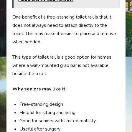
One benefit of a free-standing toilet rail is that it
does not always need to attach directly to the
toilet. This may make it easier to place and remove
when needed.
This type of toilet rail is a good option for homes
where a wall-mounted grab bar is not available
beside the toilet.
Why seniors may like it:
Free-standing design
Helpful for sitting and rising
Good for seniors with limited mobility
Useful after surgery