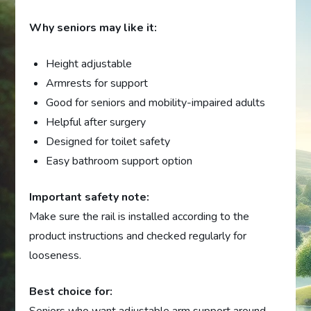
Why seniors may like it:
Height adjustable
Armrests for support
Good for seniors and mobility-impaired adults
Helpful after surgery
Designed for toilet safety
Easy bathroom support option
Important safety note:
Make sure the rail is installed according to the
product instructions and checked regularly for
looseness.
Best choice for: