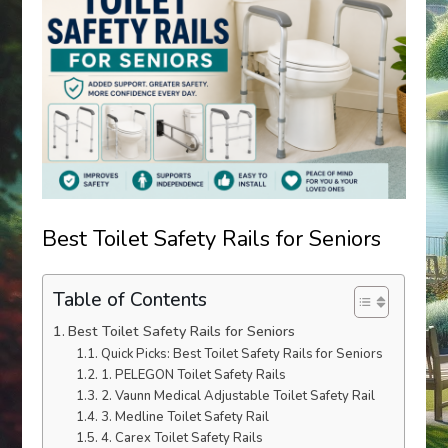
Best Toilet Safety Rails for Seniors
Table of Contents
Best Toilet Safety Rails for Seniors
Quick Picks: Best Toilet Safety Rails for Seniors
1. PELEGON Toilet Safety Rails
2. Vaunn Medical Adjustable Toilet Safety Rail
3. Medline Toilet Safety Rail
4. Carex Toilet Safety Rails