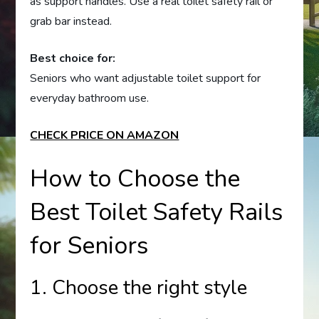
as support handles. Use a real toilet safety rail or
grab bar instead.
Best choice for:
Seniors who want adjustable toilet support for
everyday bathroom use.
CHECK PRICE ON AMAZON
How to Choose the
Best Toilet Safety Rails
for Seniors
1. Choose the right style