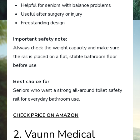
Helpful for seniors with balance problems
Useful after surgery or injury
Freestanding design
Important safety note:
Always check the weight capacity and make sure
the rail is placed on a flat, stable bathroom floor
before use.
Best choice for:
Seniors who want a strong all-around toilet safety
rail for everyday bathroom use.
CHECK PRICE ON AMAZON
2. Vaunn Medical