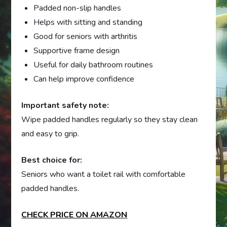
Padded non-slip handles
Helps with sitting and standing
Good for seniors with arthritis
Supportive frame design
Useful for daily bathroom routines
Can help improve confidence
Important safety note:
Wipe padded handles regularly so they stay clean
and easy to grip.
Best choice for:
Seniors who want a toilet rail with comfortable
padded handles.
CHECK PRICE ON AMAZON