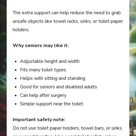
The extra support can help reduce the need to grab
unsafe objects like towel racks, sinks, or toilet paper
holders.
Why seniors may like it:
Adjustable height and width
Fits many toilet types
Helps with sitting and standing
Good for seniors and disabled adults
Can help after surgery
Simple support near the toilet
Important safety note:
Do not use toilet paper holders, towel bars, or sinks