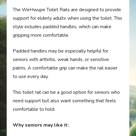
The WeHwupe Toilet Rails are designed to provide
support for elderly adults when using the toilet. This
style includes padded handles, which can make
gripping more comfortable.
Padded handles may be especially helpful for
seniors with arthritis, weak hands, or sensitive
palms. A comfortable grip can make the rail easier
to use every day.
This toilet rail can be a good option for seniors who
need support but also want something that feels
comfortable to hold.
Why seniors may like it: