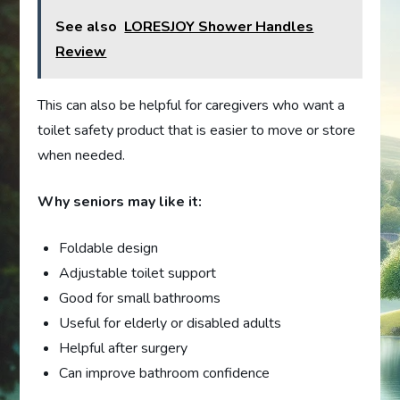
See also
LORESJOY Shower Handles
Review
This can also be helpful for caregivers who want a
toilet safety product that is easier to move or store
when needed.
Why seniors may like it:
Foldable design
Adjustable toilet support
Good for small bathrooms
Useful for elderly or disabled adults
Helpful after surgery
Can improve bathroom confidence