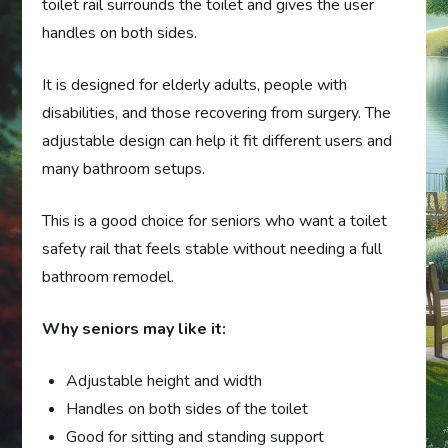
toilet rail surrounds the toilet and gives the user
handles on both sides.
It is designed for elderly adults, people with
disabilities, and those recovering from surgery. The
adjustable design can help it fit different users and
many bathroom setups.
This is a good choice for seniors who want a toilet
safety rail that feels stable without needing a full
bathroom remodel.
Why seniors may like it:
Adjustable height and width
Handles on both sides of the toilet
Good for sitting and standing support