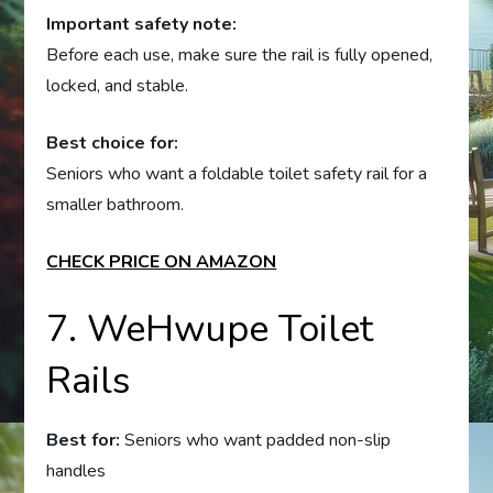
Important safety note:
Before each use, make sure the rail is fully opened,
locked, and stable.
Best choice for:
Seniors who want a foldable toilet safety rail for a
smaller bathroom.
CHECK PRICE ON AMAZON
7. WeHwupe Toilet
Rails
Best for:
Seniors who want padded non-slip
handles