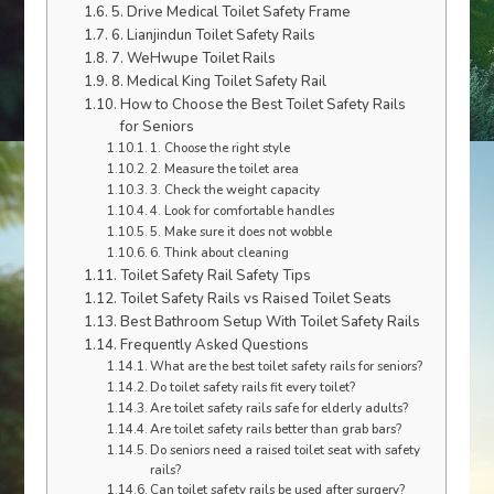
5. Drive Medical Toilet Safety Frame
6. Lianjindun Toilet Safety Rails
7. WeHwupe Toilet Rails
8. Medical King Toilet Safety Rail
How to Choose the Best Toilet Safety Rails
for Seniors
1. Choose the right style
2. Measure the toilet area
3. Check the weight capacity
4. Look for comfortable handles
5. Make sure it does not wobble
6. Think about cleaning
Toilet Safety Rail Safety Tips
Toilet Safety Rails vs Raised Toilet Seats
Best Bathroom Setup With Toilet Safety Rails
Frequently Asked Questions
What are the best toilet safety rails for seniors?
Do toilet safety rails fit every toilet?
Are toilet safety rails safe for elderly adults?
Are toilet safety rails better than grab bars?
Do seniors need a raised toilet seat with safety
rails?
Can toilet safety rails be used after surgery?