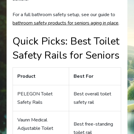
For a full bathroom safety setup, see our guide to
bathroom safety products for seniors aging in place
.
Quick Picks: Best Toilet
Safety Rails for Seniors
Product
Best For
PELEGON Toilet
Best overall toilet
Safety Rails
safety rail
Vaunn Medical
Best free-standing
Adjustable Toilet
toilet rail