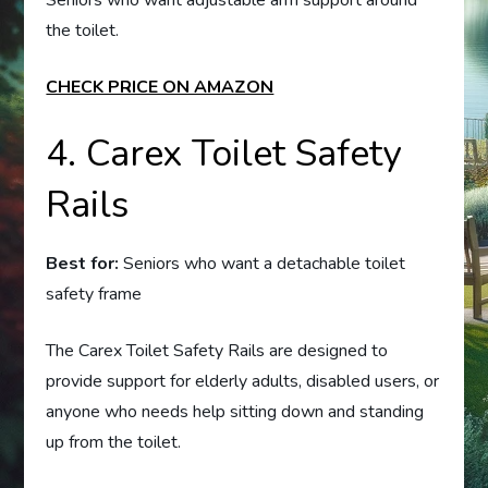
Seniors who want adjustable arm support around
the toilet.
CHECK PRICE ON AMAZON
4. Carex Toilet Safety
Rails
Best for:
Seniors who want a detachable toilet
safety frame
The Carex Toilet Safety Rails are designed to
provide support for elderly adults, disabled users, or
anyone who needs help sitting down and standing
up from the toilet.