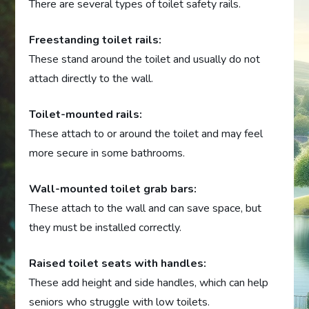
There are several types of toilet safety rails.
Freestanding toilet rails:
These stand around the toilet and usually do not
attach directly to the wall.
Toilet-mounted rails:
These attach to or around the toilet and may feel
more secure in some bathrooms.
Wall-mounted toilet grab bars:
These attach to the wall and can save space, but
they must be installed correctly.
Raised toilet seats with handles:
These add height and side handles, which can help
seniors who struggle with low toilets.