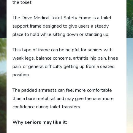
the toilet
The Drive Medical Toilet Safety Frame is a toilet
support frame designed to give users a steady
place to hold while sitting down or standing up.
This type of frame can be helpful for seniors with
weak legs, balance concerns, arthritis, hip pain, knee
pain, or general difficulty getting up from a seated
position.
The padded armrests can feel more comfortable
than a bare metal rail and may give the user more
confidence during toilet transfers.
Why seniors may like it: