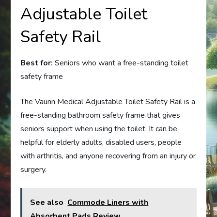
Adjustable Toilet
Safety Rail
Best for:
Seniors who want a free-standing toilet
safety frame
The Vaunn Medical Adjustable Toilet Safety Rail is a
free-standing bathroom safety frame that gives
seniors support when using the toilet. It can be
helpful for elderly adults, disabled users, people
with arthritis, and anyone recovering from an injury or
surgery.
See also
Commode Liners with
Absorbent Pads Review