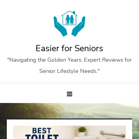
Skip
to
content
Easier for Seniors
"Navigating the Golden Years: Expert Reviews for
Senior Lifestyle Needs."