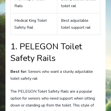
Rails
toilet rail
Medical King Toilet
Best adjustable
Safety Rail
toilet support rail
1. PELEGON Toilet
Safety Rails
Best for:
Seniors who want a sturdy adjustable
toilet safety rail
The PELEGON Toilet Safety Rails are a popular
option for seniors who need support when sitting
down or standing up from the toilet. This style of