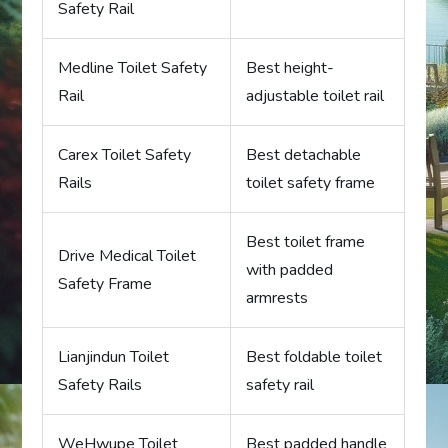
Safety Rail
Medline Toilet Safety
Best height-
Rail
adjustable toilet rail
Carex Toilet Safety
Best detachable
Rails
toilet safety frame
Best toilet frame
Drive Medical Toilet
with padded
Safety Frame
armrests
Lianjindun Toilet
Best foldable toilet
Safety Rails
safety rail
WeHwupe Toilet
Best padded handle