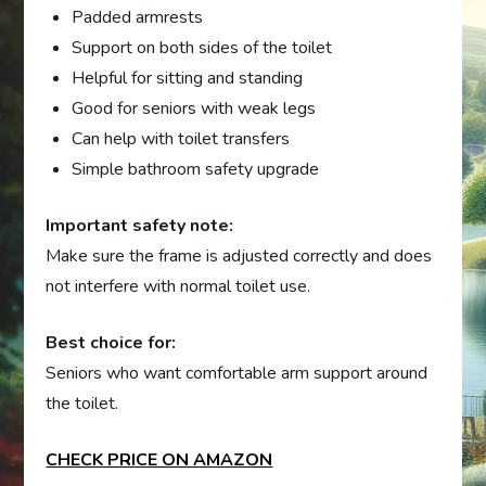
Padded armrests
Support on both sides of the toilet
Helpful for sitting and standing
Good for seniors with weak legs
Can help with toilet transfers
Simple bathroom safety upgrade
Important safety note:
Make sure the frame is adjusted correctly and does
not interfere with normal toilet use.
Best choice for:
Seniors who want comfortable arm support around
the toilet.
CHECK PRICE ON AMAZON