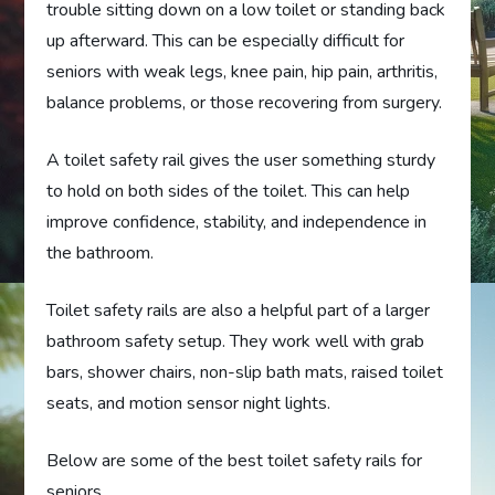
trouble sitting down on a low toilet or standing back
up afterward. This can be especially difficult for
seniors with weak legs, knee pain, hip pain, arthritis,
balance problems, or those recovering from surgery.
A toilet safety rail gives the user something sturdy
to hold on both sides of the toilet. This can help
improve confidence, stability, and independence in
the bathroom.
Toilet safety rails are also a helpful part of a larger
bathroom safety setup. They work well with grab
bars, shower chairs, non-slip bath mats, raised toilet
seats, and motion sensor night lights.
Below are some of the best toilet safety rails for
seniors.