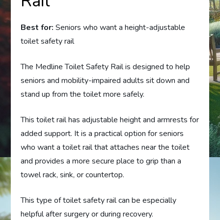
Rail
Best for:
Seniors who want a height-adjustable
toilet safety rail
The Medline Toilet Safety Rail is designed to help
seniors and mobility-impaired adults sit down and
stand up from the toilet more safely.
This toilet rail has adjustable height and armrests for
added support. It is a practical option for seniors
who want a toilet rail that attaches near the toilet
and provides a more secure place to grip than a
towel rack, sink, or countertop.
This type of toilet safety rail can be especially
helpful after surgery or during recovery.