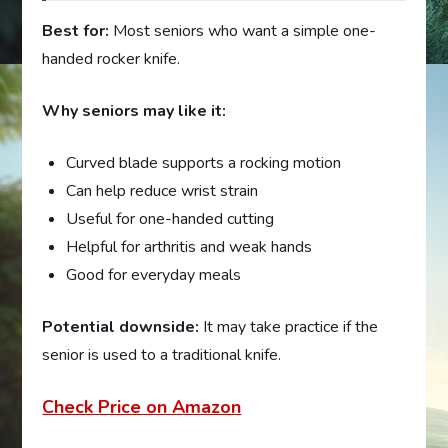
Best for:
Most seniors who want a simple one-
handed rocker knife.
Why seniors may like it:
Curved blade supports a rocking motion
Can help reduce wrist strain
Useful for one-handed cutting
Helpful for arthritis and weak hands
Good for everyday meals
Potential downside:
It may take practice if the
senior is used to a traditional knife.
Check Price on Amazon