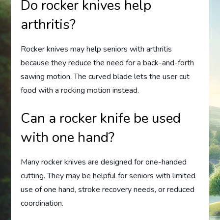
Do rocker knives help
arthritis?
Rocker knives may help seniors with arthritis
because they reduce the need for a back-and-forth
sawing motion. The curved blade lets the user cut
food with a rocking motion instead.
Can a rocker knife be used
with one hand?
Many rocker knives are designed for one-handed
cutting. They may be helpful for seniors with limited
use of one hand, stroke recovery needs, or reduced
coordination.