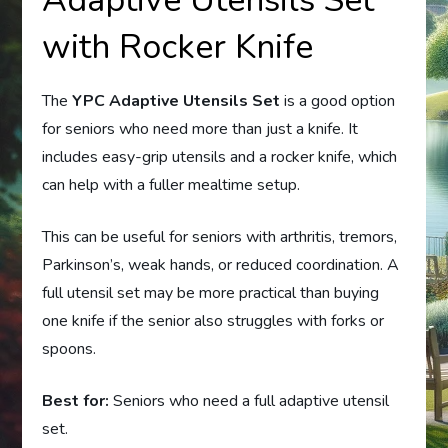
Adaptive Utensils Set
with Rocker Knife
The
YPC Adaptive Utensils Set
is a good option
for seniors who need more than just a knife. It
includes easy-grip utensils and a rocker knife, which
can help with a fuller mealtime setup.
This can be useful for seniors with arthritis, tremors,
Parkinson’s, weak hands, or reduced coordination. A
full utensil set may be more practical than buying
one knife if the senior also struggles with forks or
spoons.
Best for:
Seniors who need a full adaptive utensil
set.