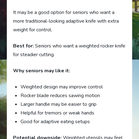
It may be a good option for seniors who want a
more traditional-looking adaptive knife with extra
weight for control.
Best for:
Seniors who want a weighted rocker knife
for steadier cutting.
Why seniors may like it:
Weighted design may improve control
Rocker blade reduces sawing motion
Larger handle may be easier to grip
Helpful for tremors or weak hands
Good for adaptive eating setups
Potential downside:
Weighted utensils may feel