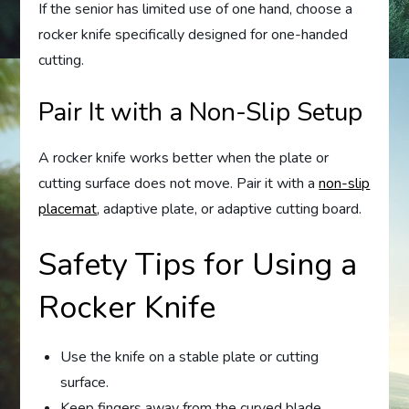
If the senior has limited use of one hand, choose a
rocker knife specifically designed for one-handed
cutting.
Pair It with a Non-Slip Setup
A rocker knife works better when the plate or
cutting surface does not move. Pair it with a
non-slip
placemat
, adaptive plate, or adaptive cutting board.
Safety Tips for Using a
Rocker Knife
Use the knife on a stable plate or cutting
surface.
Keep fingers away from the curved blade.