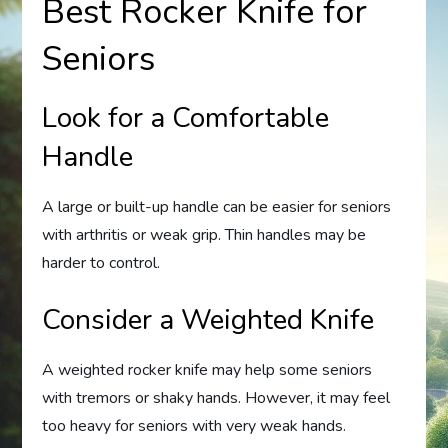
Best Rocker Knife for
Seniors
Look for a Comfortable
Handle
A large or built-up handle can be easier for seniors
with arthritis or weak grip. Thin handles may be
harder to control.
Consider a Weighted Knife
A weighted rocker knife may help some seniors
with tremors or shaky hands. However, it may feel
too heavy for seniors with very weak hands.