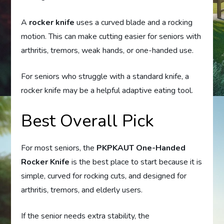
A
rocker knife
uses a curved blade and a rocking
motion. This can make cutting easier for seniors with
arthritis, tremors, weak hands, or one-handed use.
For seniors who struggle with a standard knife, a
rocker knife may be a helpful adaptive eating tool.
Best Overall Pick
For most seniors, the
PKPKAUT One-Handed
Rocker Knife
is the best place to start because it is
simple, curved for rocking cuts, and designed for
arthritis, tremors, and elderly users.
If the senior needs extra stability, the