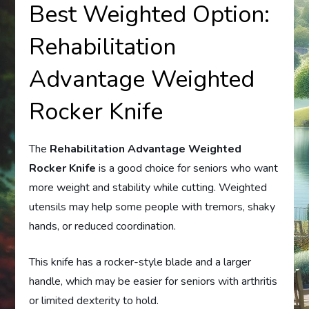
Best Weighted Option:
Rehabilitation
Advantage Weighted
Rocker Knife
The
Rehabilitation Advantage Weighted
Rocker Knife
is a good choice for seniors who want
more weight and stability while cutting. Weighted
utensils may help some people with tremors, shaky
hands, or reduced coordination.
This knife has a rocker-style blade and a larger
handle, which may be easier for seniors with arthritis
or limited dexterity to hold.