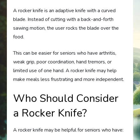
A rocker knife is an adaptive knife with a curved
blade. Instead of cutting with a back-and-forth
sawing motion, the user rocks the blade over the
food.
This can be easier for seniors who have arthritis,
weak grip, poor coordination, hand tremors, or
limited use of one hand. A rocker knife may help
make meals less frustrating and more independent.
Who Should Consider
a Rocker Knife?
A rocker knife may be helpful for seniors who have: