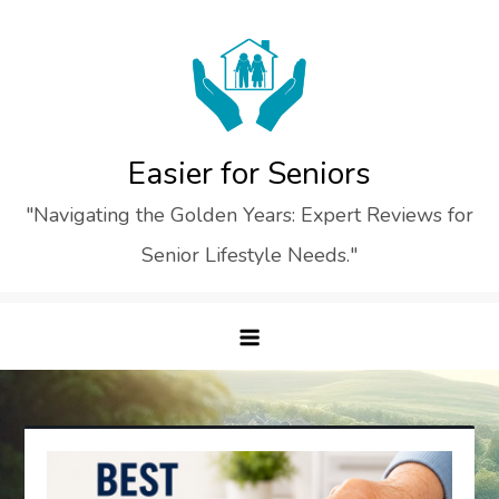
Skip
to
content
Easier for Seniors
"Navigating the Golden Years: Expert Reviews for
Senior Lifestyle Needs."