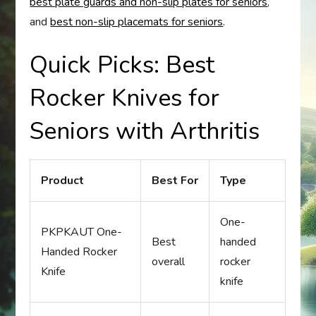
best plate guards and non-slip plates for seniors
,
and
best non-slip placemats for seniors
.
Quick Picks: Best
Rocker Knives for
Seniors with Arthritis
Product
Best For
Type
One-
PKPKAUT One-
Best
handed
Handed Rocker
overall
rocker
Knife
knife