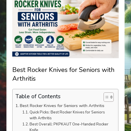
Best Rocker Knives for Seniors with
Arthritis
Table of Contents
Best Rocker Knives for Seniors with Arthritis
Quick Picks: Best Rocker Knives for Seniors
with Arthritis
Best Overall: PKPKAUT One-Handed Rocker
Knife