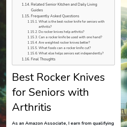
Related Senior Kitchen and Daily Living
Guides
Frequently Asked Questions
What is the best rocker knife for seniors with
arthritis?
Do rocker knives help arthritis?
Can a rocker knife be used with one hand?
Are weighted rocker knives better?
What foods can a rocker knife cut?
What else helps seniors eat independently?
Final Thoughts
Best Rocker Knives
for Seniors with
Arthritis
As an Amazon Associate, I earn from qualifying