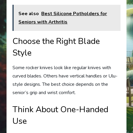
See also
Best Silicone Potholders for
Seniors with Arthritis
Choose the Right Blade
Style
Some rocker knives look like regular knives with
curved blades. Others have vertical handles or Ulu-
style designs. The best choice depends on the
senior’s grip and wrist comfort.
Think About One-Handed
Use