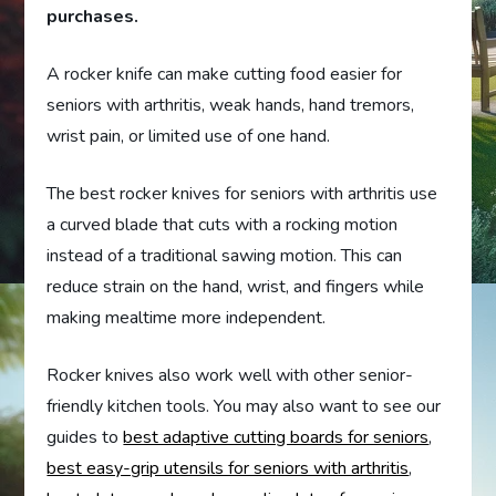
purchases.
A rocker knife can make cutting food easier for
seniors with arthritis, weak hands, hand tremors,
wrist pain, or limited use of one hand.
The best rocker knives for seniors with arthritis use
a curved blade that cuts with a rocking motion
instead of a traditional sawing motion. This can
reduce strain on the hand, wrist, and fingers while
making mealtime more independent.
Rocker knives also work well with other senior-
friendly kitchen tools. You may also want to see our
guides to
best adaptive cutting boards for seniors
,
best easy-grip utensils for seniors with arthritis
,