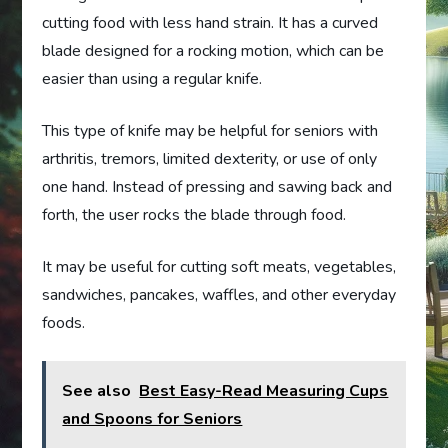
cutting food with less hand strain. It has a curved
blade designed for a rocking motion, which can be
easier than using a regular knife.
This type of knife may be helpful for seniors with
arthritis, tremors, limited dexterity, or use of only
one hand. Instead of pressing and sawing back and
forth, the user rocks the blade through food.
It may be useful for cutting soft meats, vegetables,
sandwiches, pancakes, waffles, and other everyday
foods.
See also
Best Easy-Read Measuring Cups
and Spoons for Seniors