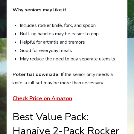
Why seniors may like it:
Includes rocker knife, fork, and spoon
Built-up handles may be easier to grip
Helpful for arthritis and tremors
Good for everyday meals
May reduce the need to buy separate utensils
Potential downside:
If the senior only needs a
knife, a full set may be more than necessary.
Check Price on Amazon
Best Value Pack:
Hanaive 2-Pack Rocker