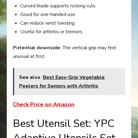
Curved blade supports rocking cuts
Good for one-handed use
Can reduce wrist twisting
Useful for arthritis or tremors
Potential downside:
The vertical grip may feel
unusual at first.
See also
Best Easy-Grip Vegetable
Peelers for Seniors with Arthritis
Check Price on Amazon
Best Utensil Set: YPC