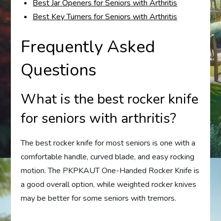
Best Jar Openers for Seniors with Arthritis
Best Key Turners for Seniors with Arthritis
Frequently Asked
Questions
What is the best rocker knife
for seniors with arthritis?
The best rocker knife for most seniors is one with a
comfortable handle, curved blade, and easy rocking
motion. The PKPKAUT One-Handed Rocker Knife is
a good overall option, while weighted rocker knives
may be better for some seniors with tremors.