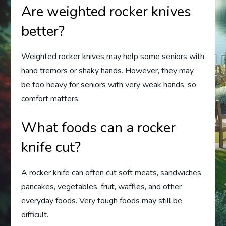
Are weighted rocker knives
better?
Weighted rocker knives may help some seniors with
hand tremors or shaky hands. However, they may
be too heavy for seniors with very weak hands, so
comfort matters.
What foods can a rocker
knife cut?
A rocker knife can often cut soft meats, sandwiches,
pancakes, vegetables, fruit, waffles, and other
everyday foods. Very tough foods may still be
difficult.