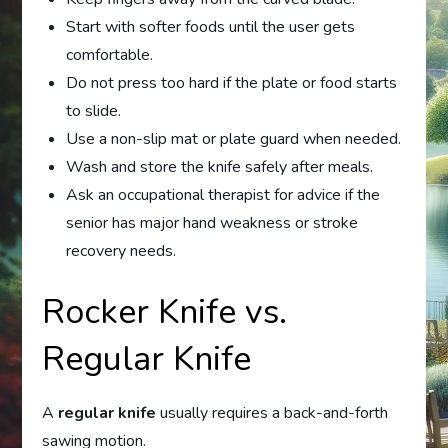
Start with softer foods until the user gets
comfortable.
Do not press too hard if the plate or food starts
to slide.
Use a non-slip mat or plate guard when needed.
Wash and store the knife safely after meals.
Ask an occupational therapist for advice if the
senior has major hand weakness or stroke
recovery needs.
Rocker Knife vs.
Regular Knife
A
regular knife
usually requires a back-and-forth
sawing motion.