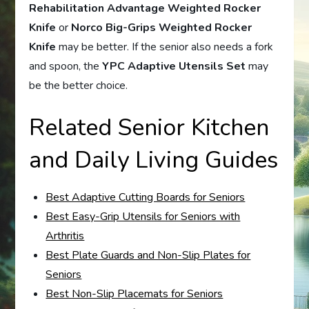
Rehabilitation Advantage Weighted Rocker
Knife
or
Norco Big-Grips Weighted Rocker
Knife
may be better. If the senior also needs a fork
and spoon, the
YPC Adaptive Utensils Set
may
be the better choice.
Related Senior Kitchen
and Daily Living Guides
Best Adaptive Cutting Boards for Seniors
Best Easy-Grip Utensils for Seniors with
Arthritis
Best Plate Guards and Non-Slip Plates for
Seniors
Best Non-Slip Placemats for Seniors