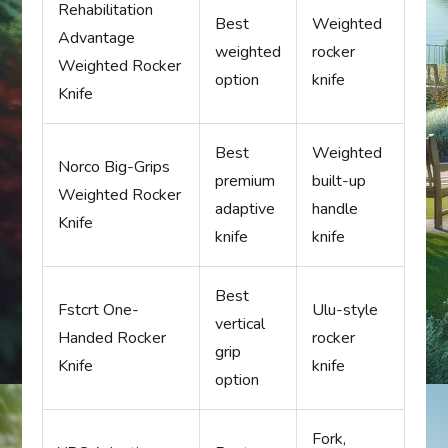
Rehabilitation
Best
Weighted
Advantage
weighted
rocker
Weighted Rocker
option
knife
Knife
Best
Weighted
Norco Big-Grips
premium
built-up
Weighted Rocker
adaptive
handle
Knife
knife
knife
Best
Fstcrt One-
Ulu-style
vertical
Handed Rocker
rocker
grip
Knife
knife
option
Fork,