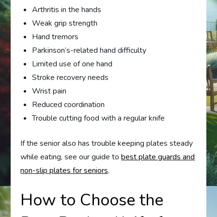
Arthritis in the hands
Weak grip strength
Hand tremors
Parkinson’s-related hand difficulty
Limited use of one hand
Stroke recovery needs
Wrist pain
Reduced coordination
Trouble cutting food with a regular knife
If the senior also has trouble keeping plates steady
while eating, see our guide to
best plate guards and
non-slip plates for seniors
.
How to Choose the