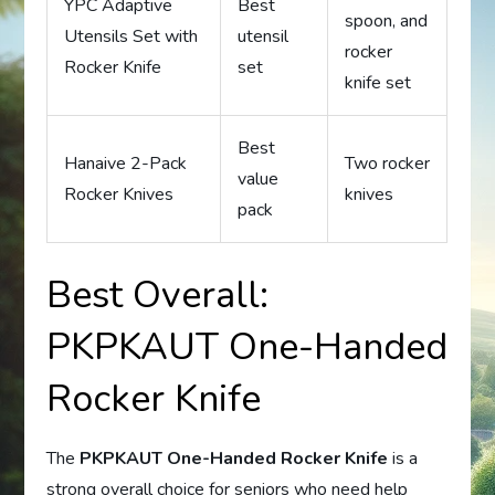
YPC Adaptive
Best
spoon, and
Utensils Set with
utensil
rocker
Rocker Knife
set
knife set
Best
Hanaive 2-Pack
Two rocker
value
Rocker Knives
knives
pack
Best Overall:
PKPKAUT One-Handed
Rocker Knife
The
PKPKAUT One-Handed Rocker Knife
is a
strong overall choice for seniors who need help