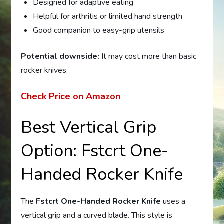
Designed for adaptive eating
Helpful for arthritis or limited hand strength
Good companion to easy-grip utensils
Potential downside:
It may cost more than basic
rocker knives.
Check Price on Amazon
Best Vertical Grip
Option: Fstcrt One-
Handed Rocker Knife
The
Fstcrt One-Handed Rocker Knife
uses a
vertical grip and a curved blade. This style is