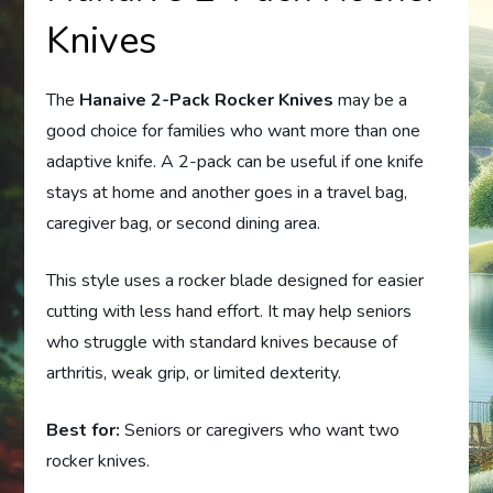
Knives
The
Hanaive 2-Pack Rocker Knives
may be a
good choice for families who want more than one
adaptive knife. A 2-pack can be useful if one knife
stays at home and another goes in a travel bag,
caregiver bag, or second dining area.
This style uses a rocker blade designed for easier
cutting with less hand effort. It may help seniors
who struggle with standard knives because of
arthritis, weak grip, or limited dexterity.
Best for:
Seniors or caregivers who want two
rocker knives.