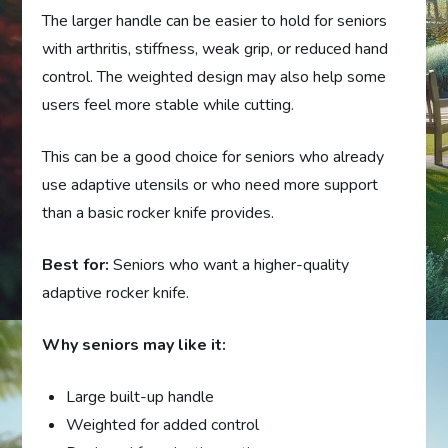
The larger handle can be easier to hold for seniors
with arthritis, stiffness, weak grip, or reduced hand
control. The weighted design may also help some
users feel more stable while cutting.
This can be a good choice for seniors who already
use adaptive utensils or who need more support
than a basic rocker knife provides.
Best for:
Seniors who want a higher-quality
adaptive rocker knife.
Why seniors may like it:
Large built-up handle
Weighted for added control