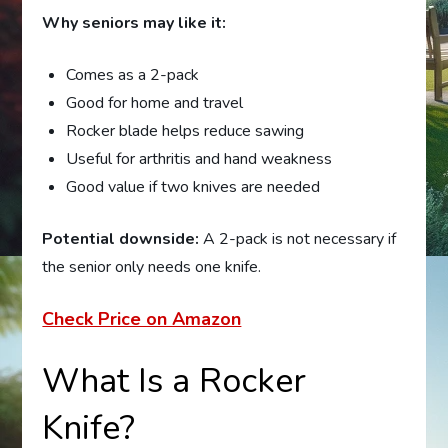
Why seniors may like it:
Comes as a 2-pack
Good for home and travel
Rocker blade helps reduce sawing
Useful for arthritis and hand weakness
Good value if two knives are needed
Potential downside:
A 2-pack is not necessary if
the senior only needs one knife.
Check Price on Amazon
What Is a Rocker
Knife?