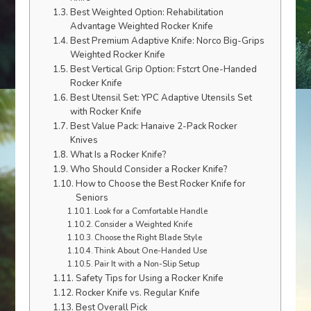
Best Weighted Option: Rehabilitation
Advantage Weighted Rocker Knife
Best Premium Adaptive Knife: Norco Big-Grips
Weighted Rocker Knife
Best Vertical Grip Option: Fstcrt One-Handed
Rocker Knife
Best Utensil Set: YPC Adaptive Utensils Set
with Rocker Knife
Best Value Pack: Hanaive 2-Pack Rocker
Knives
What Is a Rocker Knife?
Who Should Consider a Rocker Knife?
How to Choose the Best Rocker Knife for
Seniors
Look for a Comfortable Handle
Consider a Weighted Knife
Choose the Right Blade Style
Think About One-Handed Use
Pair It with a Non-Slip Setup
Safety Tips for Using a Rocker Knife
Rocker Knife vs. Regular Knife
Best Overall Pick