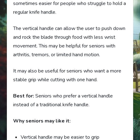
sometimes easier for people who struggle to hold a
regular knife handle.
The vertical handle can allow the user to push down
and rock the blade through food with less wrist
movement. This may be helpful for seniors with
arthritis, tremors, or limited hand motion.
It may also be useful for seniors who want a more
stable grip while cutting with one hand.
Best for:
Seniors who prefer a vertical handle
instead of a traditional knife handle.
Why seniors may like it:
Vertical handle may be easier to grip