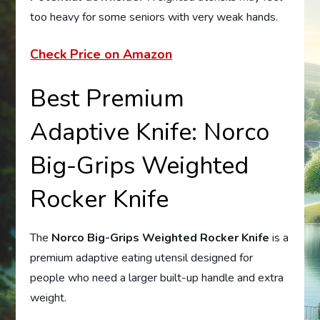
too heavy for some seniors with very weak hands.
Check Price on Amazon
Best Premium
Adaptive Knife: Norco
Big-Grips Weighted
Rocker Knife
The
Norco Big-Grips Weighted Rocker Knife
is a
premium adaptive eating utensil designed for
people who need a larger built-up handle and extra
weight.