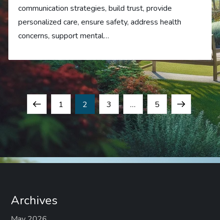
communication strategies, build trust, provide
personalized care, ensure safety, address health
concerns, support mental…
P
Previous
Page
Page
Page
Page
Next
1
2
3
…
5
o
page
page
s
t
s
Archives
May 2026