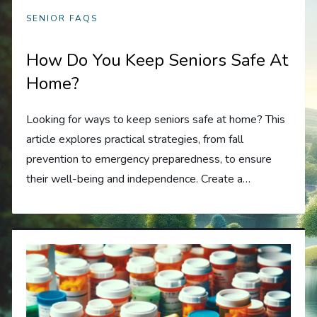
SENIOR FAQS
How Do You Keep Seniors Safe At
Home?
Looking for ways to keep seniors safe at home? This
article explores practical strategies, from fall
prevention to emergency preparedness, to ensure
their well-being and independence. Create a…