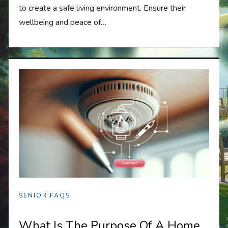
to create a safe living environment. Ensure their
wellbeing and peace of…
SENIOR FAQS
What Is The Purpose Of A Home