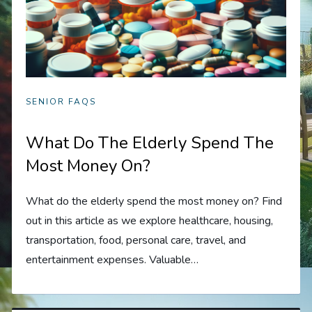
SENIOR FAQS
What Do The Elderly Spend The
Most Money On?
What do the elderly spend the most money on? Find
out in this article as we explore healthcare, housing,
transportation, food, personal care, travel, and
entertainment expenses. Valuable…