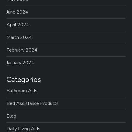
p
a
June 2024
g
April 2024
March 2024
i
February 2024
n
January 2024
a
Categories
t
Bathroom Aids
i
Bed Assistance Products
o
Blog
n
Daily Living Aids