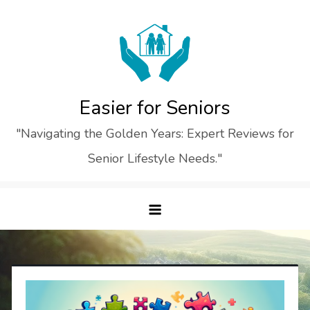
Skip
to
content
Easier for Seniors
"Navigating the Golden Years: Expert Reviews for
Senior Lifestyle Needs."