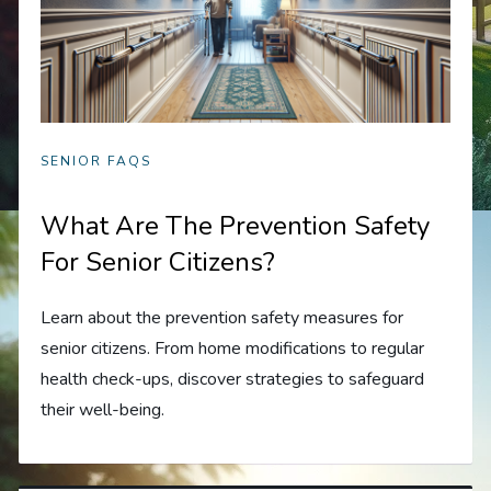
SENIOR FAQS
What Are The Prevention Safety
For Senior Citizens?
Learn about the prevention safety measures for
senior citizens. From home modifications to regular
health check-ups, discover strategies to safeguard
their well-being.