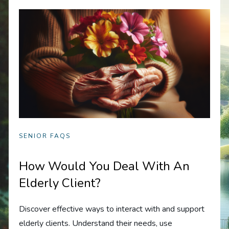
SENIOR FAQS
How Would You Deal With An
Elderly Client?
Discover effective ways to interact with and support
elderly clients. Understand their needs, use