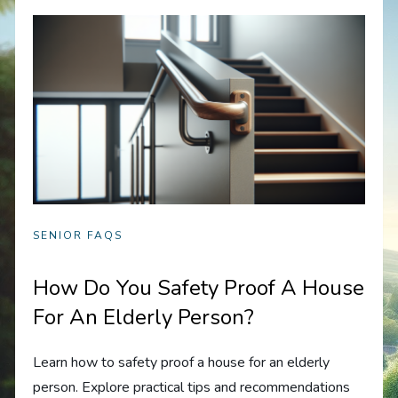
SENIOR FAQS
How Do You Safety Proof A House
For An Elderly Person?
Learn how to safety proof a house for an elderly
person. Explore practical tips and recommendations