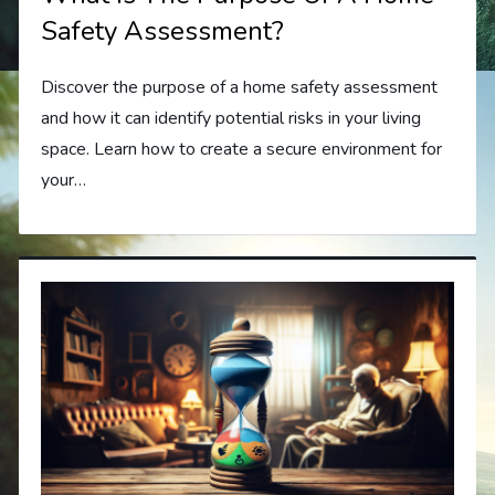
Safety Assessment?
Discover the purpose of a home safety assessment
and how it can identify potential risks in your living
space. Learn how to create a secure environment for
your…