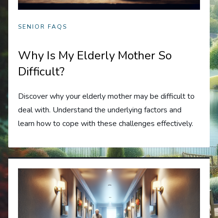
SENIOR FAQS
Why Is My Elderly Mother So
Difficult?
Discover why your elderly mother may be difficult to
deal with. Understand the underlying factors and
learn how to cope with these challenges effectively.