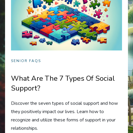
SENIOR FAQS
What Are The 7 Types Of Social
Support?
Discover the seven types of social support and how
they positively impact our lives. Learn how to
recognize and utilize these forms of support in your
relationships.