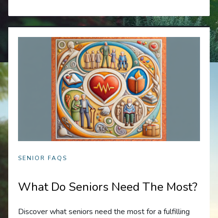
SENIOR FAQS
What Do Seniors Need The Most?
Discover what seniors need the most for a fulfilling