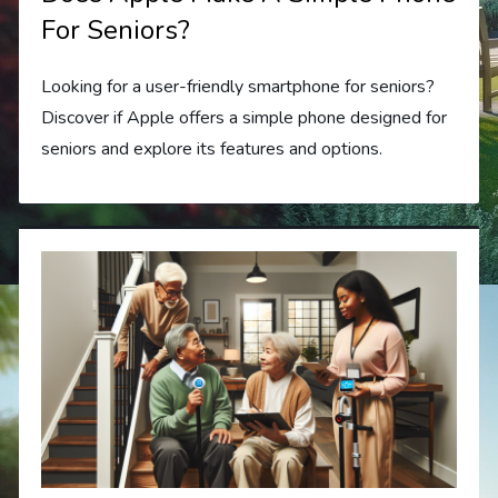
For Seniors?
Looking for a user-friendly smartphone for seniors?
Discover if Apple offers a simple phone designed for
seniors and explore its features and options.