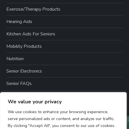
Exercise/Therapy Products
Hearing Aids
Kitchen Aids For Seniors
Mobility Products
Nutrition
Senior Electronics
Senior FAQs
We value your privacy
We use cookies to enhance your browsing experience,
serve personalized ads or content, and analyze our traffic.
By clicking "Accept All", you consent to our use of cookies.