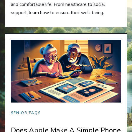
and comfortable life. From healthcare to social
support, learn how to ensure their well-being.
SENIOR FAQS
Does Apple Make A Simple Phone