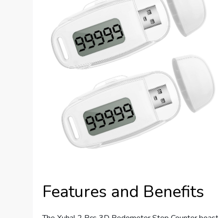
Features and Benefits