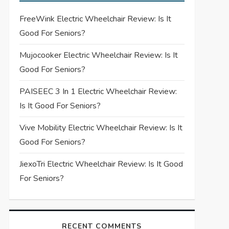
FreeWink Electric Wheelchair Review: Is It
Good For Seniors?
Mujocooker Electric Wheelchair Review: Is It
Good For Seniors?
PAISEEC 3 In 1 Electric Wheelchair Review:
Is It Good For Seniors?
Vive Mobility Electric Wheelchair Review: Is It
Good For Seniors?
JiexoTri Electric Wheelchair Review: Is It Good
For Seniors?
RECENT COMMENTS