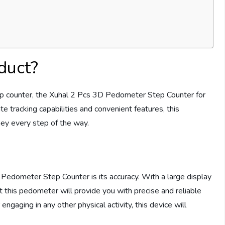
duct?
 step counter, the Xuhal 2 Pcs 3D Pedometer Step Counter for
te tracking capabilities and convenient features, this
ney every step of the way.
Pedometer Step Counter is its accuracy. With a large display
 this pedometer will provide you with precise and reliable
engaging in any other physical activity, this device will