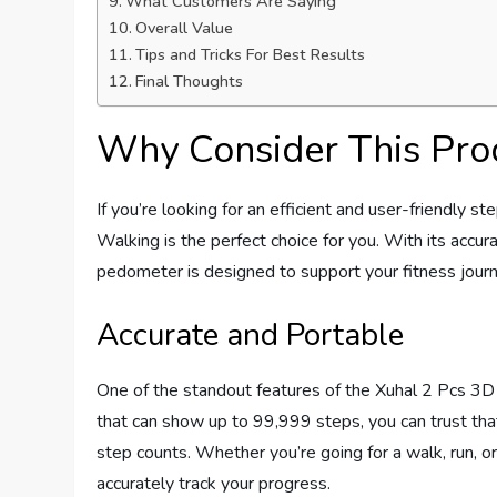
What Customers Are Saying
Overall Value
Tips and Tricks For Best Results
Final Thoughts
Why Consider This Pro
If you’re looking for an efficient and user-friendly
Walking is the perfect choice for you. With its accura
pedometer is designed to support your fitness jour
Accurate and Portable
One of the standout features of the Xuhal 2 Pcs 3D 
that can show up to 99,999 steps, you can trust that
step counts. Whether you’re going for a walk, run, or 
accurately track your progress.