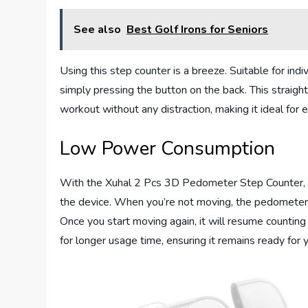
See also
Best Golf Irons for Seniors
Using this step counter is a breeze. Suitable for indiv
simply pressing the button on the back. This straigh
workout without any distraction, making it ideal for 
Low Power Consumption
With the Xuhal 2 Pcs 3D Pedometer Step Counter, y
the device. When you’re not moving, the pedometer
Once you start moving again, it will resume countin
for longer usage time, ensuring it remains ready for yo