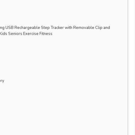
ing USB Rechargeable Step Tracker with Removable Clip and
ids Seniors Exercise Fitness
ery