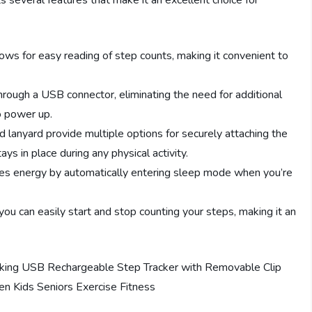
everal features that make it an excellent choice for
ows for easy reading of step counts, making it convenient to
ough a USB connector, eliminating the need for additional
o power up.
lanyard provide multiple options for securely attaching the
ys in place during any physical activity.
s energy by automatically entering sleep mode when you’re
you can easily start and stop counting your steps, making it an