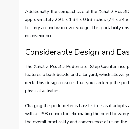
Additionally, the compact size of the Xuhal 2 Pcs 3
approximately 2.91 x 1.34 x 0.63 inches (74 x 34 x 1
to carry around wherever you go. This portability en
inconvenience.
Considerable Design and Eas
The Xuhal 2 Pcs 3D Pedometer Step Counter incorpor
features a back buckle and a lanyard, which allows you
neck. This design ensures that you can keep the ped
physical activities.
Charging the pedometer is hassle-free as it adopts a
with a USB connector, eliminating the need to worry 
the overall practicality and convenience of using t