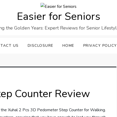
Easier for Seniors
ng the Golden Years: Expert Reviews for Senior Lifesty
TACT US
DISCLOSURE
HOME
PRIVACY POLICY
tep Counter Review
th the Xuhal 2 Pcs 3D Pedometer Step Counter for Walking.