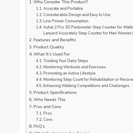
Why Consider This Product?
Accurate and Portable
Considerable Design and Easy to Use
Low Power Consumption
Xuhal 2 Pcs 3D Pedometer Step Counter for Walk
Lanyard Accurately Step Counter for Men Women K
Features and Benefits
Product Quality
What It’s Used For
Tracking Your Daily Steps
Monitoring Workouts and Exercises
Promoting an Active Lifestyle
Monitoring Step Count for Rehabilitation or Recov
Enhancing Walking Competitions and Challenges
Product Specifications
Who Needs This
Pros and Cons
Pros
Cons
FAQ’s