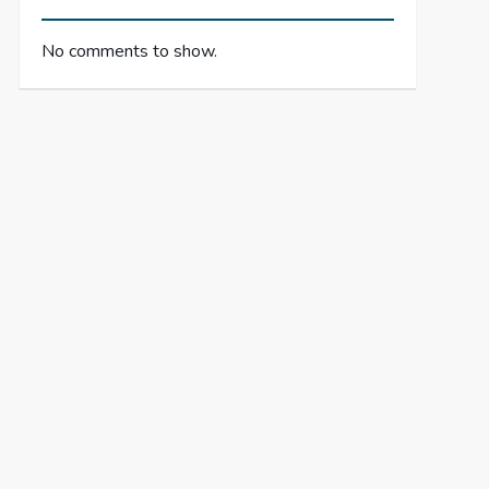
No comments to show.