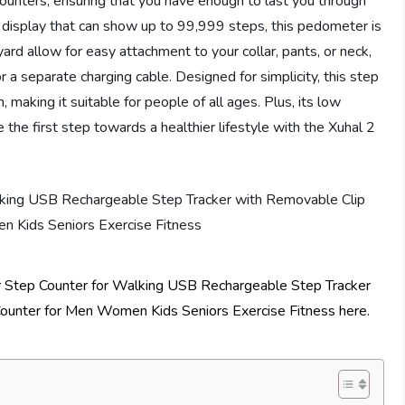
unters, ensuring that you have enough to last you through
ge display that can show up to 99,999 steps, this pedometer is
ard allow for easy attachment to your collar, pants, or neck,
 a separate charging cable. Designed for simplicity, this step
, making it suitable for people of all ages. Plus, its low
he first step towards a healthier lifestyle with the Xuhal 2