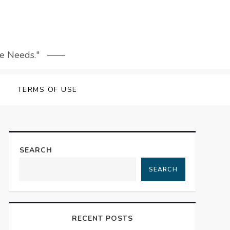
le Needs."
TERMS OF USE
SEARCH
SEARCH
RECENT POSTS