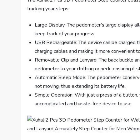
The Xuhal 2 Pcs 3D Pedometer Step Counter boasts s
tracking your steps.
Large Display: The pedometer’s large display all
keep track of your progress.
USB Rechargeable: The device can be charged thr
charging cables and making it more convenient t
Removable Clip and Lanyard: The back buckle and 
pedometer to your clothing or neck, ensuring it sta
Automatic Sleep Mode: The pedometer conserve
not moving, thus extending its battery life.
Simple Operation: With just a press of a button, 
uncomplicated and hassle-free device to use.