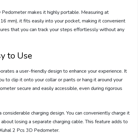
D Pedometer makes it highly portable. Measuring at
6 mm), it fits easily into your pocket, making it convenient
sures that you can track your steps effortlessly without any
y to Use
ates a user-friendly design to enhance your experience. It
 to clip it onto your collar or pants or hang it around your
ometer secure and easily accessible, even during rigorous
 considerable charging design. You can conveniently charge it
about losing a separate charging cable. This feature adds to
he Xuhal 2 Pcs 3D Pedometer.