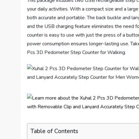
This package includes two USB rechargeable step co
your daily activities. With a compact size and a lar
both accurate and portable. The back buckle and lany
and the USB charging feature eliminates the need for
counter is easy to use with just the press of a button
power consumption ensures longer-lasting use. Take t
Pcs 3D Pedometer Step Counter for Walking.
Table of Contents