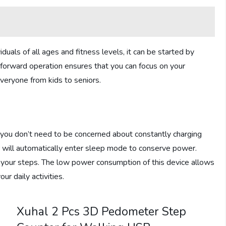
iduals of all ages and fitness levels, it can be started by
tforward operation ensures that you can focus on your
everyone from kids to seniors.
ou don’t need to be concerned about constantly charging
 will automatically enter sleep mode to conserve power.
g your steps. The low power consumption of this device allows
ur daily activities.
Xuhal 2 Pcs 3D Pedometer Step