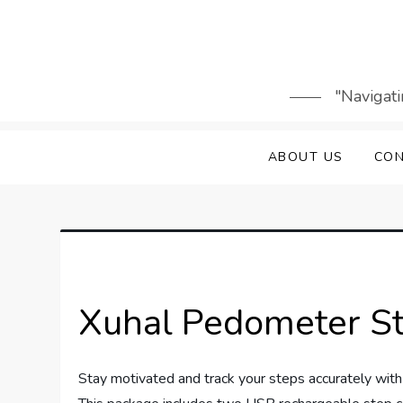
Skip
to
content
"Navigati
ABOUT US
CON
Xuhal Pedometer S
Stay motivated and track your steps accurately wi