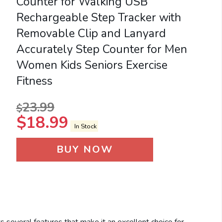
Counter for Walking USB
Rechargeable Step Tracker with
Removable Clip and Lanyard
Accurately Step Counter for Men
Women Kids Seniors Exercise
Fitness
23.99
$
$
18.99
In Stock
BUY NOW