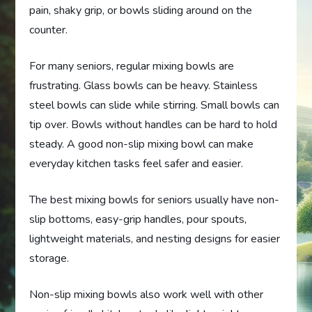
pain, shaky grip, or bowls sliding around on the
counter.
For many seniors, regular mixing bowls are
frustrating. Glass bowls can be heavy. Stainless
steel bowls can slide while stirring. Small bowls can
tip over. Bowls without handles can be hard to hold
steady. A good non-slip mixing bowl can make
everyday kitchen tasks feel safer and easier.
The best mixing bowls for seniors usually have non-
slip bottoms, easy-grip handles, pour spouts,
lightweight materials, and nesting designs for easier
storage.
Non-slip mixing bowls also work well with other