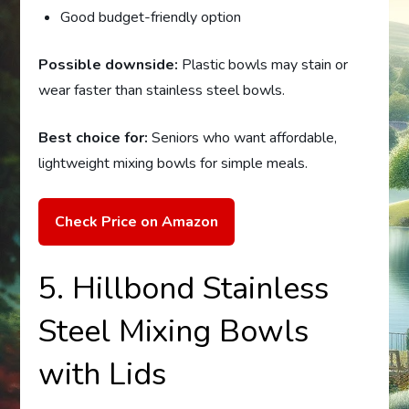
Good budget-friendly option
Possible downside:
Plastic bowls may stain or
wear faster than stainless steel bowls.
Best choice for:
Seniors who want affordable,
lightweight mixing bowls for simple meals.
Check Price on Amazon
5. Hillbond Stainless
Steel Mixing Bowls
with Lids