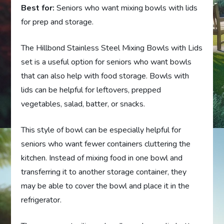
Best for:
Seniors who want mixing bowls with lids
for prep and storage.
The Hillbond Stainless Steel Mixing Bowls with Lids
set is a useful option for seniors who want bowls
that can also help with food storage. Bowls with
lids can be helpful for leftovers, prepped
vegetables, salad, batter, or snacks.
This style of bowl can be especially helpful for
seniors who want fewer containers cluttering the
kitchen. Instead of mixing food in one bowl and
transferring it to another storage container, they
may be able to cover the bowl and place it in the
refrigerator.