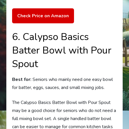
Check Price on Amazon
6. Calypso Basics
Batter Bowl with Pour
Spout
Best for:
Seniors who mainly need one easy bowl
for batter, eggs, sauces, and small mixing jobs.
The Calypso Basics Batter Bowl with Pour Spout
may be a good choice for seniors who do not need a
full mixing bowl set. A single handled batter bowl
can be easier to manage for common kitchen tasks