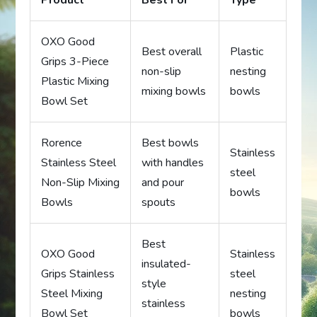
Product
Best For
Type
OXO Good
Best overall
Plastic
Grips 3-Piece
non-slip
nesting
Plastic Mixing
mixing bowls
bowls
Bowl Set
Rorence
Best bowls
Stainless
Stainless Steel
with handles
steel
Non-Slip Mixing
and pour
bowls
Bowls
spouts
Best
OXO Good
Stainless
insulated-
Grips Stainless
steel
style
Steel Mixing
nesting
stainless
Bowl Set
bowls