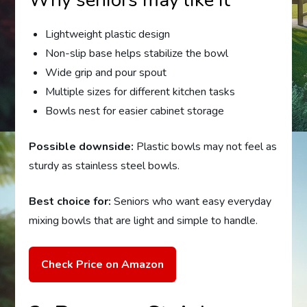
Why seniors may like it
Lightweight plastic design
Non-slip base helps stabilize the bowl
Wide grip and pour spout
Multiple sizes for different kitchen tasks
Bowls nest for easier cabinet storage
Possible downside:
Plastic bowls may not feel as
sturdy as stainless steel bowls.
Best choice for:
Seniors who want easy everyday
mixing bowls that are light and simple to handle.
Check Price on Amazon