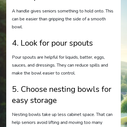
A handle gives seniors something to hold onto. This
can be easier than gripping the side of a smooth
bowl.
4. Look for pour spouts
Pour spouts are helpful for liquids, batter, eggs,
sauces, and dressings. They can reduce spills and
make the bowl easier to control.
5. Choose nesting bowls for
easy storage
Nesting bowls take up less cabinet space. That can
help seniors avoid lifting and moving too many