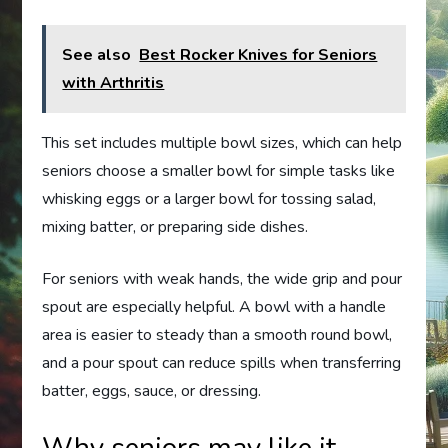
See also
Best Rocker Knives for Seniors
with Arthritis
This set includes multiple bowl sizes, which can help
seniors choose a smaller bowl for simple tasks like
whisking eggs or a larger bowl for tossing salad,
mixing batter, or preparing side dishes.
For seniors with weak hands, the wide grip and pour
spout are especially helpful. A bowl with a handle
area is easier to steady than a smooth round bowl,
and a pour spout can reduce spills when transferring
batter, eggs, sauce, or dressing.