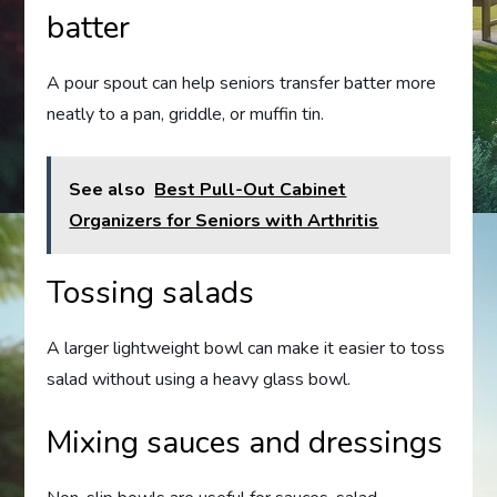
batter
A pour spout can help seniors transfer batter more
neatly to a pan, griddle, or muffin tin.
See also
Best Pull-Out Cabinet
Organizers for Seniors with Arthritis
Tossing salads
A larger lightweight bowl can make it easier to toss
salad without using a heavy glass bowl.
Mixing sauces and dressings