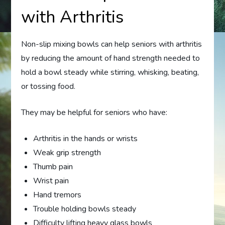
with Arthritis
Non-slip mixing bowls can help seniors with arthritis
by reducing the amount of hand strength needed to
hold a bowl steady while stirring, whisking, beating,
or tossing food.
They may be helpful for seniors who have:
Arthritis in the hands or wrists
Weak grip strength
Thumb pain
Wrist pain
Hand tremors
Trouble holding bowls steady
Difficulty lifting heavy glass bowls