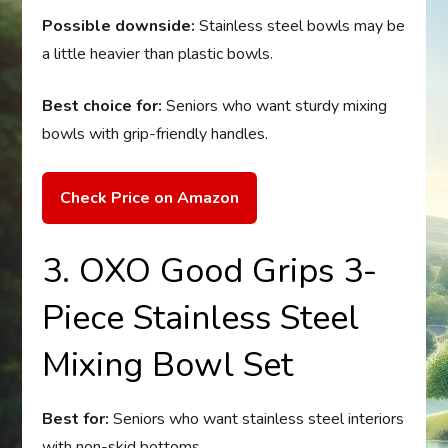
Possible downside:
Stainless steel bowls may be
a little heavier than plastic bowls.
Best choice for:
Seniors who want sturdy mixing
bowls with grip-friendly handles.
Check Price on Amazon
3. OXO Good Grips 3-
Piece Stainless Steel
Mixing Bowl Set
Best for:
Seniors who want stainless steel interiors
with non-skid bottoms.