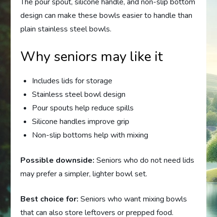
The pour spout, silicone handle, and non-slip bottom
design can make these bowls easier to handle than
plain stainless steel bowls.
Why seniors may like it
Includes lids for storage
Stainless steel bowl design
Pour spouts help reduce spills
Silicone handles improve grip
Non-slip bottoms help with mixing
Possible downside:
Seniors who do not need lids
may prefer a simpler, lighter bowl set.
Best choice for:
Seniors who want mixing bowls
that can also store leftovers or prepped food.