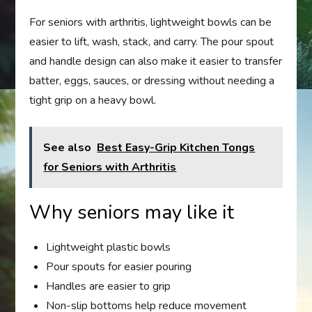
For seniors with arthritis, lightweight bowls can be
easier to lift, wash, stack, and carry. The pour spout
and handle design can also make it easier to transfer
batter, eggs, sauces, or dressing without needing a
tight grip on a heavy bowl.
See also
Best Easy-Grip Kitchen Tongs
for Seniors with Arthritis
Why seniors may like it
Lightweight plastic bowls
Pour spouts for easier pouring
Handles are easier to grip
Non-slip bottoms help reduce movement