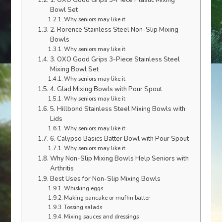
1. OXO Good Grips 3-Piece Plastic Mixing
Bowl Set
Why seniors may like it
2. Rorence Stainless Steel Non-Slip Mixing
Bowls
Why seniors may like it
3. OXO Good Grips 3-Piece Stainless Steel
Mixing Bowl Set
Why seniors may like it
4. Glad Mixing Bowls with Pour Spout
Why seniors may like it
5. Hillbond Stainless Steel Mixing Bowls with
Lids
Why seniors may like it
6. Calypso Basics Batter Bowl with Pour Spout
Why seniors may like it
Why Non-Slip Mixing Bowls Help Seniors with
Arthritis
Best Uses for Non-Slip Mixing Bowls
Whisking eggs
Making pancake or muffin batter
Tossing salads
Mixing sauces and dressings