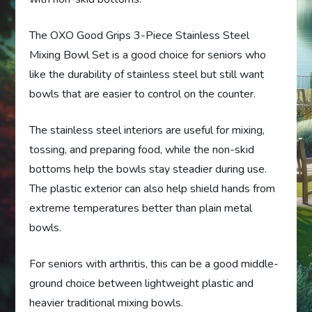
The OXO Good Grips 3-Piece Stainless Steel
Mixing Bowl Set is a good choice for seniors who
like the durability of stainless steel but still want
bowls that are easier to control on the counter.
The stainless steel interiors are useful for mixing,
tossing, and preparing food, while the non-skid
bottoms help the bowls stay steadier during use.
The plastic exterior can also help shield hands from
extreme temperatures better than plain metal
bowls.
For seniors with arthritis, this can be a good middle-
ground choice between lightweight plastic and
heavier traditional mixing bowls.