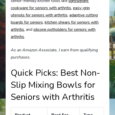
senior-friendly kitchen tools like
lightweight
cookware for seniors with arthritis
,
easy-grip
utensils for seniors with arthritis
,
adaptive cutting
boards for seniors
,
kitchen shears for seniors with
arthritis
, and
silicone potholders for seniors with
arthritis
.
As an Amazon Associate, I earn from qualifying
purchases.
Quick Picks: Best Non-
Slip Mixing Bowls for
Seniors with Arthritis