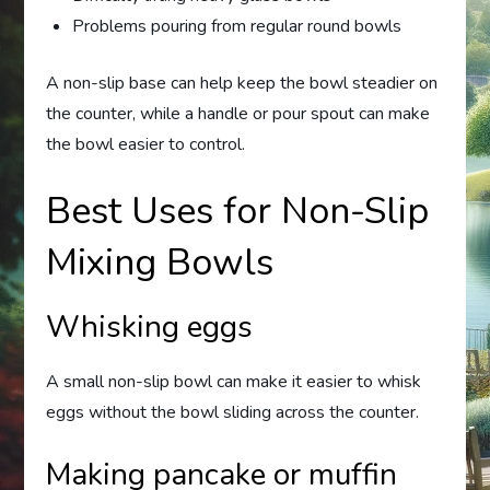
Problems pouring from regular round bowls
A non-slip base can help keep the bowl steadier on
the counter, while a handle or pour spout can make
the bowl easier to control.
Best Uses for Non-Slip
Mixing Bowls
Whisking eggs
A small non-slip bowl can make it easier to whisk
eggs without the bowl sliding across the counter.
Making pancake or muffin