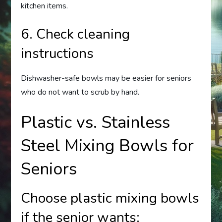
kitchen items.
6. Check cleaning
instructions
Dishwasher-safe bowls may be easier for seniors
who do not want to scrub by hand.
Plastic vs. Stainless
Steel Mixing Bowls for
Seniors
Choose plastic mixing bowls
if the senior wants: