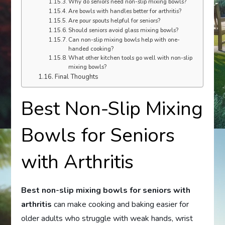
Why do seniors need non-slip mixing bowls?
Are bowls with handles better for arthritis?
Are pour spouts helpful for seniors?
Should seniors avoid glass mixing bowls?
Can non-slip mixing bowls help with one-
handed cooking?
What other kitchen tools go well with non-slip
mixing bowls?
Final Thoughts
Best Non-Slip Mixing
Bowls for Seniors
with Arthritis
Best non-slip mixing bowls for seniors with
arthritis
can make cooking and baking easier for
older adults who struggle with weak hands, wrist