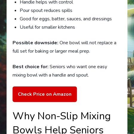
Handle helps with control
Pour spout reduces spills
Good for eggs, batter, sauces, and dressings
Useful for smaller kitchens
Possible downside:
One bowl will not replace a
full set for baking or larger meal prep.
Best choice for:
Seniors who want one easy
mixing bowl with a handle and spout.
Check Price on Amazon
Why Non-Slip Mixing
Bowls Help Seniors