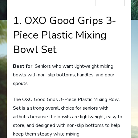
1. OXO Good Grips 3-
Piece Plastic Mixing
Bowl Set
Best for:
Seniors who want lightweight mixing
bowls with non-slip bottoms, handles, and pour
spouts.
The OXO Good Grips 3-Piece Plastic Mixing Bowl
Set is a strong overall choice for seniors with
arthritis because the bowls are lightweight, easy to
store, and designed with non-slip bottoms to help
keep them steady while mixing.