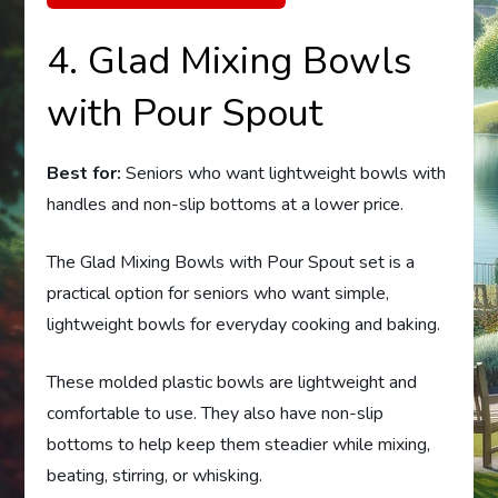
4. Glad Mixing Bowls
with Pour Spout
Best for:
Seniors who want lightweight bowls with
handles and non-slip bottoms at a lower price.
The Glad Mixing Bowls with Pour Spout set is a
practical option for seniors who want simple,
lightweight bowls for everyday cooking and baking.
These molded plastic bowls are lightweight and
comfortable to use. They also have non-slip
bottoms to help keep them steadier while mixing,
beating, stirring, or whisking.