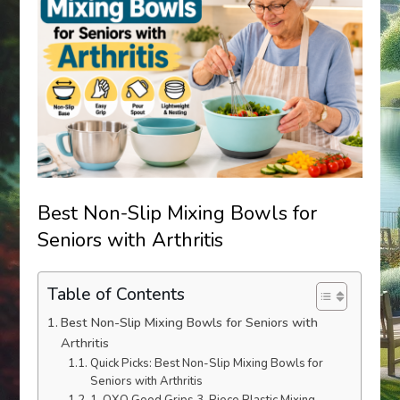
Best Non-Slip Mixing Bowls for
Seniors with Arthritis
Table of Contents
Best Non-Slip Mixing Bowls for Seniors with
Arthritis
Quick Picks: Best Non-Slip Mixing Bowls for
Seniors with Arthritis