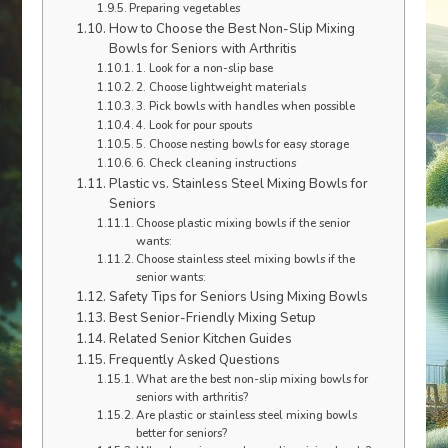
Preparing vegetables
How to Choose the Best Non-Slip Mixing
Bowls for Seniors with Arthritis
1. Look for a non-slip base
2. Choose lightweight materials
3. Pick bowls with handles when possible
4. Look for pour spouts
5. Choose nesting bowls for easy storage
6. Check cleaning instructions
Plastic vs. Stainless Steel Mixing Bowls for
Seniors
Choose plastic mixing bowls if the senior
wants:
Choose stainless steel mixing bowls if the
senior wants:
Safety Tips for Seniors Using Mixing Bowls
Best Senior-Friendly Mixing Setup
Related Senior Kitchen Guides
Frequently Asked Questions
What are the best non-slip mixing bowls for
seniors with arthritis?
Are plastic or stainless steel mixing bowls
better for seniors?