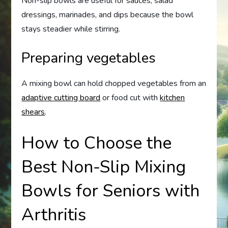
Non-slip bowls are useful for sauces, salad
dressings, marinades, and dips because the bowl
stays steadier while stirring.
Preparing vegetables
A mixing bowl can hold chopped vegetables from an
adaptive cutting board
or food cut with
kitchen
shears
.
How to Choose the
Best Non-Slip Mixing
Bowls for Seniors with
Arthritis