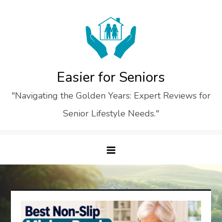
Skip
to
content
Easier for Seniors
"Navigating the Golden Years: Expert Reviews for
Senior Lifestyle Needs."