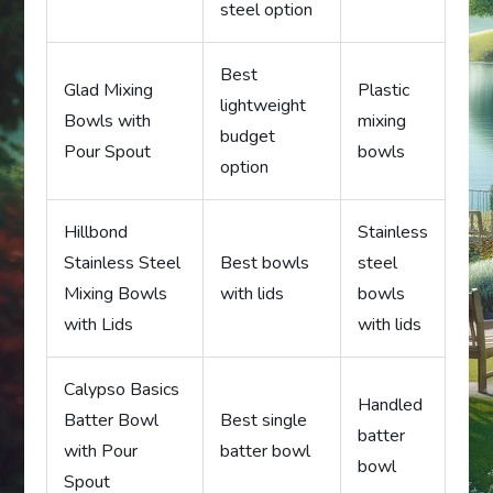
steel option
Best
Glad Mixing
Plastic
lightweight
Bowls with
mixing
budget
Pour Spout
bowls
option
Hillbond
Stainless
Stainless Steel
Best bowls
steel
Mixing Bowls
with lids
bowls
with Lids
with lids
Calypso Basics
Handled
Batter Bowl
Best single
batter
with Pour
batter bowl
bowl
Spout