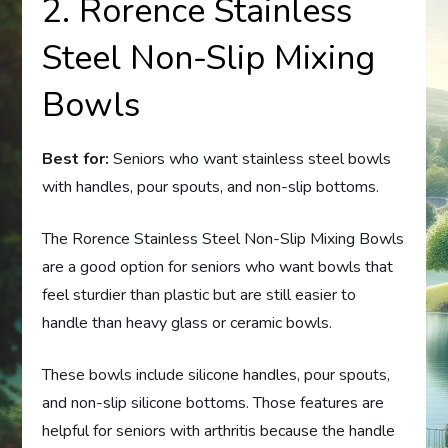
2. Rorence Stainless
Steel Non-Slip Mixing
Bowls
Best for:
Seniors who want stainless steel bowls
with handles, pour spouts, and non-slip bottoms.
The Rorence Stainless Steel Non-Slip Mixing Bowls
are a good option for seniors who want bowls that
feel sturdier than plastic but are still easier to
handle than heavy glass or ceramic bowls.
These bowls include silicone handles, pour spouts,
and non-slip silicone bottoms. Those features are
helpful for seniors with arthritis because the handle