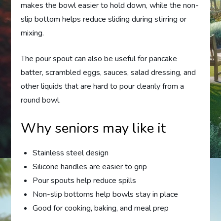
makes the bowl easier to hold down, while the non-
slip bottom helps reduce sliding during stirring or
mixing.
The pour spout can also be useful for pancake
batter, scrambled eggs, sauces, salad dressing, and
other liquids that are hard to pour cleanly from a
round bowl.
Why seniors may like it
Stainless steel design
Silicone handles are easier to grip
Pour spouts help reduce spills
Non-slip bottoms help bowls stay in place
Good for cooking, baking, and meal prep