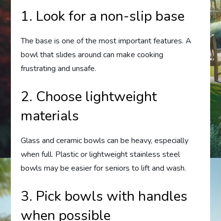
1. Look for a non-slip base
The base is one of the most important features. A
bowl that slides around can make cooking
frustrating and unsafe.
2. Choose lightweight
materials
Glass and ceramic bowls can be heavy, especially
when full. Plastic or lightweight stainless steel
bowls may be easier for seniors to lift and wash.
3. Pick bowls with handles
when possible