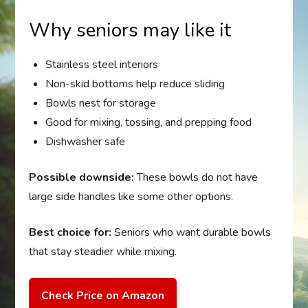
Why seniors may like it
Stainless steel interiors
Non-skid bottoms help reduce sliding
Bowls nest for storage
Good for mixing, tossing, and prepping food
Dishwasher safe
Possible downside:
These bowls do not have
large side handles like some other options.
Best choice for:
Seniors who want durable bowls
that stay steadier while mixing.
Check Price on Amazon