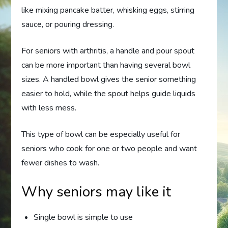
like mixing pancake batter, whisking eggs, stirring
sauce, or pouring dressing.
For seniors with arthritis, a handle and pour spout
can be more important than having several bowl
sizes. A handled bowl gives the senior something
easier to hold, while the spout helps guide liquids
with less mess.
This type of bowl can be especially useful for
seniors who cook for one or two people and want
fewer dishes to wash.
Why seniors may like it
Single bowl is simple to use