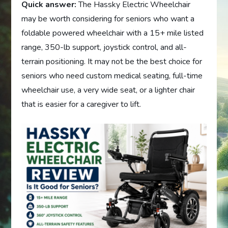
Quick answer:
The Hassky Electric Wheelchair
may be worth considering for seniors who want a
foldable powered wheelchair with a 15+ mile listed
range, 350-lb support, joystick control, and all-
terrain positioning. It may not be the best choice for
seniors who need custom medical seating, full-time
wheelchair use, a very wide seat, or a lighter chair
that is easier for a caregiver to lift.