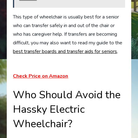
This type of wheelchair is usually best for a senior
who can transfer safely in and out of the chair or
who has caregiver help. If transfers are becoming
difficult, you may also want to read my guide to the
best transfer boards and transfer aids for seniors
.
Check Price on Amazon
Who Should Avoid the
Hassky Electric
Wheelchair?