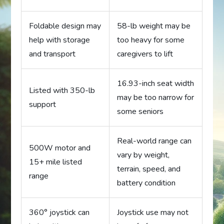
Foldable design may
58-lb weight may be
help with storage
too heavy for some
and transport
caregivers to lift
16.93-inch seat width
Listed with 350-lb
may be too narrow for
support
some seniors
Real-world range can
500W motor and
vary by weight,
15+ mile listed
terrain, speed, and
range
battery condition
360° joystick can
Joystick use may not