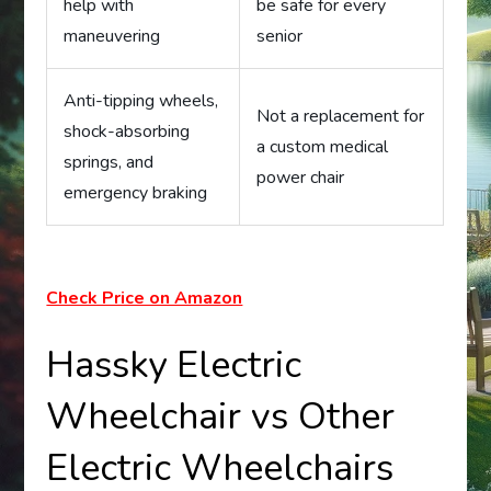
help with
be safe for every
maneuvering
senior
Anti-tipping wheels,
Not a replacement for
shock-absorbing
a custom medical
springs, and
power chair
emergency braking
Check Price on Amazon
Hassky Electric
Wheelchair vs Other
Electric Wheelchairs