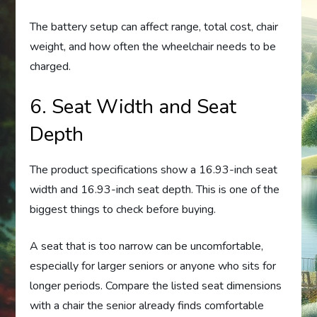
The battery setup can affect range, total cost, chair
weight, and how often the wheelchair needs to be
charged.
6. Seat Width and Seat
Depth
The product specifications show a 16.93-inch seat
width and 16.93-inch seat depth. This is one of the
biggest things to check before buying.
A seat that is too narrow can be uncomfortable,
especially for larger seniors or anyone who sits for
longer periods. Compare the listed seat dimensions
with a chair the senior already finds comfortable