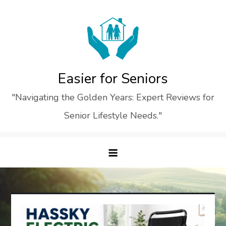
Skip
to
content
Easier for Seniors
"Navigating the Golden Years: Expert Reviews for
Senior Lifestyle Needs."