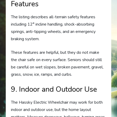
Features
The listing describes all-terrain safety features
including 12° incline handling, shock-absorbing
springs, anti-tipping wheels, and an emergency
braking system.
These features are helpful, but they do not make
the chair safe on every surface. Seniors should still
be careful on wet slopes, broken pavement, gravel,
grass, snow, ice, ramps, and curbs.
9. Indoor and Outdoor Use
The Hassky Electric Wheelchair may work for both
indoor and outdoor use, but the home layout