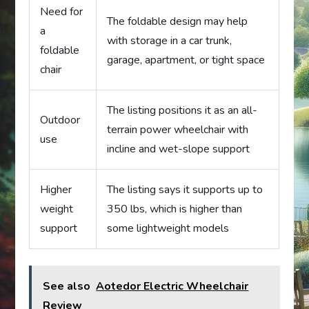
Need for
The foldable design may help
a
with storage in a car trunk,
foldable
garage, apartment, or tight space
chair
The listing positions it as an all-
Outdoor
terrain power wheelchair with
use
incline and wet-slope support
Higher
The listing says it supports up to
weight
350 lbs, which is higher than
support
some lightweight models
See also
Aotedor Electric Wheelchair
Review