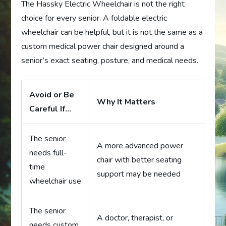
The Hassky Electric Wheelchair is not the right
choice for every senior. A foldable electric
wheelchair can be helpful, but it is not the same as a
custom medical power chair designed around a
senior’s exact seating, posture, and medical needs.
Avoid or Be
Why It Matters
Careful If…
The senior
A more advanced power
needs full-
chair with better seating
time
support may be needed
wheelchair use
The senior
A doctor, therapist, or
needs custom