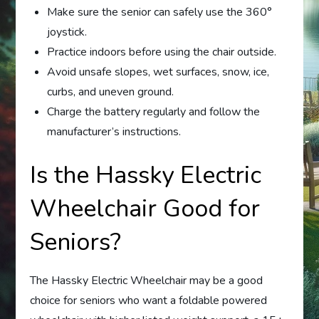
Make sure the senior can safely use the 360°
joystick.
Practice indoors before using the chair outside.
Avoid unsafe slopes, wet surfaces, snow, ice,
curbs, and uneven ground.
Charge the battery regularly and follow the
manufacturer’s instructions.
Is the Hassky Electric
Wheelchair Good for
Seniors?
The Hassky Electric Wheelchair may be a good
choice for seniors who want a foldable powered