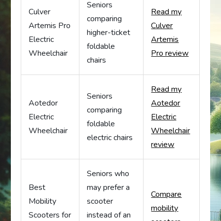
Seniors
Culver
Read my
comparing
Artemis Pro
Culver
higher-ticket
Electric
Artemis
foldable
Wheelchair
Pro review
chairs
Read my
Seniors
Aotedor
Aotedor
comparing
Electric
Electric
foldable
Wheelchair
Wheelchair
electric chairs
review
Seniors who
Best
may prefer a
Compare
Mobility
scooter
mobility
Scooters for
instead of an