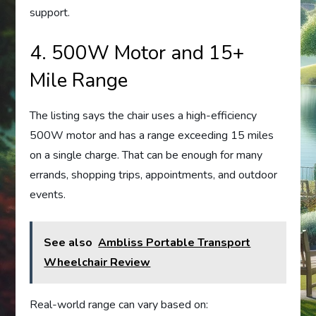
support.
4. 500W Motor and 15+
Mile Range
The listing says the chair uses a high-efficiency
500W motor and has a range exceeding 15 miles
on a single charge. That can be enough for many
errands, shopping trips, appointments, and outdoor
events.
See also
Ambliss Portable Transport
Wheelchair Review
Real-world range can vary based on: