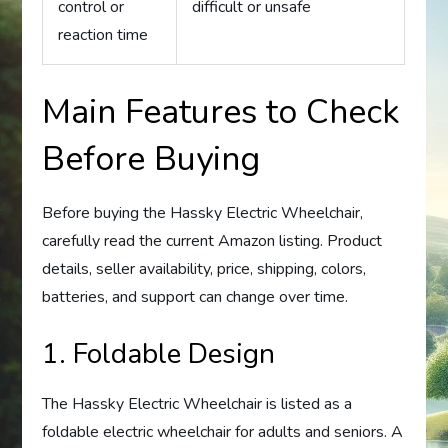
control or
difficult or unsafe
reaction time
Main Features to Check
Before Buying
Before buying the Hassky Electric Wheelchair,
carefully read the current Amazon listing. Product
details, seller availability, price, shipping, colors,
batteries, and support can change over time.
1. Foldable Design
The Hassky Electric Wheelchair is listed as a
foldable electric wheelchair for adults and seniors. A