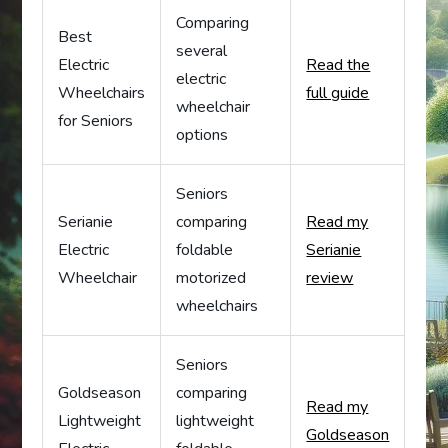
Comparing
Best
several
Electric
Read the
electric
Wheelchairs
full guide
wheelchair
for Seniors
options
Seniors
Serianie
comparing
Read my
Electric
foldable
Serianie
Wheelchair
motorized
review
wheelchairs
Seniors
Goldseason
comparing
Read my
Lightweight
lightweight
Goldseason