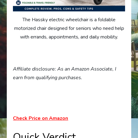
The Hassky electric wheelchair is a foldable
motorized chair designed for seniors who need help
with errands, appointments, and daily mobility.
Affiliate disclosure: As an Amazon Associate, I
earn from qualifying purchases.
Check Price on Amazon
Quick Verdict