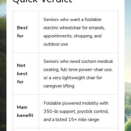
Seniors who want a foldable
Best
electric wheelchair for errands,
for
appointments, shopping, and
outdoor use
Seniors who need custom medical
Not
seating, full-time power-chair use,
best
or a very lightweight chair for
for
caregiver lifting
Foldable powered mobility with
Main
350-lb support, joystick control,
benefit
and a listed 15+ mile range