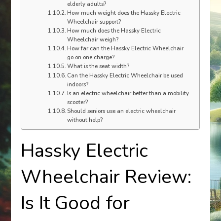
elderly adults?
How much weight does the Hassky Electric
Wheelchair support?
How much does the Hassky Electric
Wheelchair weigh?
How far can the Hassky Electric Wheelchair
go on one charge?
What is the seat width?
Can the Hassky Electric Wheelchair be used
indoors?
Is an electric wheelchair better than a mobility
scooter?
Should seniors use an electric wheelchair
without help?
Hassky Electric
Wheelchair Review:
Is It Good for