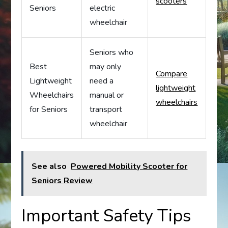
scooters
Seniors
electric
wheelchair
Seniors who
Best
may only
Compare
Lightweight
need a
lightweight
Wheelchairs
manual or
wheelchairs
for Seniors
transport
wheelchair
See also
Powered Mobility Scooter for
Seniors Review
Important Safety Tips