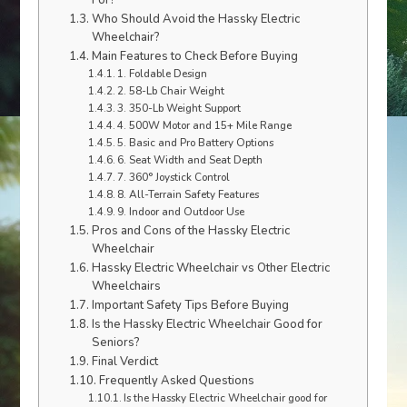
For?
Who Should Avoid the Hassky Electric
Wheelchair?
Main Features to Check Before Buying
1. Foldable Design
2. 58-Lb Chair Weight
3. 350-Lb Weight Support
4. 500W Motor and 15+ Mile Range
5. Basic and Pro Battery Options
6. Seat Width and Seat Depth
7. 360° Joystick Control
8. All-Terrain Safety Features
9. Indoor and Outdoor Use
Pros and Cons of the Hassky Electric
Wheelchair
Hassky Electric Wheelchair vs Other Electric
Wheelchairs
Important Safety Tips Before Buying
Is the Hassky Electric Wheelchair Good for
Seniors?
Final Verdict
Frequently Asked Questions
Is the Hassky Electric Wheelchair good for