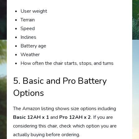
User weight
Terrain
Speed
Inclines
Battery age
Weather
How often the chair starts, stops, and turns
5. Basic and Pro Battery
Options
The Amazon listing shows size options including
Basic 12AH x 1
and
Pro 12AH x 2
. If you are
considering this chair, check which option you are
actually buying before ordering.