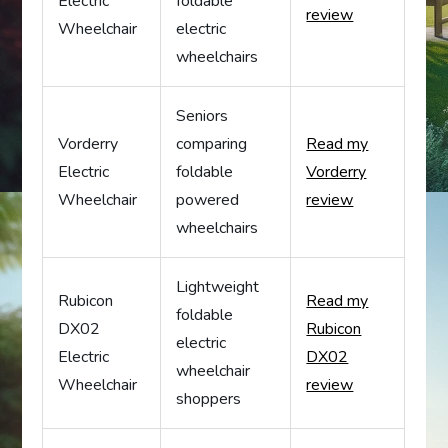
Electric
foldable
review
Wheelchair
electric
wheelchairs
Seniors
Vorderry
comparing
Read my
Electric
foldable
Vorderry
Wheelchair
powered
review
wheelchairs
Lightweight
Rubicon
Read my
foldable
DX02
Rubicon
electric
Electric
DX02
wheelchair
Wheelchair
review
shoppers