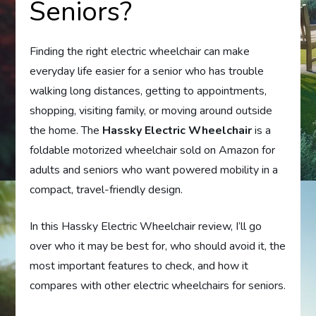
Seniors?
Finding the right electric wheelchair can make
everyday life easier for a senior who has trouble
walking long distances, getting to appointments,
shopping, visiting family, or moving around outside
the home. The
Hassky Electric Wheelchair
is a
foldable motorized wheelchair sold on Amazon for
adults and seniors who want powered mobility in a
compact, travel-friendly design.
In this Hassky Electric Wheelchair review, I’ll go
over who it may be best for, who should avoid it, the
most important features to check, and how it
compares with other electric wheelchairs for seniors.