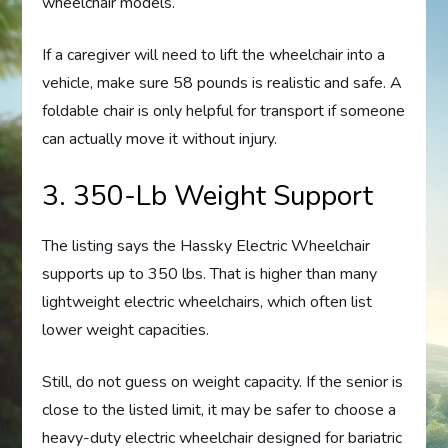
wheelchair models.
If a caregiver will need to lift the wheelchair into a
vehicle, make sure 58 pounds is realistic and safe. A
foldable chair is only helpful for transport if someone
can actually move it without injury.
3. 350-Lb Weight Support
The listing says the Hassky Electric Wheelchair
supports up to 350 lbs. That is higher than many
lightweight electric wheelchairs, which often list
lower weight capacities.
Still, do not guess on weight capacity. If the senior is
close to the listed limit, it may be safer to choose a
heavy-duty electric wheelchair designed for bariatric