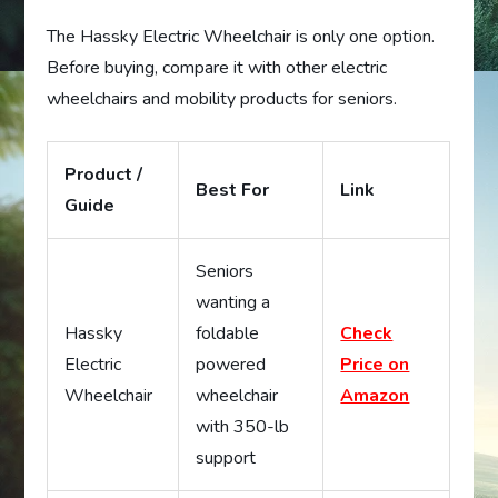
The Hassky Electric Wheelchair is only one option.
Before buying, compare it with other electric
wheelchairs and mobility products for seniors.
Product /
Best For
Link
Guide
Seniors
wanting a
Hassky
foldable
Check
Electric
powered
Price on
Wheelchair
wheelchair
Amazon
with 350-lb
support