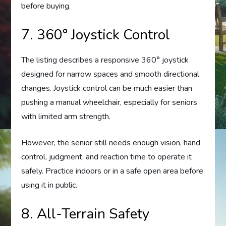
before buying.
7. 360° Joystick Control
The listing describes a responsive 360° joystick
designed for narrow spaces and smooth directional
changes. Joystick control can be much easier than
pushing a manual wheelchair, especially for seniors
with limited arm strength.
However, the senior still needs enough vision, hand
control, judgment, and reaction time to operate it
safely. Practice indoors or in a safe open area before
using it in public.
8. All-Terrain Safety