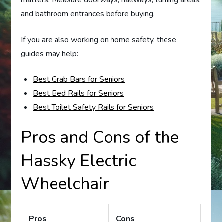
matters. Measure doorways, hallways, turning areas,
and bathroom entrances before buying.
If you are also working on home safety, these
guides may help:
Best Grab Bars for Seniors
Best Bed Rails for Seniors
Best Toilet Safety Rails for Seniors
Pros and Cons of the
Hassky Electric
Wheelchair
Pros
Cons