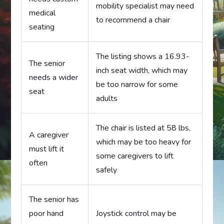
mobility specialist may need
medical
to recommend a chair
seating
The listing shows a 16.93-
The senior
inch seat width, which may
needs a wider
be too narrow for some
seat
adults
The chair is listed at 58 lbs,
A caregiver
which may be too heavy for
must lift it
some caregivers to lift
often
safely
The senior has
poor hand
Joystick control may be