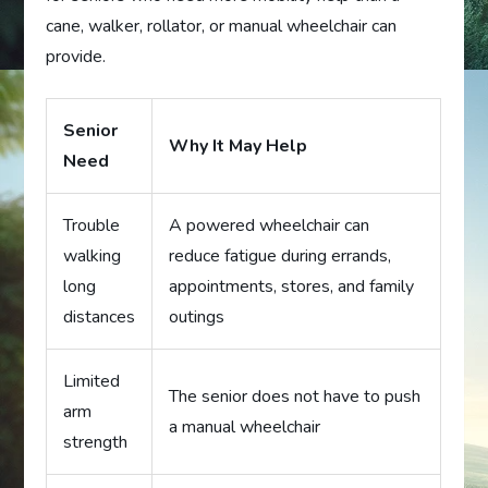
cane, walker, rollator, or manual wheelchair can
provide.
Senior
Why It May Help
Need
Trouble
A powered wheelchair can
walking
reduce fatigue during errands,
long
appointments, stores, and family
distances
outings
Limited
The senior does not have to push
arm
a manual wheelchair
strength