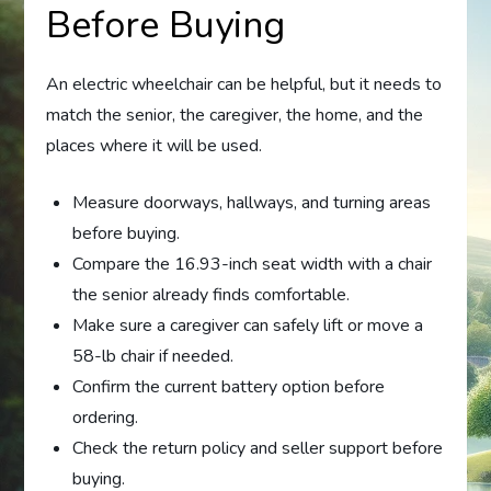
Before Buying
An electric wheelchair can be helpful, but it needs to
match the senior, the caregiver, the home, and the
places where it will be used.
Measure doorways, hallways, and turning areas
before buying.
Compare the 16.93-inch seat width with a chair
the senior already finds comfortable.
Make sure a caregiver can safely lift or move a
58-lb chair if needed.
Confirm the current battery option before
ordering.
Check the return policy and seller support before
buying.