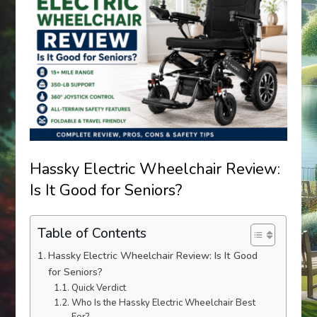
Hassky Electric Wheelchair Review:
Is It Good for Seniors?
Table of Contents
Hassky Electric Wheelchair Review: Is It Good
for Seniors?
Quick Verdict
Who Is the Hassky Electric Wheelchair Best