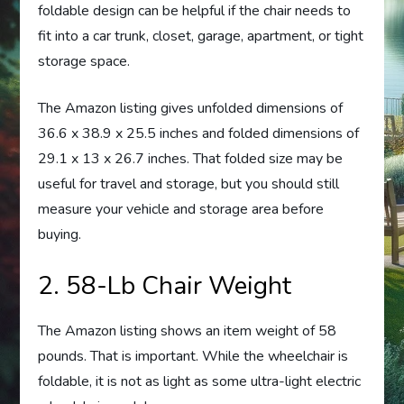
foldable design can be helpful if the chair needs to
fit into a car trunk, closet, garage, apartment, or tight
storage space.
The Amazon listing gives unfolded dimensions of
36.6 x 38.9 x 25.5 inches and folded dimensions of
29.1 x 13 x 26.7 inches. That folded size may be
useful for travel and storage, but you should still
measure your vehicle and storage area before
buying.
2. 58-Lb Chair Weight
The Amazon listing shows an item weight of 58
pounds. That is important. While the wheelchair is
foldable, it is not as light as some ultra-light electric