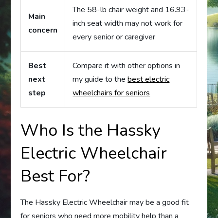
The 58-lb chair weight and 16.93-
Main
inch seat width may not work for
concern
every senior or caregiver
Best
Compare it with other options in
next
my guide to the
best electric
step
wheelchairs for seniors
Who Is the Hassky
Electric Wheelchair
Best For?
The Hassky Electric Wheelchair may be a good fit
for seniors who need more mobility help than a