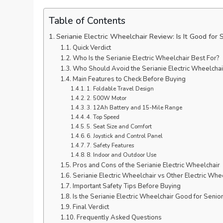
Table of Contents
Serianie Electric Wheelchair Review: Is It Good for 
Quick Verdict
Who Is the Serianie Electric Wheelchair Best For?
Who Should Avoid the Serianie Electric Wheelchai
Main Features to Check Before Buying
1. Foldable Travel Design
2. 500W Motor
3. 12Ah Battery and 15-Mile Range
4. Top Speed
5. Seat Size and Comfort
6. Joystick and Control Panel
7. Safety Features
8. Indoor and Outdoor Use
Pros and Cons of the Serianie Electric Wheelchair
Serianie Electric Wheelchair vs Other Electric Whe
Important Safety Tips Before Buying
Is the Serianie Electric Wheelchair Good for Senio
Final Verdict
Frequently Asked Questions