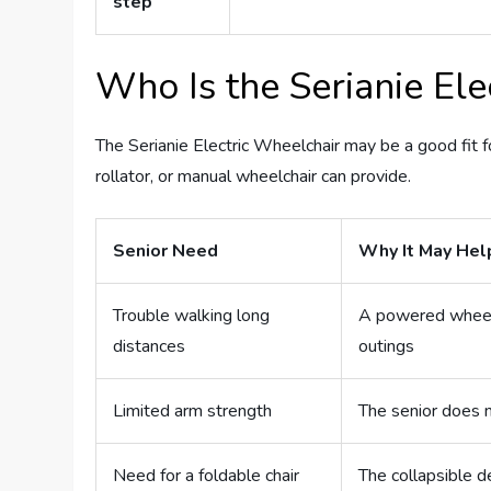
step
Who Is the Serianie Ele
The Serianie Electric Wheelchair may be a good fit 
rollator, or manual wheelchair can provide.
Senior Need
Why It May Hel
Trouble walking long
A powered wheelc
distances
outings
Limited arm strength
The senior does 
Need for a foldable chair
The collapsible 