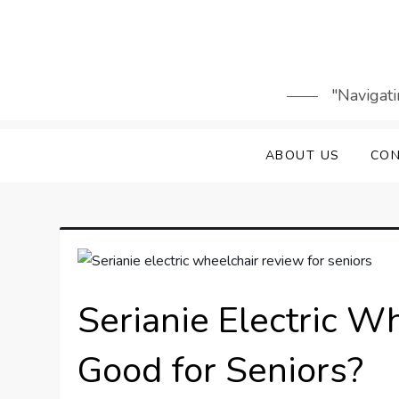
Skip
to
content
"Navigati
ABOUT US
CON
Serianie Electric Wh
Good for Seniors?