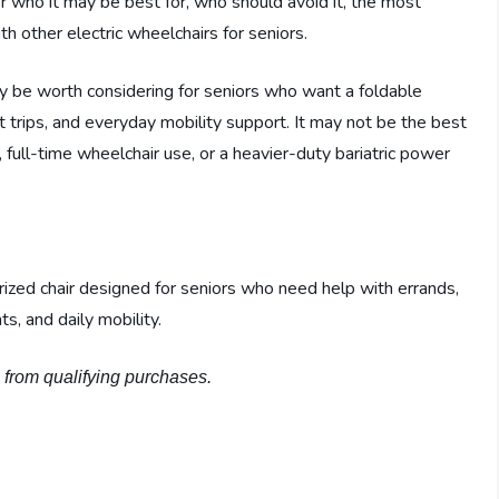
ver who it may be best for, who should avoid it, the most
h other electric wheelchairs for seniors.
y be worth considering for seniors who want a foldable
 trips, and everyday mobility support. It may not be the best
full-time wheelchair use, or a heavier-duty bariatric power
orized chair designed for seniors who need help with errands,
s, and daily mobility.
n from qualifying purchases.