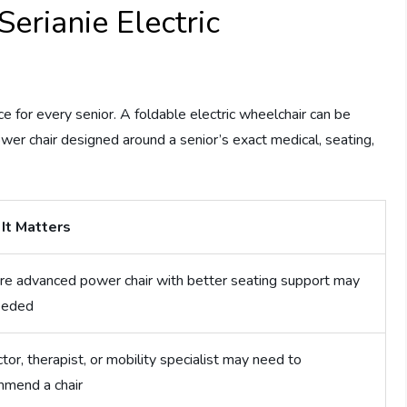
erianie Electric
ce for every senior. A foldable electric wheelchair can be
ower chair designed around a senior’s exact medical, seating,
It Matters
e advanced power chair with better seating support may
eeded
tor, therapist, or mobility specialist may need to
mmend a chair