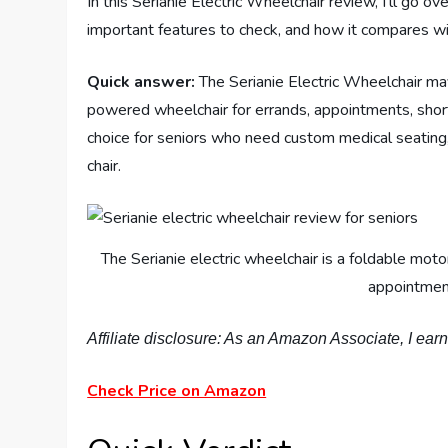
In this Serianie Electric Wheelchair review, I’ll go o
important features to check, and how it compares wit
Quick answer:
The Serianie Electric Wheelchair ma
powered wheelchair for errands, appointments, short
choice for seniors who need custom medical seating, 
chair.
The Serianie electric wheelchair is a foldable mot
appointment
Affiliate disclosure: As an Amazon Associate, I ear
Check Price on Amazon