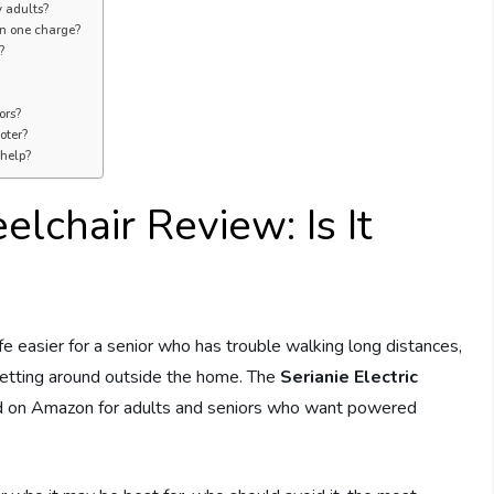
y adults?
on one charge?
?
ors?
oter?
 help?
elchair Review: Is It
ife easier for a senior who has trouble walking long distances,
 getting around outside the home. The
Serianie Electric
ld on Amazon for adults and seniors who want powered