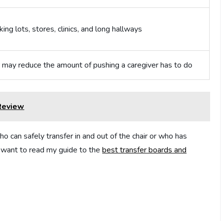
ing lots, stores, clinics, and long hallways
 may reduce the amount of pushing a caregiver has to do
 Review
ho can safely transfer in and out of the chair or who has
lso want to read my guide to the
best transfer boards and