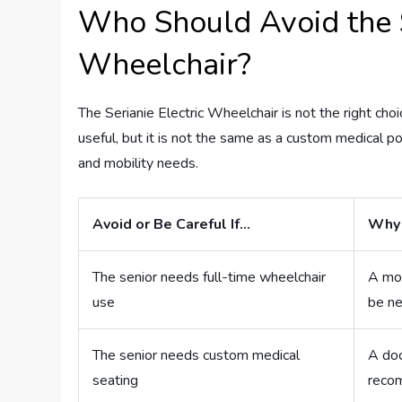
Who Should Avoid the S
Wheelchair?
The Serianie Electric Wheelchair is not the right choi
useful, but it is not the same as a custom medical p
and mobility needs.
Avoid or Be Careful If…
Why 
The senior needs full-time wheelchair
A mor
use
be n
The senior needs custom medical
A doc
seating
reco