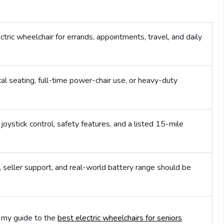
tric wheelchair for errands, appointments, travel, and daily
 seating, full-time power-chair use, or heavy-duty
oystick control, safety features, and a listed 15-mile
 seller support, and real-world battery range should be
n my guide to the
best electric wheelchairs for seniors