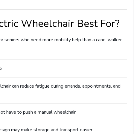
ctric Wheelchair Best For?
for seniors who need more mobility help than a cane, walker,
p
hair can reduce fatigue during errands, appointments, and
not have to push a manual wheelchair
design may make storage and transport easier