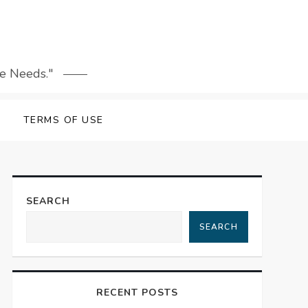
le Needs."
TERMS OF USE
SEARCH
SEARCH
RECENT POSTS