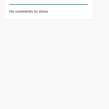
No comments to show.