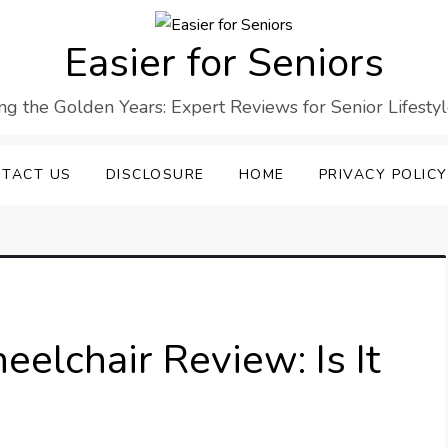
Easier for Seniors
ng the Golden Years: Expert Reviews for Senior Lifesty
TACT US
DISCLOSURE
HOME
PRIVACY POLICY
eelchair Review: Is It