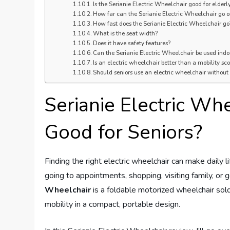
Is the Serianie Electric Wheelchair good for elderl
How far can the Serianie Electric Wheelchair go 
How fast does the Serianie Electric Wheelchair go
What is the seat width?
Does it have safety features?
Can the Serianie Electric Wheelchair be used indo
Is an electric wheelchair better than a mobility sco
Should seniors use an electric wheelchair without
Serianie Electric Whe
Good for Seniors?
Finding the right electric wheelchair can make daily l
going to appointments, shopping, visiting family, or
Wheelchair
is a foldable motorized wheelchair so
mobility in a compact, portable design.