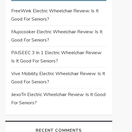
FreeWink Electric Wheelchair Review: Is It
Good For Seniors?
Mujocooker Electric Wheelchair Review: Is It
Good For Seniors?
PAISEEC 3 In 1 Electric Wheelchair Review:
Is It Good For Seniors?
Vive Mobility Electric Wheelchair Review: Is It
Good For Seniors?
JiexoTri Electric Wheelchair Review: Is It Good
For Seniors?
RECENT COMMENTS