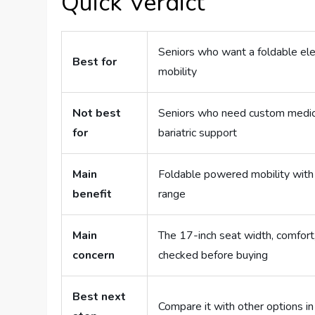
Quick Verdict
Seniors who want a foldable elec
Best for
mobility
Not best
Seniors who need custom medical
for
bariatric support
Main
Foldable powered mobility with j
benefit
range
Main
The 17-inch seat width, comfort,
concern
checked before buying
Best next
Compare it with other options i