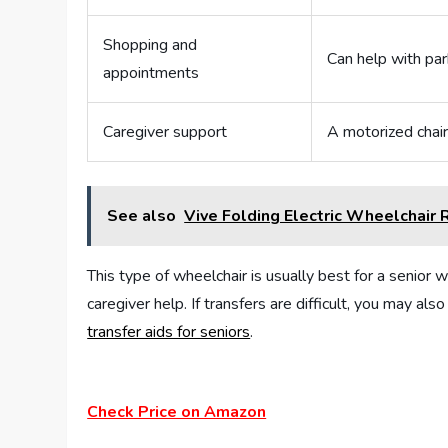
Shopping and
Can help with park
appointments
Caregiver support
A motorized chair
See also
Vive Folding Electric Wheelchair
This type of wheelchair is usually best for a senior w
caregiver help. If transfers are difficult, you may a
transfer aids for seniors
.
Check Price on Amazon