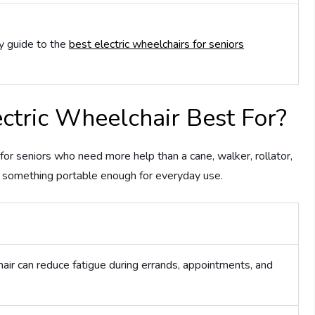
y guide to the
best electric wheelchairs for seniors
tric Wheelchair Best For?
r seniors who need more help than a cane, walker, rollator,
t something portable enough for everyday use.
ir can reduce fatigue during errands, appointments, and