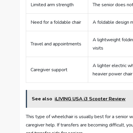
Limited arm strength
The senior does no
Need for a foldable chair
A foldable design 
A lightweight foldin
Travel and appointments
visits
A lighter electric 
Caregiver support
heavier power chair
See also
iLIVING USA i3 Scooter Review
This type of wheelchair is usually best for a senior w
caregiver help. If transfers are becoming difficult, 