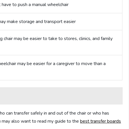
t have to push a manual wheelchair
may make storage and transport easier
g chair may be easier to take to stores, clinics, and family
wheelchair may be easier for a caregiver to move than a
ho can transfer safely in and out of the chair or who has
you may also want to read my guide to the
best transfer boards