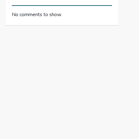
No comments to show.