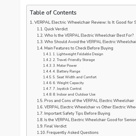
Table of Contents
VERPAL Electric Wheelchair Review: Is It Good for 
Quick Verdict
Who Is the VERPAL Electric Wheelchair Best For?
Who Should Avoid the VERPAL Electric Wheelchai
Main Features to Check Before Buying
1. Lightweight Foldable Design
2. Travel-Friendly Storage
3. Motor Power
4. Battery Range
5. Seat Width and Comfort
6. Weight Capacity
7. Joystick Control
8. Indoor and Outdoor Use
Pros and Cons of the VERPAL Electric Wheelchair
VERPAL Electric Wheelchair vs Other Electric Whe
Important Safety Tips Before Buying
Is the VERPAL Electric Wheelchair Good for Senio
Final Verdict
Frequently Asked Questions