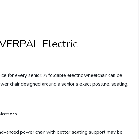
VERPAL Electric
ce for every senior. A foldable electric wheelchair can be
ower chair designed around a senior’s exact posture, seating,
Matters
dvanced power chair with better seating support may be