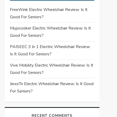
FreeWink Electric Wheelchair Review: Is It
Good For Seniors?
Mujocooker Electric Wheelchair Review: Is It
Good For Seniors?
PAISEEC 3 In 1 Electric Wheelchair Review:
Is It Good For Seniors?
Vive Mobility Electric Wheelchair Review: Is It
Good For Seniors?
JiexoTri Electric Wheelchair Review: Is It Good
For Seniors?
RECENT COMMENTS