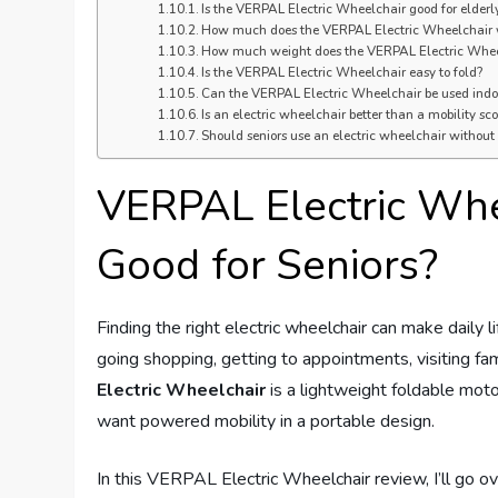
Is the VERPAL Electric Wheelchair good for elderl
How much does the VERPAL Electric Wheelchair
How much weight does the VERPAL Electric Wheel
Is the VERPAL Electric Wheelchair easy to fold?
Can the VERPAL Electric Wheelchair be used indo
Is an electric wheelchair better than a mobility sco
Should seniors use an electric wheelchair without
VERPAL Electric Whee
Good for Seniors?
Finding the right electric wheelchair can make daily l
going shopping, getting to appointments, visiting f
Electric Wheelchair
is a lightweight foldable mot
want powered mobility in a portable design.
In this VERPAL Electric Wheelchair review, I’ll go o