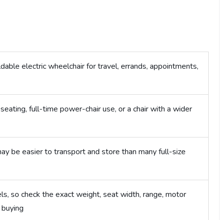
able electric wheelchair for travel, errands, appointments,
ating, full-time power-chair use, or a chair with a wider
ay be easier to transport and store than many full-size
s, so check the exact weight, seat width, range, motor
 buying