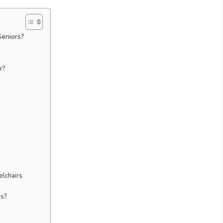
Seniors?
r?
elchairs
rs?