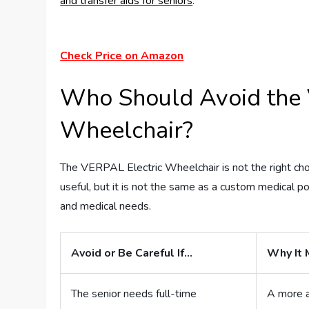
and transfer aids for seniors
.
Check Price on Amazon
Who Should Avoid the 
Wheelchair?
The VERPAL Electric Wheelchair is not the right choi
useful, but it is not the same as a custom medical p
and medical needs.
Avoid or Be Careful If…
Why It 
The senior needs full-time
A more a