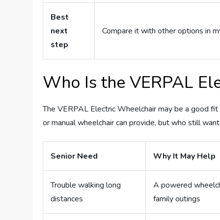
Best
next
Compare it with other options in m
step
Who Is the VERPAL Elec
The VERPAL Electric Wheelchair may be a good fit fo
or manual wheelchair can provide, but who still wan
Senior Need
Why It May Help
Trouble walking long
A powered wheelcha
distances
family outings