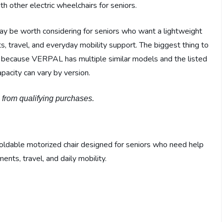
h other electric wheelchairs for seniors.
 be worth considering for seniors who want a lightweight
s, travel, and everyday mobility support. The biggest thing to
g, because VERPAL has multiple similar models and the listed
pacity can vary by version.
n from qualifying purchases.
foldable motorized chair designed for seniors who need help
ents, travel, and daily mobility.