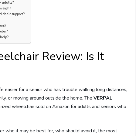
y adults?
 weigh?
chair support?
ors?
oter?
 help?
lchair Review: Is It
ife easier for a senior who has trouble walking long distances,
amily, or moving around outside the home. The
VERPAL
orized wheelchair sold on Amazon for adults and seniors who
ver who it may be best for, who should avoid it, the most