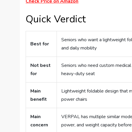
Check Price on Amazon
Quick Verdict
Seniors who want a lightweight fold
Best for
and daily mobility
Not best
Seniors who need custom medical se
for
heavy-duty seat
Main
Lightweight foldable design that m
benefit
power chairs
Main
VERPAL has multiple similar model
concern
power, and weight capacity before