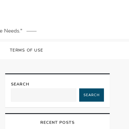
le Needs."
TERMS OF USE
SEARCH
SEARCH
RECENT POSTS