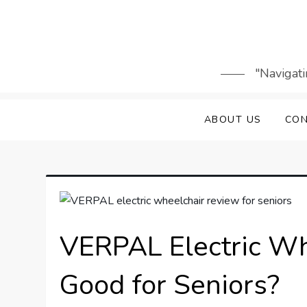
Skip
to
content
"Navigati
ABOUT US
CON
VERPAL Electric Whe
Good for Seniors?