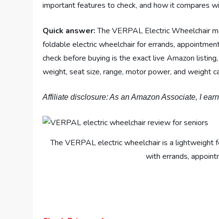
important features to check, and how it compares wit
Quick answer:
The VERPAL Electric Wheelchair may
foldable electric wheelchair for errands, appointment
check before buying is the exact live Amazon listin
weight, seat size, range, motor power, and weight ca
Affiliate disclosure: As an Amazon Associate, I ear
The VERPAL electric wheelchair is a lightweight 
with errands, appointm