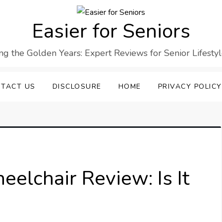
Easier for Seniors
ng the Golden Years: Expert Reviews for Senior Lifesty
TACT US
DISCLOSURE
HOME
PRIVACY POLICY
elchair Review: Is It